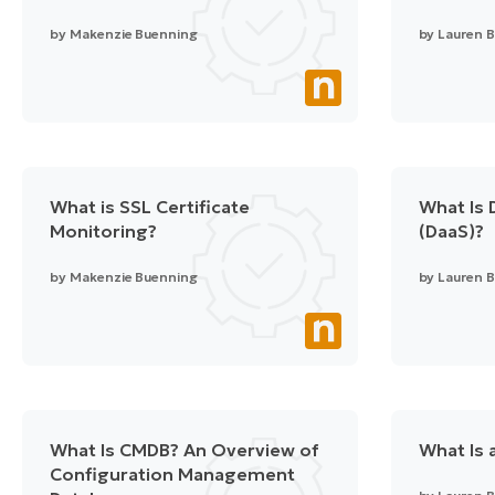
by
Makenzie Buenning
by
Lauren B
What is SSL Certificate
What Is 
Monitoring?
(DaaS)?
by
Makenzie Buenning
by
Lauren B
What Is CMDB? An Overview of
What Is 
Configuration Management