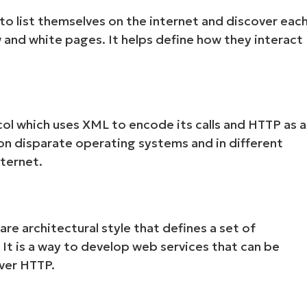
to list themselves on the internet and discover eac
w and white pages. It helps define how they interact
ol which uses XML to encode its calls and HTTP as a
on disparate operating systems and in different
ternet.
re architectural style that defines a set of
 It is a way to develop web services that can be
ver HTTP.