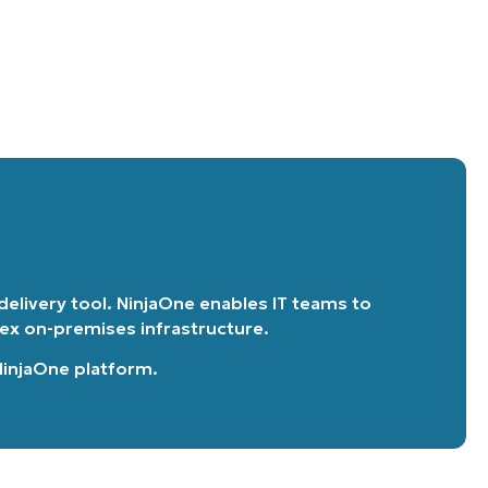
 delivery tool. NinjaOne enables IT teams to
lex on-premises infrastructure.
 NinjaOne platform
.