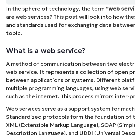
In the sphere of technology, the term “
web serv
CONTACT SALES
VIEW A DE
CONTACT SALES
VIEW A DE
are web services? This post will look into how th
CONTACT SALES
VIEW DEMO
P
and standards used for exchanging data between 
topic.
What is a web service?
A method of communication between two elect
web service. It represents a collection of open 
between applications or systems. Different platf
multiple programming languages, using web serv
such as the internet. This process mirrors inter
Web services serve as a support system for mach
Standardized protocols form the foundation of 
XML (Extensible Markup Language), SOAP (Simpl
Description Language), and UDDI (Universal Descr