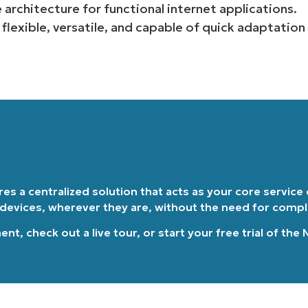
 architecture for functional internet applications.
Country
e flexible, versatile, and capable of quick adaptation
Company
name*
ires a centralized solution that acts as your core service
 devices, wherever they are, without the need for comp
ment
, check out a
live tour
, or
start your free trial of the