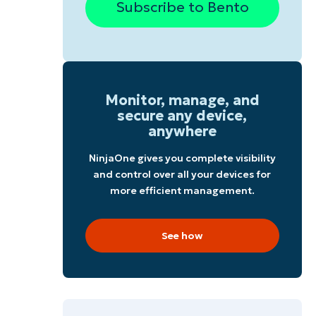
Subscribe to Bento
Monitor, manage, and
secure any device,
anywhere
NinjaOne gives you complete visibility
and control over all your devices for
more efficient management.
r
See how