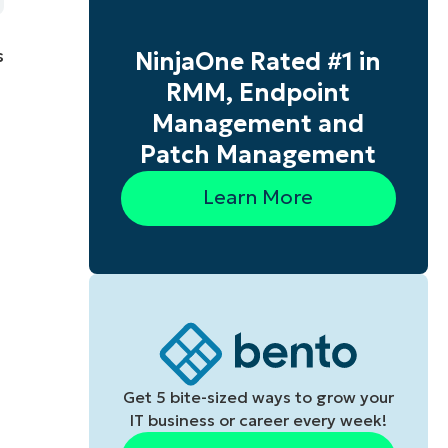
s
NinjaOne Rated #1 in
RMM, Endpoint
Management and
Patch Management
Learn More
Get 5 bite-sized ways to grow your
IT business or career every week!