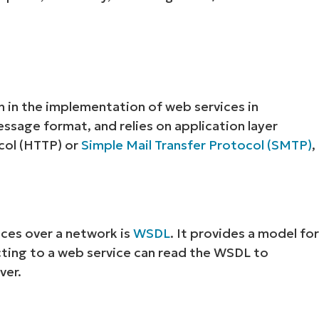
 in the implementation of web services in
ssage format, and relies on application layer
col (HTTP) or
Simple Mail Transfer Protocol (SMTP)
,
ces over a network is
WSDL
. It provides a model fo
cting to a web service can read the WSDL to
ver.