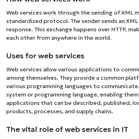
Web services work through the sending of XML m
standardized protocol. The sender sends an XML 
response. This exchange happens over HTTP, mak
each other from anywhere in the world.
Uses for web services
Web services allow various applications to commu
among themselves. They provide a common platfor
various programming languages to communicate. 
system or programming language, enabling them t
applications that can be described, published, l
products, processes, and supply chains.
The vital role of web services in IT