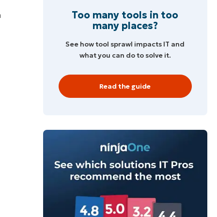
Too many tools in too
h
many places?
See how tool sprawl impacts IT and
what you can do to solve it.
Read the guide