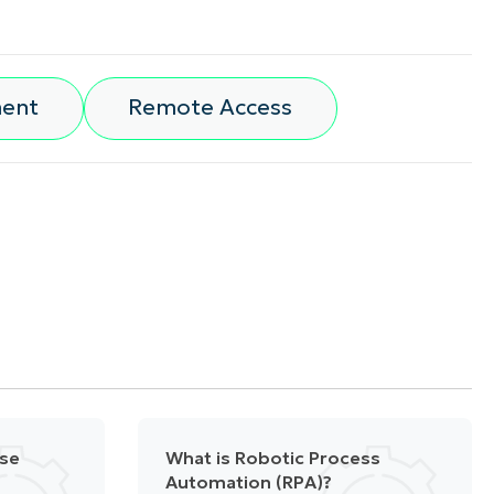
ment
Remote Access
nse
What is Robotic Process
Automation (RPA)?