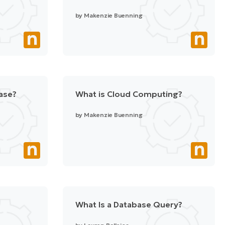
by
Makenzie Buenning
ase?
What is Cloud Computing?
by
Makenzie Buenning
What Is a Database Query?