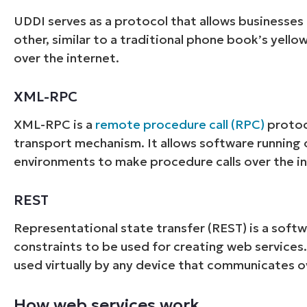
UDDI serves as a protocol that allows businesses 
other, similar to a traditional phone book’s yello
over the internet.
XML-RPC
XML-RPC is a
remote procedure call (RPC)
protoc
transport mechanism. It allows software running 
environments to make procedure calls over the in
REST
Representational state transfer (REST) is a softwa
constraints to be used for creating web services.
used virtually by any device that communicates o
How web services work