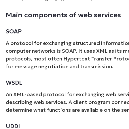
Main components of web services
SOAP
A protocol for exchanging structured information
computer networks is SOAP. It uses XML as its me
protocols, most often Hypertext Transfer Proto
for message negotiation and transmission.
WSDL
An XML-based protocol for exchanging web servi
describing web services. A client program conne
determine what functions are available on the ser
UDDI