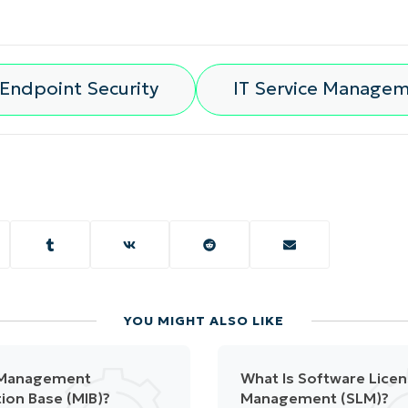
Endpoint Security
IT Service Manage
YOU MIGHT ALSO LIKE
 Management
What Is Software Lice
ion Base (MIB)?
Management (SLM)?