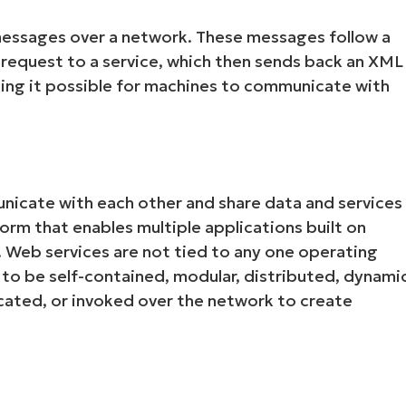
essages over a network. These messages follow a
request to a service, which then sends back an XML
ing it possible for machines to communicate with
nicate with each other and share data and services
Start your 14-day trial
m that enables multiple applications built on
No credit card required, full access to all features
Web services are not tied to any one operating
First
o be self-contained, modular, distributed, dynami
and
last
ocated, or invoked over the network to create
name*
Business
email*
Phone
number*