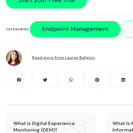
Start your Free Trial
Endpoint Management
CATEGORIES:
Read more from
Lauren Ballejos
What is Digital Experience
What Is
Monitoring (DEM)?
Informat