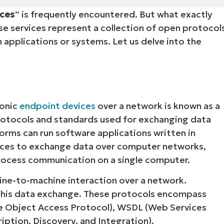
ices
” is frequently encountered. But what exactly
MO
MO
ese services represent a collection of open protocol
RODUCT ROADMAP
PLATFORM
applications or systems. Let us delve into the
ronic
endpoint devices
over a network is known as a
protocols and standards used for exchanging data
orms can run software applications written in
ices to exchange data over computer networks,
-process communication on a single computer.
ine-to-machine interaction over a network.
this data exchange. These protocols encompass
e Object Access Protocol), WSDL (Web Services
iption, Discovery, and Integration).