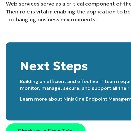
Web services serve as a critical component of the
Their role is vital in enabling the application to b
to changing business environments.
Next Steps
Building an efficient and effective IT team requ
monitor, manage, secure, and support all their
Learn more about
NinjaOne Endpoint Manage