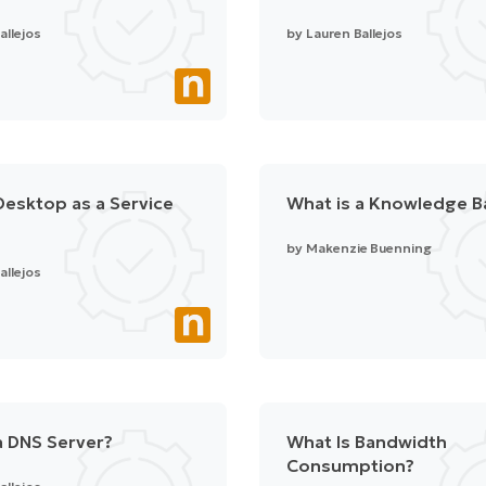
allejos
by
Lauren Ballejos
Desktop as a Service
What is a Knowledge B
by
Makenzie Buenning
allejos
a DNS Server?
What Is Bandwidth
Consumption?