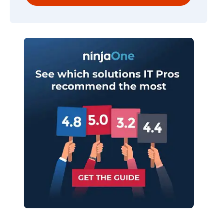
Company
name*