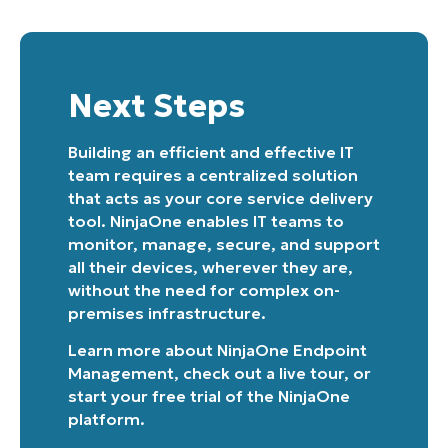
Next Steps
Building an efficient and effective IT
team requires a centralized solution
that acts as your core service delivery
tool. NinjaOne enables IT teams to
monitor, manage, secure, and support
all their devices, wherever they are,
without the need for complex on-
premises infrastructure.
Learn more about
NinjaOne Endpoint
Management
, check out a
live tour
, or
start your free trial of the NinjaOne
platform
.