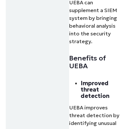
UEBA can
supplement a SIEM
system by bringing
behavioral analysis
into the security
strategy.
Benefits of
UEBA
Improved
threat
detection
UEBA improves
threat detection by
identifying unusual