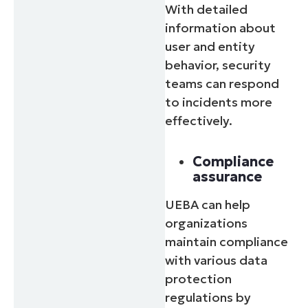
With detailed
information about
user and entity
behavior, security
teams can respond
to incidents more
effectively.
Compliance
assurance
UEBA can help
organizations
maintain compliance
with various data
protection
regulations by