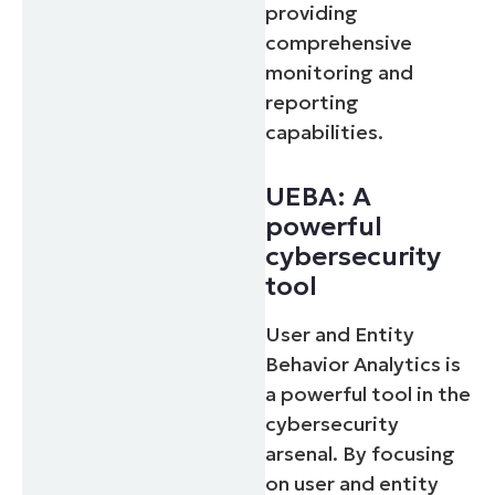
providing
comprehensive
monitoring and
reporting
capabilities.
UEBA: A
powerful
cybersecurity
tool
User and Entity
Behavior Analytics is
a powerful tool in the
cybersecurity
arsenal. By focusing
on user and entity