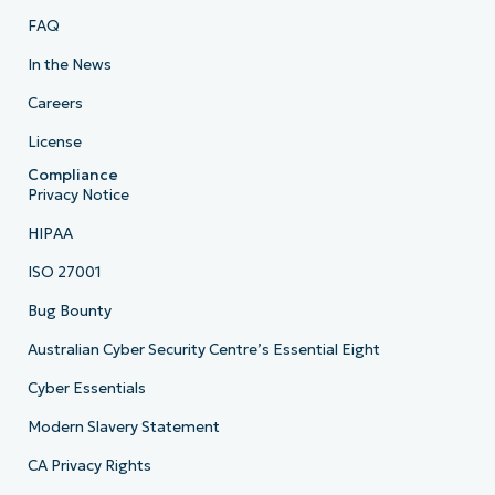
FAQ
In the News
Careers
License
Compliance
Privacy Notice
HIPAA
ISO 27001
Bug Bounty
Australian Cyber Security Centre’s Essential Eight
Cyber Essentials
Modern Slavery Statement
CA Privacy Rights