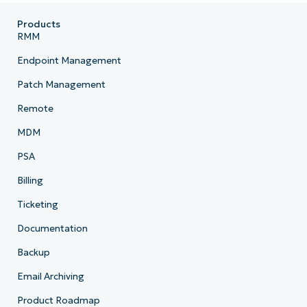
Products
RMM
Endpoint Management
Patch Management
Remote
MDM
PSA
Billing
Ticketing
Documentation
Backup
Email Archiving
Product Roadmap