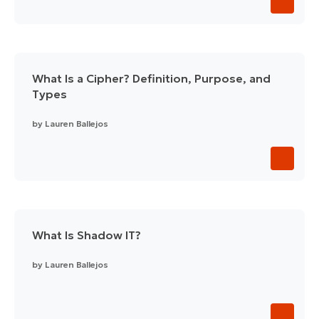
What Is a Cipher? Definition, Purpose, and
Types
by
Lauren Ballejos
What Is Shadow IT?
by
Lauren Ballejos