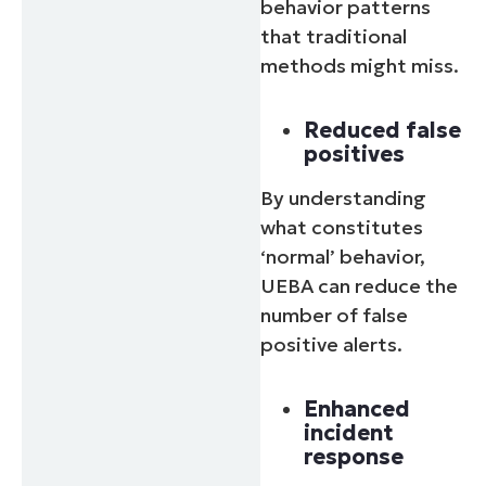
behavior patterns
that traditional
methods might miss.
Reduced false
positives
By understanding
what constitutes
‘normal’ behavior,
UEBA can reduce the
number of false
positive alerts.
Enhanced
incident
response