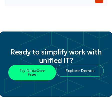
Ready to simplify work with
unified IT?
Try NinjaOne
Explore Demos
Free