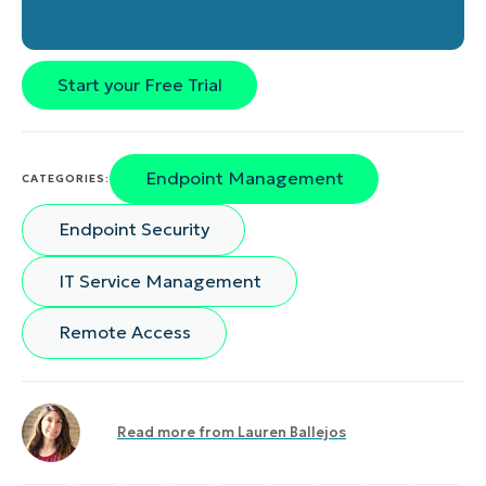
Start your Free Trial
Endpoint Management
CATEGORIES:
Endpoint Security
IT Service Management
Remote Access
Read more from
Lauren Ballejos