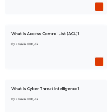
What Is Access Control List (ACL)?
by
Lauren Ballejos
What Is Cyber Threat Intelligence?
by
Lauren Ballejos