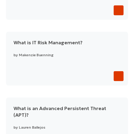
What is IT Risk Management?
by
Makenzie Buenning
What is an Advanced Persistent Threat
(APT)?
by
Lauren Ballejos