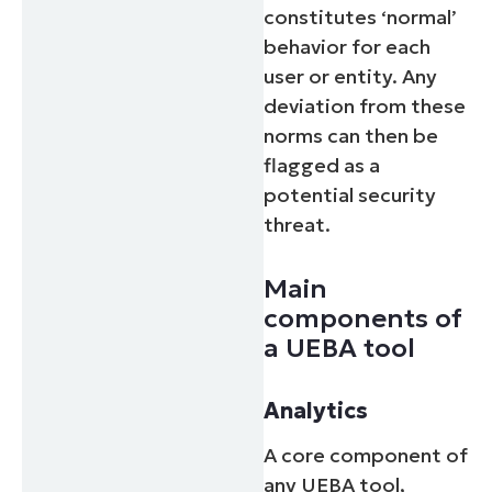
constitutes ‘normal’
behavior for each
user or entity. Any
deviation from these
norms can then be
flagged as a
potential security
threat.
Main
components of
a UEBA tool
Analytics
A core component of
any UEBA tool,