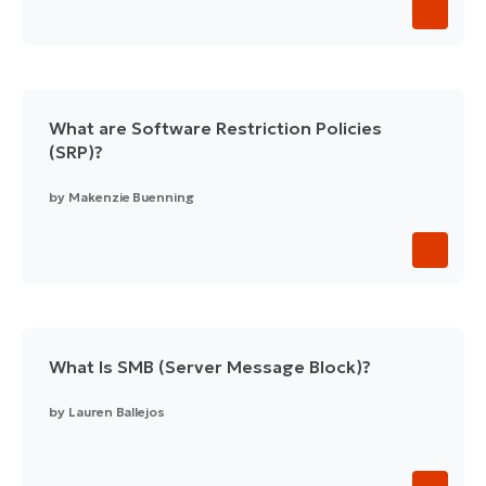
What are Software Restriction Policies
(SRP)?
by
Makenzie Buenning
What Is SMB (Server Message Block)?
by
Lauren Ballejos