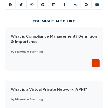
YOU MIGHT ALSO LIKE
What is Compliance Management? Definition
& Importance
by
Makenzie Buenning
What is a Virtual Private Network (VPN)?
by
Makenzie Buenning