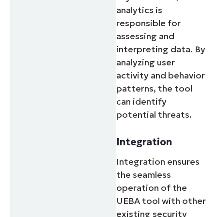
analytics is
responsible for
assessing and
interpreting data. By
analyzing user
activity and behavior
patterns, the tool
can identify
potential threats.
Integration
Integration ensures
the seamless
operation of the
UEBA tool with other
existing security