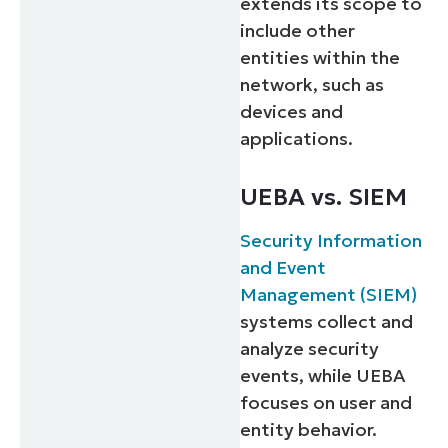
extends its scope to
include other
entities within the
network, such as
devices and
applications.
UEBA vs. SIEM
Security Information
and Event
Management (SIEM)
systems collect and
analyze security
events, while UEBA
focuses on user and
entity behavior.