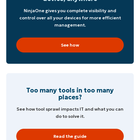
NinjaOne gives you complete visibility and
control over all your devices for more efficient
management.
See how
Start your 14-day trial
No credit card required, full access to all features
First
and
last
Too many tools in too many
name*
places?
Business
email*
See how tool sprawl impacts IT and what you can
do to solve it.
Phone
number*
Country
Read the guide