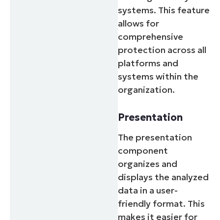
systems. This feature
allows for
comprehensive
protection across all
platforms and
systems within the
organization.
Presentation
The presentation
component
organizes and
displays the analyzed
data in a user-
friendly format. This
makes it easier for