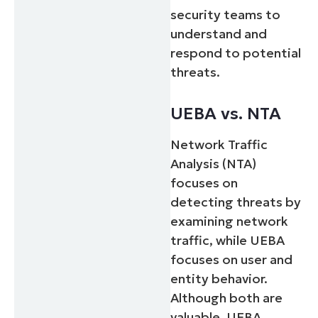
security teams to
understand and
respond to potential
threats.
UEBA vs. NTA
Network Traffic
Analysis (NTA)
focuses on
detecting threats by
examining network
traffic, while UEBA
focuses on user and
entity behavior.
Although both are
valuable, UEBA