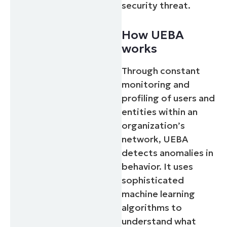
security threat.
How UEBA
works
Through constant
monitoring and
profiling of users and
entities within an
organization’s
network, UEBA
detects anomalies in
behavior. It uses
sophisticated
machine learning
algorithms to
understand what