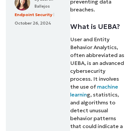
preventing data
Ballejos
breaches.
Endpoint Security
October 26, 2024
What is UEBA?
User and Entity
Behavior Analytics,
often abbreviated as
UEBA, is an advanced
cybersecurity
process. It involves
the use of
machine
learnin
g, statistics,
and algorithms to
detect unusual
behavior patterns
that could indicate a