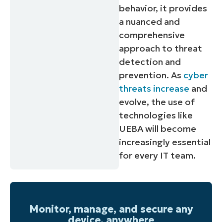
behavior, it provides
a nuanced and
comprehensive
approach to threat
detection and
prevention. As
cyber
threats increase
and
evolve, the use of
technologies like
UEBA will become
increasingly essential
for every IT team.
Monitor, manage, and secure any
device, anywhere