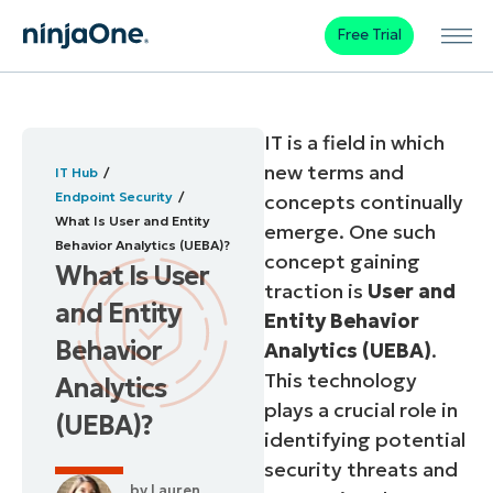
Free Trial
IT is a field in which
new terms and
IT Hub
Endpoint Security
concepts continually
What Is User and Entity
emerge. One such
Behavior Analytics (UEBA)?
concept gaining
What Is User
traction is
User and
and Entity
Entity Behavior
Behavior
Analytics (UEBA)
.
This technology
Analytics
plays a crucial role in
(UEBA)?
identifying potential
security threats and
by
Lauren