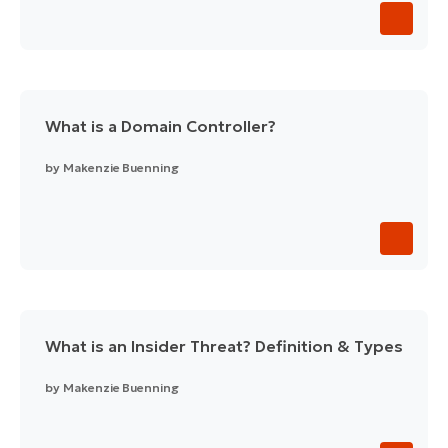
What is a Domain Controller?
by
Makenzie Buenning
What is an Insider Threat? Definition & Types
by
Makenzie Buenning