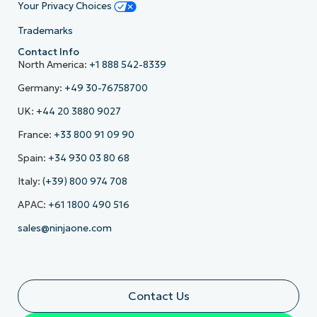
Your Privacy Choices
Trademarks
Contact Info
North America:
+1 888 542-8339
Germany:
+49 30-76758700
UK:
+44 20 3880 9027
France:
+33 800 91 09 90
Spain:
+34 930 03 80 68
Italy:
(+39) 800 974 708
APAC:
+61 1800 490 516
sales@ninjaone.com
Contact Us