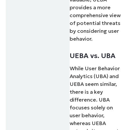
provides a more
comprehensive view
of potential threats
by considering user
behavior.
UEBA vs. UBA
While User Behavior
Analytics (UBA) and
UEBA seem similar,
there is a key
difference. UBA
focuses solely on
user behavior,
whereas UEBA