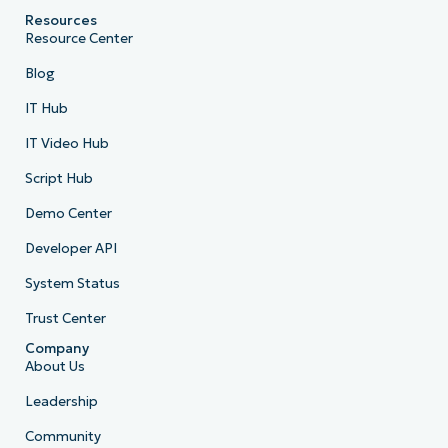
Resources
Resource Center
Blog
IT Hub
IT Video Hub
Script Hub
Demo Center
Developer API
System Status
Trust Center
Company
About Us
Leadership
Community