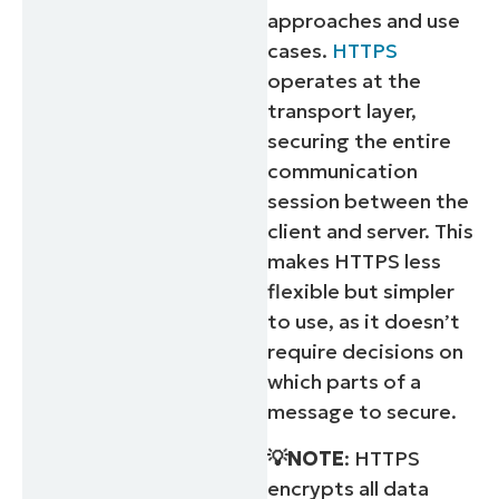
approaches and use
cases.
HTTPS
operates at the
transport layer,
securing the entire
communication
session between the
client and server. This
makes HTTPS less
flexible but simpler
to use, as it doesn’t
require decisions on
which parts of a
message to secure.
💡NOTE
: HTTPS
encrypts all data