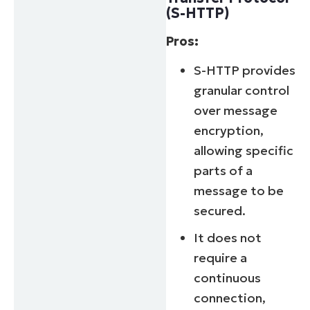
(S-HTTP)
Pros:
S-HTTP provides
granular control
over message
encryption,
allowing specific
parts of a
message to be
secured.
It does not
require a
continuous
connection,