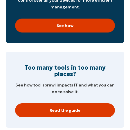
control over all your devices for more efficient
management.
See how
Too many tools in too many
places?
See how tool sprawl impacts IT and what you can
do to solve it.
Read the guide