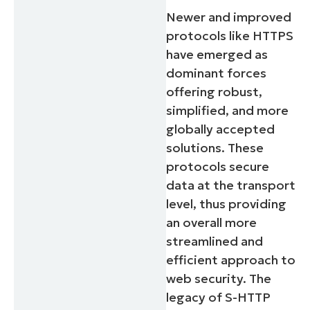
Newer and improved
protocols like HTTPS
have emerged as
dominant forces
offering robust,
simplified, and more
globally accepted
solutions. These
protocols secure
data at the transport
level, thus providing
an overall more
streamlined and
efficient approach to
web security. The
legacy of S-HTTP