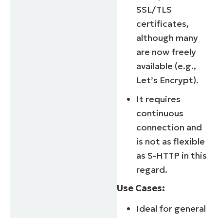
SSL/TLS
certificates,
although many
are now freely
available (e.g.,
Let’s Encrypt).
It requires
continuous
connection and
is not as flexible
as S-HTTP in this
regard.
Use Cases:
Ideal for general