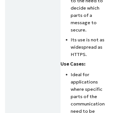
to the need to
decide which
parts of a
message to
secure.
Its use is not as
widespread as
HTTPS.
Use Cases:
Ideal for
applications
Start your 14-day trial
where specific
No credit card required, full access to all features
parts of the
First
communication
and
last
need to be
name*