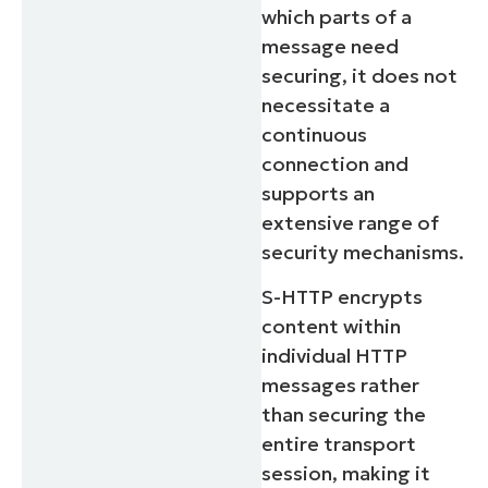
which parts of a
message need
securing, it does not
necessitate a
continuous
connection and
supports an
extensive range of
security mechanisms.
S-HTTP encrypts
content within
individual HTTP
messages rather
than securing the
entire transport
session, making it