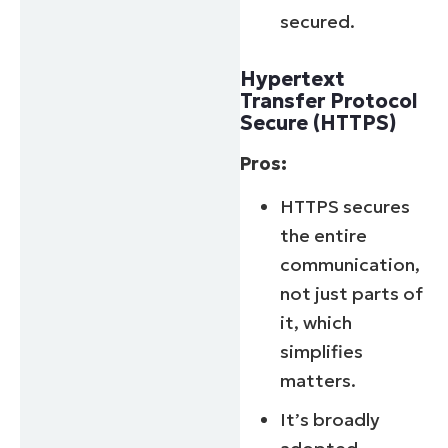
Business
secured.
email*
Phone
Hypertext
number*
Transfer Protocol
Secure (HTTPS)
Country
Pros:
Company
HTTPS secures
name*
the entire
communication,
not just parts of
it, which
simplifies
matters.
It’s broadly