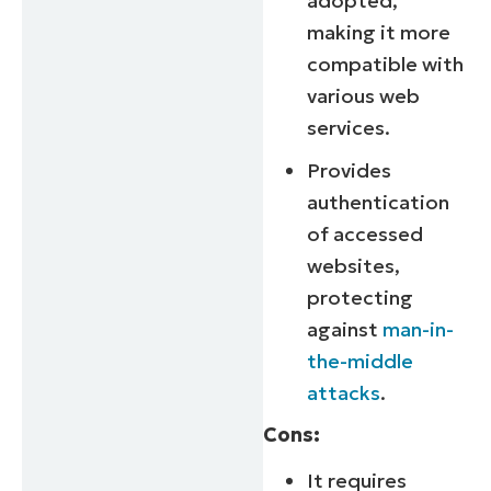
adopted,
making it more
compatible with
various web
services.
Provides
authentication
of accessed
websites,
protecting
against
man-in-
the-middle
attacks
.
Cons:
It requires