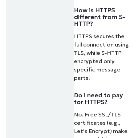
How is HTTPS
different from S-
HTTP?
HTTPS secures the
full connection using
TLS, while S-HTTP
encrypted only
specific message
parts.
Do I need to pay
for HTTPS?
No. Free SSL/TLS
certificates (e.g.,
Let’s Encrypt) make