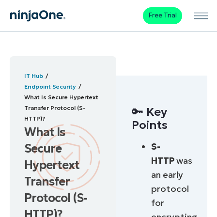
Free Trial
IT Hub
Endpoint Security
What Is Secure Hypertext
Transfer Protocol (S-
🔑 Key
HTTP)?
Points
What Is
S-
Secure
HTTP
was
Hypertext
an early
Transfer
protocol
Protocol (S-
for
HTTP)?
encrypting