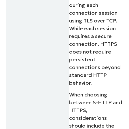
during each
connection session
using TLS over TCP.
While each session
requires a secure
connection, HTTPS
does not require
persistent
connections beyond
standard HTTP
behavior.
When choosing
between S-HTTP and
HTTPS,
considerations
should include the