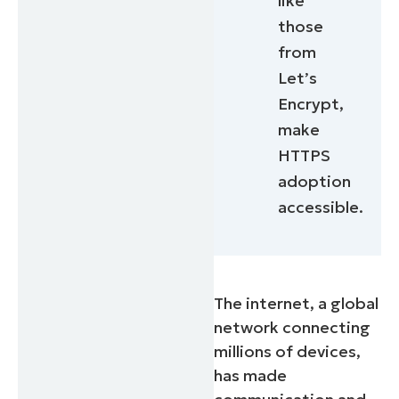
like
those
from
Let’s
Encrypt,
make
HTTPS
adoption
accessible.
The internet, a global
network connecting
millions of devices,
has made