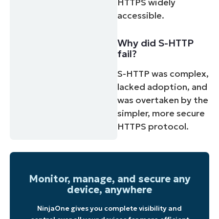
HTTPS widely
accessible.
Why did S-HTTP
fail?
S-HTTP was complex,
lacked adoption, and
was overtaken by the
simpler, more secure
HTTPS protocol.
Monitor, manage, and secure any
device, anywhere
NinjaOne gives you complete visibility and