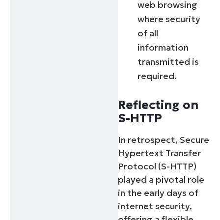
web browsing
where security
of all
information
transmitted is
required.
Reflecting on
S-HTTP
In retrospect, Secure
Hypertext Transfer
Protocol (S-HTTP)
played a pivotal role
in the early days of
internet security,
offering a flexible