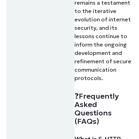
remains a testament
to the iterative
evolution of internet
security, and its
lessons continue to
inform the ongoing
development and
refinement of secure
communication
protocols.
❓Frequently
Asked
Questions
(FAQs)
What is S-HTTP