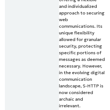
and individualized
approach to securing
web
communications. Its
unique flexibility
allowed for granular
security, protecting
specific portions of
messages as deemed
necessary. However,
in the evolving digital
communication
landscape, S-HTTP is
now considered
archaic and
irrelevant.