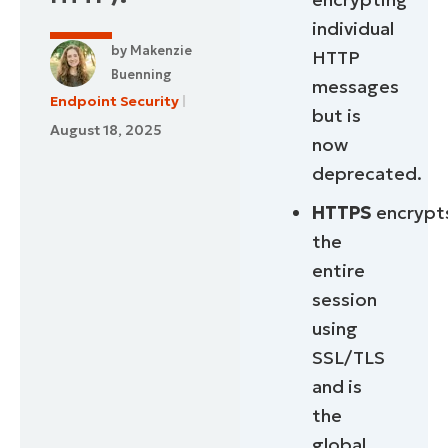
individual
by
Makenzie
HTTP
Buenning
messages
Endpoint Security
but is
August 18, 2025
now
deprecated.
HTTPS
encrypt
the
entire
session
using
SSL/TLS
and is
the
global