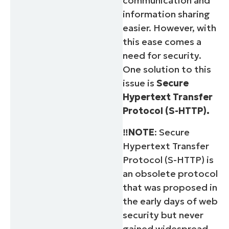
communication and
information sharing
easier. However, with
this ease comes a
need for security.
One solution to this
issue is
Secure
Hypertext Transfer
Protocol (S-HTTP).
‼️NOTE
: Secure
Hypertext Transfer
Protocol (S-HTTP) is
an obsolete protocol
that was proposed in
the early days of web
security but never
gained widespread