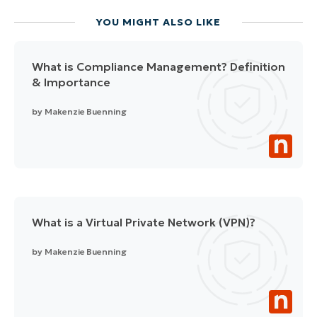
YOU MIGHT ALSO LIKE
What is Compliance Management? Definition
& Importance
by
Makenzie Buenning
What is a Virtual Private Network (VPN)?
by
Makenzie Buenning