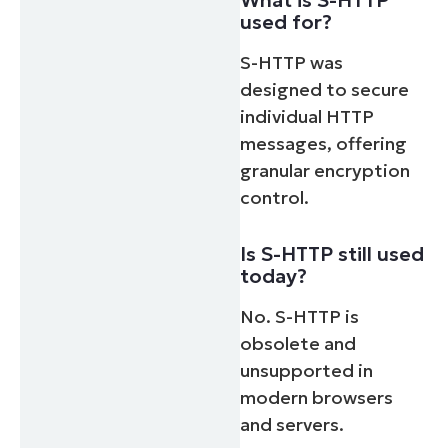
used for?
S-HTTP was
designed to secure
individual HTTP
messages, offering
granular encryption
control.
Is S-HTTP still used
today?
No. S-HTTP is
obsolete and
unsupported in
modern browsers
and servers.