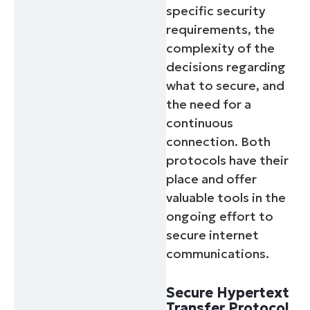
specific security
requirements, the
complexity of the
decisions regarding
what to secure, and
the need for a
continuous
connection. Both
protocols have their
place and offer
valuable tools in the
ongoing effort to
secure internet
communications.
Secure Hypertext
Transfer Protocol