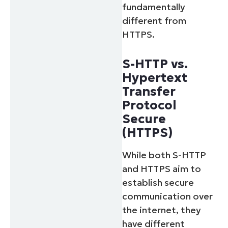
fundamentally
different from
HTTPS.
S-HTTP vs.
Hypertext
Transfer
Protocol
Secure
(HTTPS)
While both S-HTTP
and HTTPS aim to
establish secure
communication over
the internet, they
have different