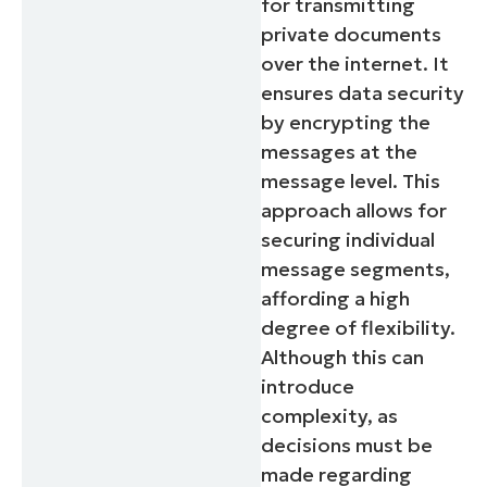
for transmitting
private documents
over the internet. It
ensures data security
by encrypting the
messages at the
message level. This
approach allows for
securing individual
message segments,
affording a high
degree of flexibility.
Although this can
introduce
complexity, as
decisions must be
made regarding