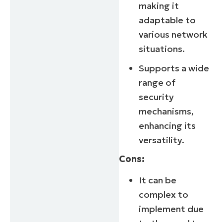
making it
adaptable to
various network
situations.
Supports a wide
range of
security
mechanisms,
enhancing its
versatility.
Cons:
It can be
complex to
implement due