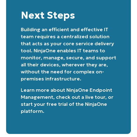
Next Steps
Building an efficient and effective IT
team requires a centralized solution
that acts as your core service delivery
tool. NinjaOne enables IT teams to
monitor, manage, secure, and support
all their devices, wherever they are,
without the need for complex on-
premises infrastructure.
Learn more about
NinjaOne Endpoint
Management
, check out a
live tour
, or
start your free trial of the NinjaOne
platform
.