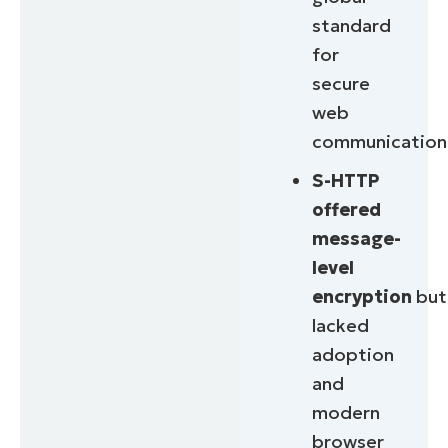
standard
for
secure
web
communication
S-HTTP
offered
message-
level
encryption
but
lacked
adoption
and
modern
browser