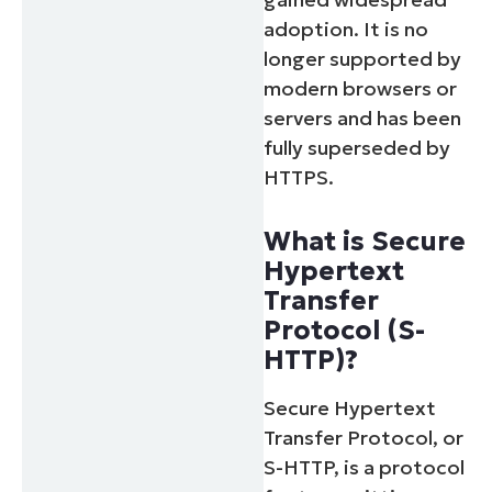
adoption. It is no
longer supported by
modern browsers or
servers and has been
fully superseded by
HTTPS.
What is Secure
Hypertext
Transfer
Protocol (S-
HTTP)?
Secure Hypertext
Transfer Protocol, or
S-HTTP, is a protocol