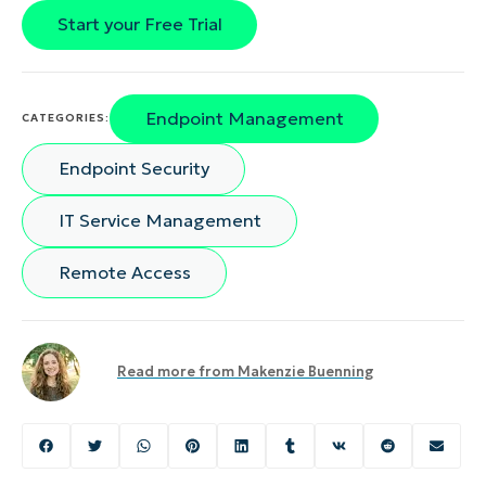
Start your Free Trial
Endpoint Management
CATEGORIES:
Endpoint Security
IT Service Management
Remote Access
Read more from
Makenzie Buenning