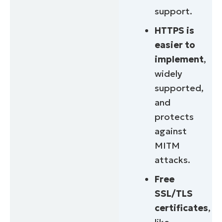
support.
HTTPS is
easier to
implement
,
widely
supported,
and
protects
against
MITM
attacks.
Free
SSL/TLS
certificates
,