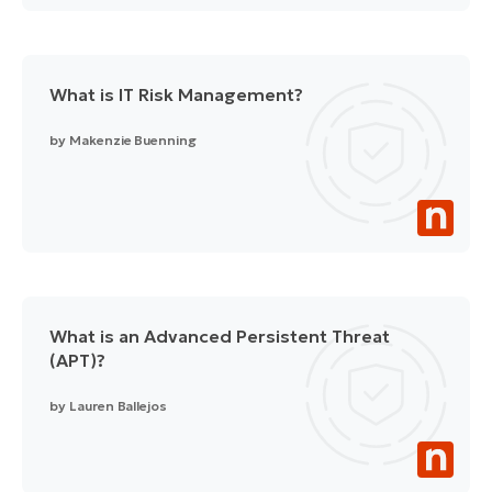
What is IT Risk Management?
by
Makenzie Buenning
What is an Advanced Persistent Threat
(APT)?
by
Lauren Ballejos