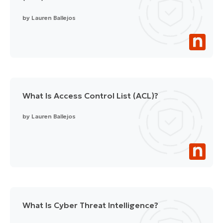
by
Lauren Ballejos
What Is Access Control List (ACL)?
by
Lauren Ballejos
What Is Cyber Threat Intelligence?