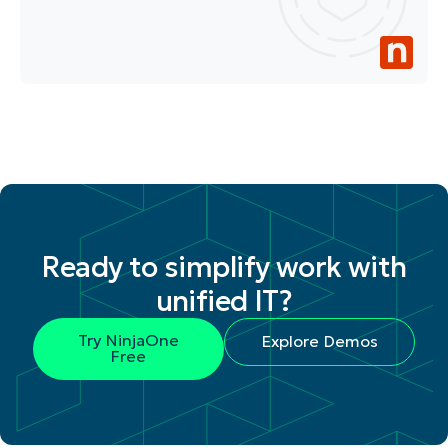
Ready to simplify work with
unified IT?
Try NinjaOne
Explore Demos
Free