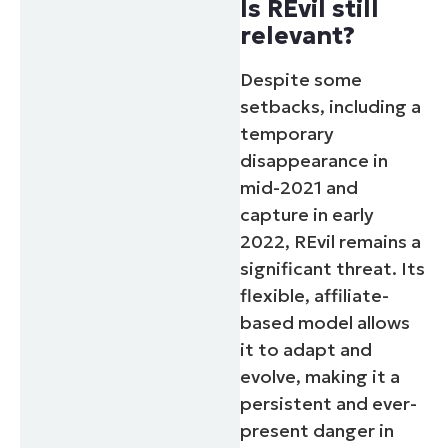
Is REvil still
relevant?
Despite some
setbacks, including a
temporary
disappearance in
mid-2021 and
capture in early
2022, REvil remains a
significant threat. Its
flexible, affiliate-
based model allows
it to adapt and
evolve, making it a
persistent and ever-
present danger in