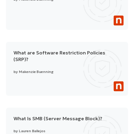
What are Software Restriction Policies
(SRP)?
by
Makenzie Buenning
What Is SMB (Server Message Block)?
by
Lauren Ballejos