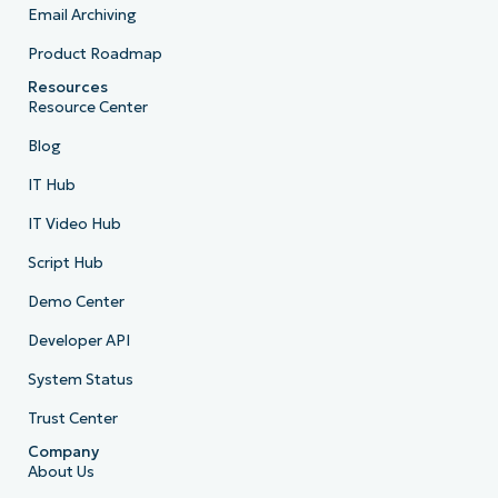
Email Archiving
Product Roadmap
Resources
Resource Center
Blog
IT Hub
IT Video Hub
Script Hub
Demo Center
Developer API
System Status
Trust Center
Company
About Us