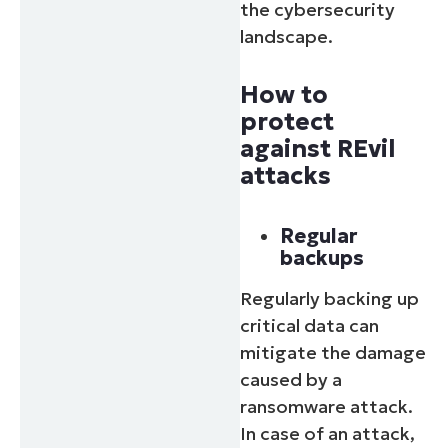
the cybersecurity
landscape.
How to
protect
against REvil
attacks
Regular
backups
Regularly backing up
critical data can
mitigate the damage
caused by a
ransomware attack.
In case of an attack,