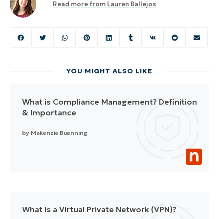
Read more from
Lauren Ballejos
YOU MIGHT ALSO LIKE
What is Compliance Management? Definition
& Importance
by
Makenzie Buenning
What is a Virtual Private Network (VPN)?