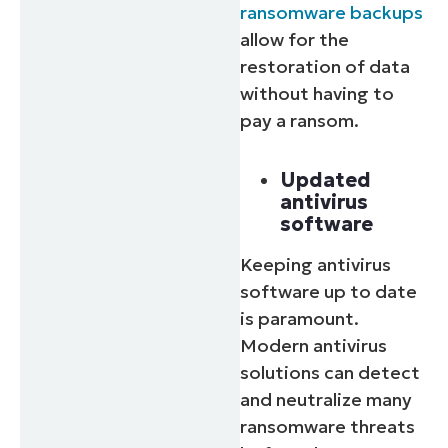
ransomware backups
allow for the
restoration of data
without having to
pay a ransom.
Updated
antivirus
software
Keeping antivirus
software up to date
is paramount.
Modern antivirus
solutions can detect
and neutralize many
ransomware threats