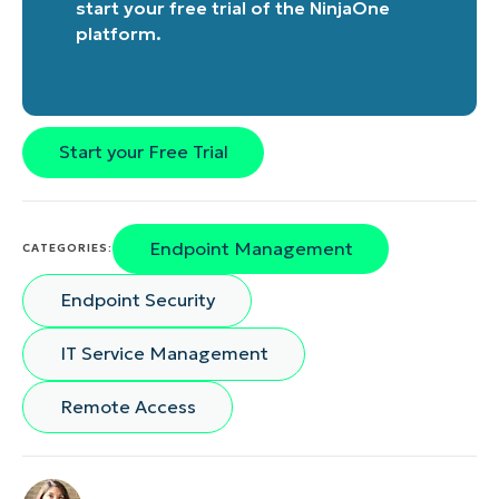
start your free trial of the NinjaOne
platform
.
Start your Free Trial
Endpoint Management
CATEGORIES:
Endpoint Security
IT Service Management
Remote Access