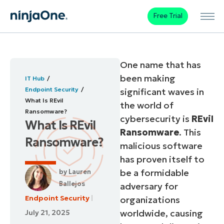
Free Trial
One name that has
been making
IT Hub
Endpoint Security
significant waves in
What Is REvil
the world of
Ransomware?
cybersecurity is
REvil
What Is REvil
Ransomware
. This
Ransomware?
malicious software
has proven itself to
be a formidable
by
Lauren
Ballejos
adversary for
Endpoint Security
organizations
worldwide, causing
July 21, 2025