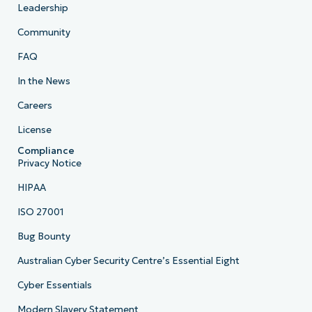
Leadership
Community
FAQ
In the News
Careers
License
Compliance
Privacy Notice
HIPAA
ISO 27001
Bug Bounty
Australian Cyber Security Centre’s Essential Eight
Cyber Essentials
Modern Slavery Statement