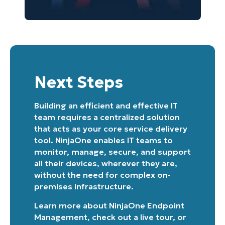
Country
Company
name*
Next Steps
Building an efficient and effective IT
team requires a centralized solution
that acts as your core service delivery
tool. NinjaOne enables IT teams to
monitor, manage, secure, and support
all their devices, wherever they are,
without the need for complex on-
premises infrastructure.
Learn more about
NinjaOne Endpoint
Management
, check out a
live tour
, or