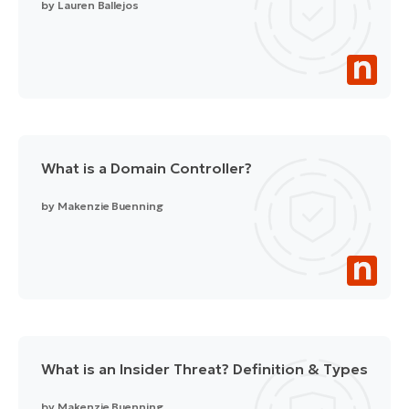
by
Lauren Ballejos
What is a Domain Controller?
by
Makenzie Buenning
What is an Insider Threat? Definition & Types
by
Makenzie Buenning