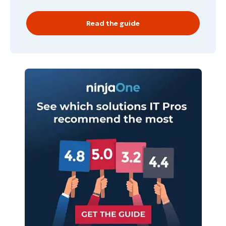
Read the guide
Start your 14-day trial
No credit card required, full access to all features
First
and
last
name*
Business
email*
Phone
number*