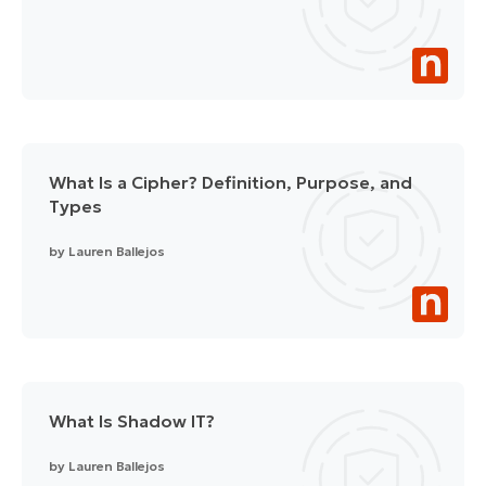
What Is a Cipher? Definition, Purpose, and
Types
by
Lauren Ballejos
What Is Shadow IT?
by
Lauren Ballejos