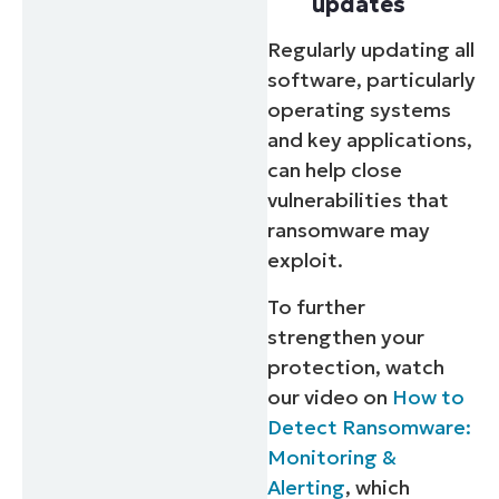
updates
Regularly updating all
software, particularly
operating systems
and key applications,
can help close
vulnerabilities that
ransomware may
exploit.
To further
strengthen your
protection, watch
our video on
How to
Detect Ransomware:
Monitoring &
Alerting
, which