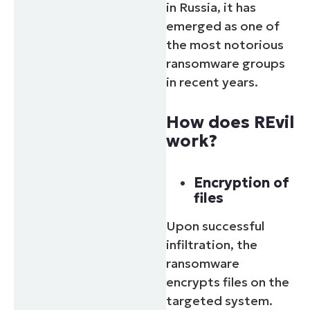
in Russia, it has
emerged as one of
the most notorious
ransomware groups
in recent years.
How does REvil
work?
Encryption of
files
Upon successful
infiltration, the
ransomware
encrypts files on the
targeted system.