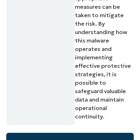
measures can be
taken to mitigate
the risk. By
understanding how
this malware
operates and
implementing
effective protective
strategies, it is
possible to
safeguard valuable
data and maintain
operational
continuity.