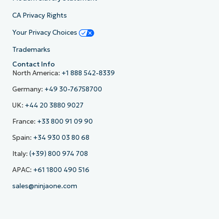
CA Privacy Rights
Your Privacy Choices
Trademarks
Contact Info
North America:
+1 888 542-8339
Germany:
+49 30-76758700
UK:
+44 20 3880 9027
France:
+33 800 91 09 90
Spain:
+34 930 03 80 68
Italy:
(+39) 800 974 708
APAC:
+61 1800 490 516
sales@ninjaone.com