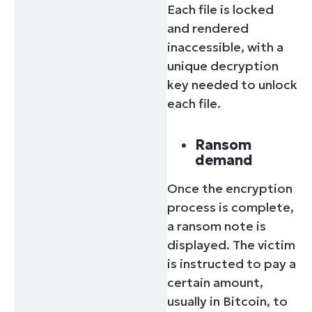
Each file is locked
and rendered
inaccessible, with a
unique decryption
key needed to unlock
each file.
Ransom
demand
Once the encryption
process is complete,
a ransom note is
displayed. The victim
is instructed to pay a
certain amount,
usually in Bitcoin, to