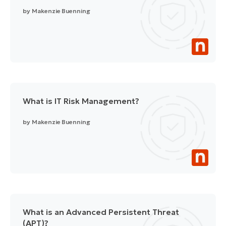
by
Makenzie Buenning
What is IT Risk Management?
by
Makenzie Buenning
What is an Advanced Persistent Threat
(APT)?