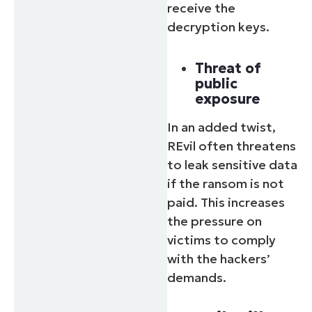
receive the
decryption keys.
Threat of
public
exposure
In an added twist,
REvil often threatens
to leak sensitive data
if the ransom is not
paid. This increases
the pressure on
victims to comply
with the hackers’
demands.