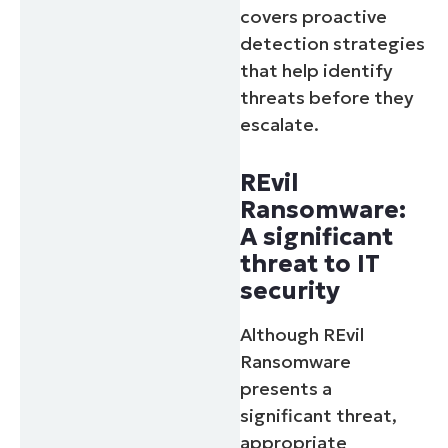
covers proactive
detection strategies
that help identify
threats before they
escalate.
REvil
Ransomware:
A significant
threat to IT
security
Although REvil
Ransomware
presents a
significant threat,
appropriate