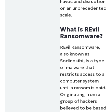
havoc and disruption
on an unprecedented
scale.
What is REvil
Ransomware?
REvil Ransomware,
also known as
Sodinokibi, is a type
of malware that
restricts access to a
computer system
until a ransom is paid.
Originating from a
group of hackers
believed to be based