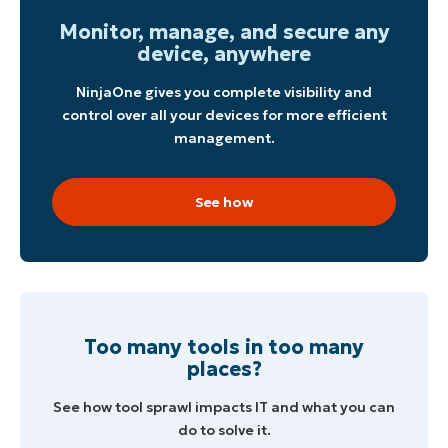
Monitor, manage, and secure any
device, anywhere
NinjaOne gives you complete visibility and
control over all your devices for more efficient
management.
See how
Too many tools in too many
places?
See how tool sprawl impacts IT and what you can
do to solve it.