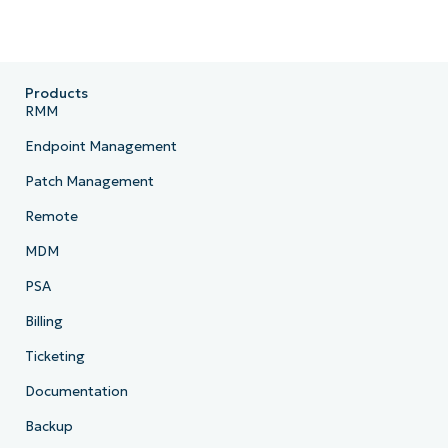
Products
RMM
Endpoint Management
Patch Management
Remote
MDM
PSA
Billing
Ticketing
Documentation
Backup