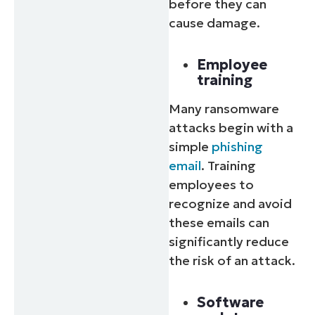
before they can
cause damage.
Employee
training
Many ransomware
attacks begin with a
simple
phishing
email
. Training
employees to
recognize and avoid
these emails can
significantly reduce
the risk of an attack.
Software