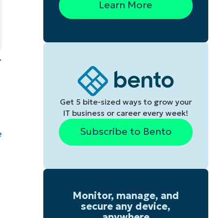
Learn More
.
Get 5 bite-sized ways to grow your
IT business or career every week!
Subscribe to Bento
e
Monitor, manage, and
secure any device,
anywhere