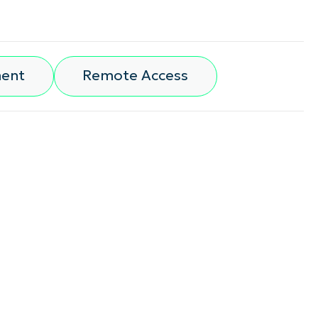
ment
Remote Access