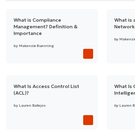
What is Compliance
What is a
Management? Definition &
Network
Importance
by
Makenzi
by
Makenzie Buenning
What Is Access Control List
What Is 
(ACL)?
Intellig
by
Lauren Ballejos
by
Lauren B