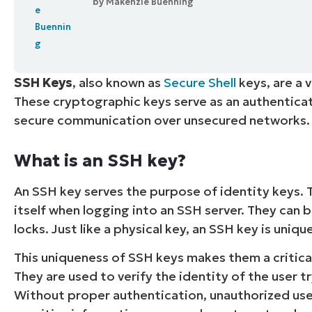
by
Makenzie Buenning
CONTACT SALES
VIEW A DE
CONTACT SALES
VIEW A DE
CONTACT SALES
VIEW DEMO
P
SSH Keys
, also known as
Secure Shell
keys, are a 
These cryptographic keys serve as an authenticati
secure communication over unsecured networks.
What is an SSH key?
An SSH key serves the purpose of identity keys. 
itself when logging into an SSH server. They can b
locks. Just like a physical key, an SSH key is uniq
This uniqueness of SSH keys makes them a critic
They are used to verify the identity of the user tr
Without proper authentication, unauthorized user