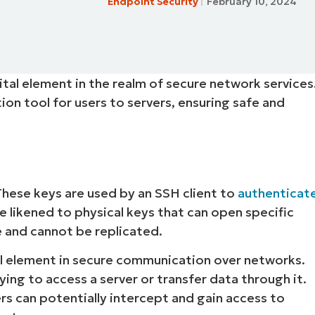
Endpoint Security
February 10, 2024
MO
MO
RODUCT ROADMAP
PLATFORM
vital element in the realm of secure network services
on tool for users to servers, ensuring safe and
These keys are used by an SSH client to
authenticat
e likened to physical keys that can open specific
ue and cannot be replicated.
al element in secure communication over networks.
ying to access a server or transfer data through it.
s can potentially intercept and gain access to