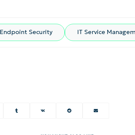
Endpoint Security
IT Service Manage