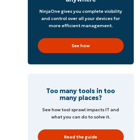
NinjaOne gives you complete visibility
and control over all your devices for
more efficient management.
See how
Too many tools in too
many places?
See how tool sprawl impacts IT and
,
what you can do to solve it.
Read the guide