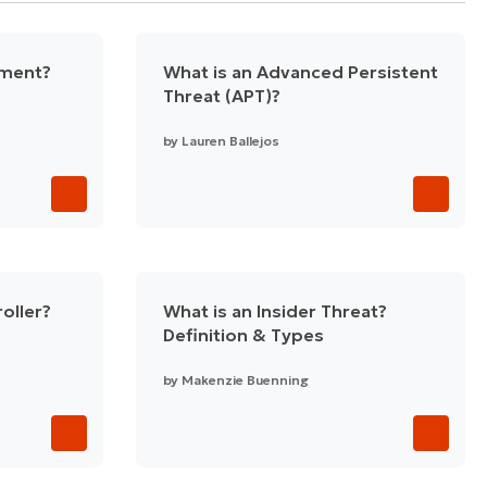
ement?
What is an Advanced Persistent
Threat (APT)?
by
Lauren Ballejos
oller?
What is an Insider Threat?
Definition & Types
by
Makenzie Buenning