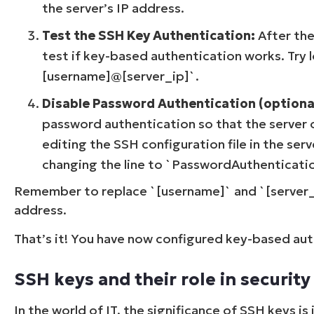
the server’s IP address.
Test the SSH Key Authentication:
After the
test if key-based authentication works. Try
[username]@[server_ip]`.
Disable Password Authentication (optiona
password authentication so that the server o
editing the SSH configuration file in the se
changing the line to `PasswordAuthenticatio
Remember to replace `[username]` and `[server_i
address.
That’s it! You have now configured key-based aut
SSH keys and their role in security
In the world of IT, the significance of SSH keys 