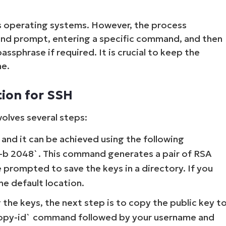
s operating systems. However, the process
and prompt, entering a specific command, and then
ssphrase if required. It is crucial to keep the
ne.
tion for SSH
olves several steps:
p and it can be achieved using the following
 -b 2048`. This command generates a pair of RSA
be prompted to save the keys in a directory. If you
the default location.
the keys, the next step is to copy the public key t
h-copy-id` command followed by your username and