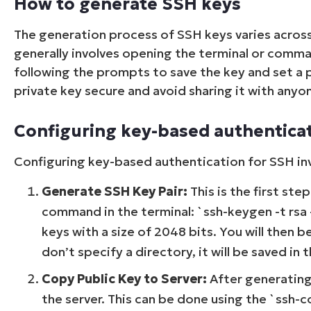
How to generate SSH keys
The generation process of SSH keys varies acros
generally involves opening the terminal or comm
following the prompts to save the key and set a pa
private key secure and avoid sharing it with anyo
Configuring key-based authentica
Configuring key-based authentication for SSH inv
Generate SSH Key Pair:
This is the first ste
command in the terminal: `ssh-keygen -t rsa
keys with a size of 2048 bits. You will then 
don’t specify a directory, it will be saved in 
Copy Public Key to Server:
After generating 
the server. This can be done using the `ss