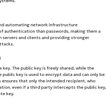
systems.
nd automating network infrastructure
of authentication than passwords, making them a
 servers and clients and providing stronger
ttacks.
s
 key. The public key is freely shared, while the
e public key is used to encrypt data and can only be
 ensures that only the intended recipient, who
ion. even if a third party intercepts the public key
te key.