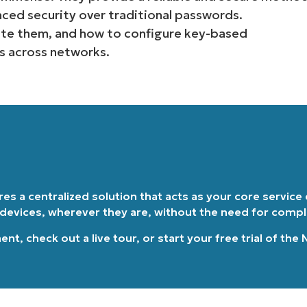
nced security over traditional passwords.
Country
te them, and how to configure key-based
s across networks.
Company
name*
ires a centralized solution that acts as your core service
 devices, wherever they are, without the need for comp
ment
, check out a
live tour
, or
start your free trial of the