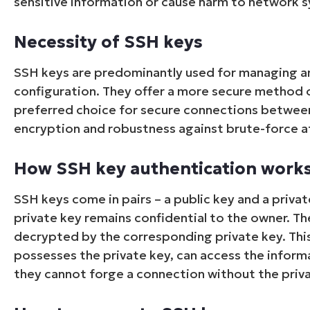
sensitive information or cause harm to network 
Necessity of SSH keys
SSH keys are predominantly used for managing a
configuration. They offer a more secure method 
preferred choice for secure connections between
encryption and robustness against brute-force a
How SSH key authentication work
SSH keys come in pairs – a public key and a private
private key remains confidential to the owner. Th
decrypted by the corresponding private key. This
possesses the private key, can access the informat
they cannot forge a connection without the priva