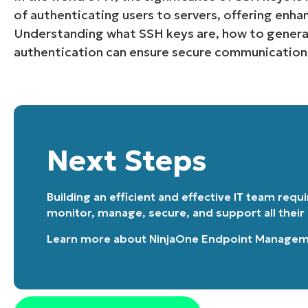
of authenticating users to servers, offering enha
Understanding what SSH keys are, how to genera
authentication can ensure secure communication
Next Steps
Building an efficient and effective IT team requ
monitor, manage, secure, and support all their
Learn more about
NinjaOne Endpoint Manage