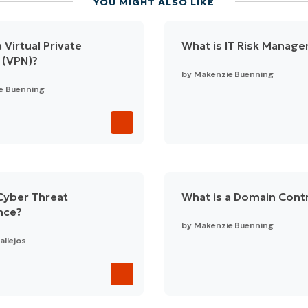
YOU MIGHT ALSO LIKE
 Virtual Private
What is IT Risk Manag
 (VPN)?
by
Makenzie Buenning
e Buenning
Cyber Threat
What is a Domain Contr
ence?
by
Makenzie Buenning
allejos