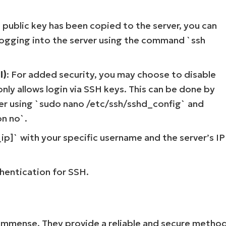
 public key has been copied to the server, you can
 logging into the server using the command `ssh
l)
: For added security, you may choose to disable
nly allows login via SSH keys. This can be done by
rver using `sudo nano /etc/ssh/sshd_config` and
n no`.
Start your 14-day trial
p]` with your specific username and the server’s IP
No credit card required, full access to all features
First
and
last
hentication for SSH.
name*
Business
email*
Phone
number*
is immense. They provide a reliable and secure metho