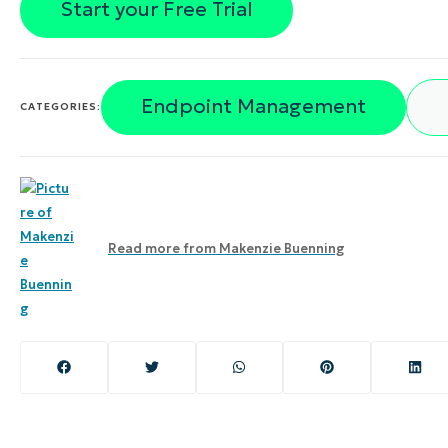
Start your Free Trial
Endpoint Management
CATEGORIES:
Read more from
Makenzie Buenning