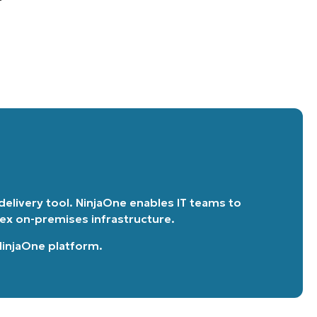
 delivery tool. NinjaOne enables IT teams to
lex on-premises infrastructure.
 NinjaOne platform
.