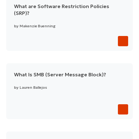
What are Software Restriction Policies
(SRP)?
by
Makenzie Buenning
What Is SMB (Server Message Block)?
by
Lauren Ballejos