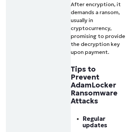
After encryption, it
demands a ransom,
usually in
cryptocurrency,
promising to provide
the decryption key
upon payment.
Tips to
Prevent
AdamLocker
Ransomware
Attacks
Regular
updates