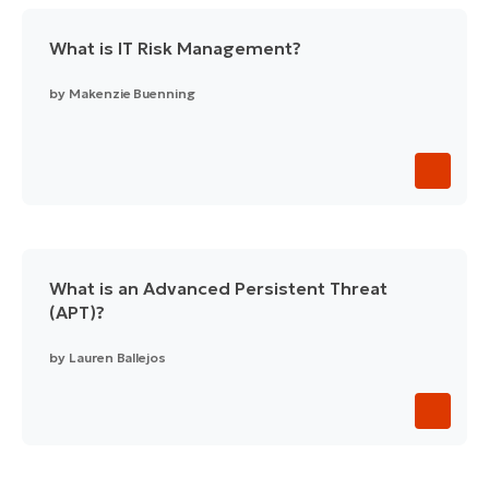
What is IT Risk Management?
by
Makenzie Buenning
What is an Advanced Persistent Threat
(APT)?
by
Lauren Ballejos