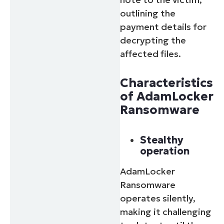
outlining the
payment details for
decrypting the
affected files.
Characteristics
of AdamLocker
Ransomware
Stealthy
operation
AdamLocker
Ransomware
operates silently,
making it challenging