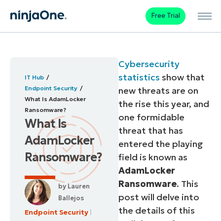
Free Trial
Cybersecurity
statistics
show that
IT Hub
Endpoint Security
new threats are on
What Is AdamLocker
the rise this year, and
Ransomware?
one formidable
What Is
threat that has
AdamLocker
entered the playing
Ransomware?
field is known as
AdamLocker
Ransomware
. This
by
Lauren
post will delve into
Ballejos
the details of this
Endpoint Security