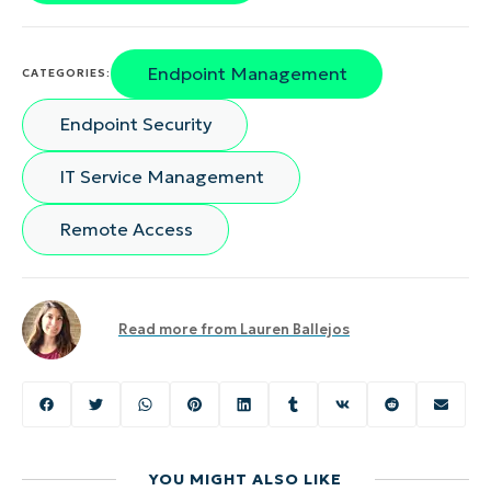
Endpoint Management
CATEGORIES:
Endpoint Security
IT Service Management
Remote Access
Read more from
Lauren Ballejos
YOU MIGHT ALSO LIKE