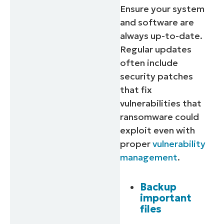
Ensure your system
and software are
always up-to-date.
Regular updates
often include
security patches
that fix
vulnerabilities that
ransomware could
exploit even with
proper
vulnerability
management
.
Backup
important
files