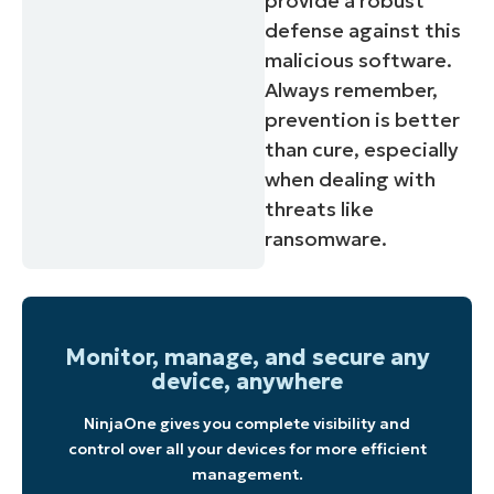
provide a robust
defense against this
malicious software.
Always remember,
prevention is better
than cure, especially
when dealing with
threats like
ransomware.
Monitor, manage, and secure any
device, anywhere
NinjaOne gives you complete visibility and
control over all your devices for more efficient
management.