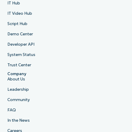
IT Hub
IT Video Hub
Script Hub
Demo Center
Developer API
System Status
Trust Center
Company
About Us
Leadership
Community
FAQ
In the News
Careers