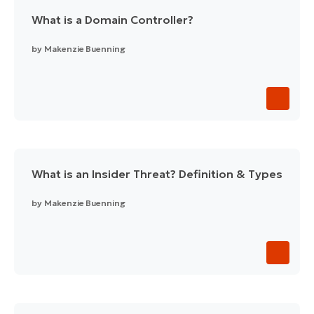
What is a Domain Controller?
by
Makenzie Buenning
What is an Insider Threat? Definition & Types
by
Makenzie Buenning