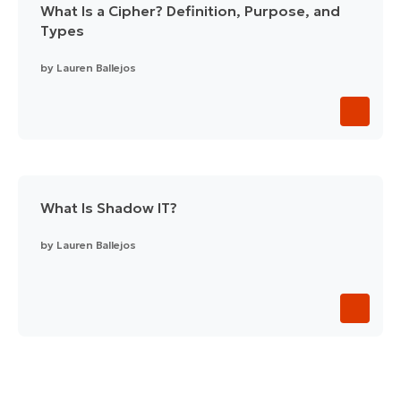
What Is a Cipher? Definition, Purpose, and
Types
by
Lauren Ballejos
What Is Shadow IT?
by
Lauren Ballejos