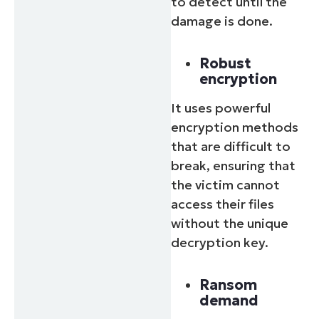
to detect until the
damage is done.
Robust
encryption
It uses powerful
encryption methods
that are difficult to
break, ensuring that
the victim cannot
access their files
without the unique
decryption key.
Ransom
demand