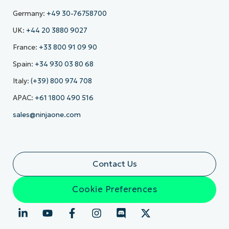
Germany:
+49 30-76758700
UK:
+44 20 3880 9027
France:
+33 800 91 09 90
Spain:
+34 930 03 80 68
Italy:
(+39) 800 974 708
APAC:
+61 1800 490 516
sales@ninjaone.com
Contact Us
Cookie Preferences