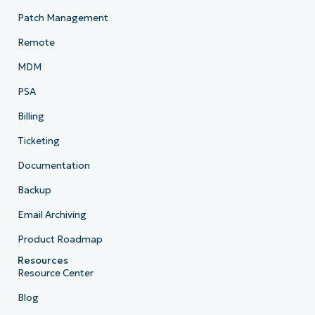
Patch Management
Remote
MDM
PSA
Billing
Ticketing
Documentation
Backup
Email Archiving
Product Roadmap
Resources
Resource Center
Blog