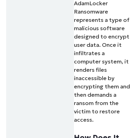
AdamLocker
Ransomware
represents a type of
malicious software
designed to encrypt
user data. Once it
infiltrates a
computer system, it
renders files
inaccessible by
encrypting them and
then demands a
ransom from the
victim to restore
access.
How Does It