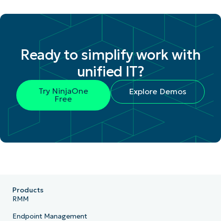
Ready to simplify work with
unified IT?
Try NinjaOne
Explore Demos
Free
Products
RMM
Endpoint Management