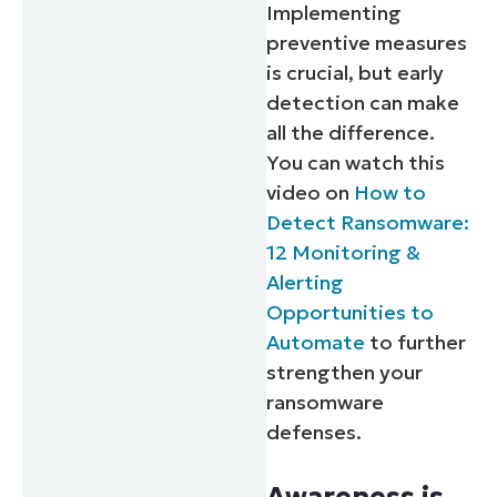
Implementing
preventive measures
is crucial, but early
detection can make
all the difference.
You can watch this
video on
How to
Detect Ransomware:
12 Monitoring &
Alerting
Opportunities to
Automate
to further
strengthen your
ransomware
defenses.
Awareness is