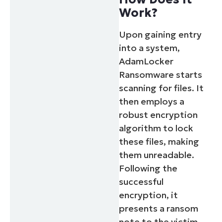
Work?
Upon gaining entry
into a system,
AdamLocker
Ransomware starts
scanning for files. It
then employs a
robust encryption
algorithm to lock
these files, making
them unreadable.
Following the
successful
encryption, it
presents a ransom
note to the victim,