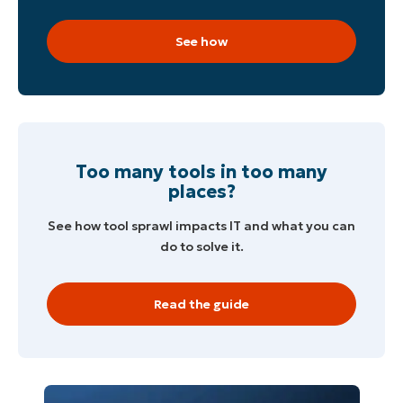
See how
Too many tools in too many
places?
See how tool sprawl impacts IT and what you can
do to solve it.
Read the guide
Start your 14-day trial
No credit card required, full access to all features
First
and