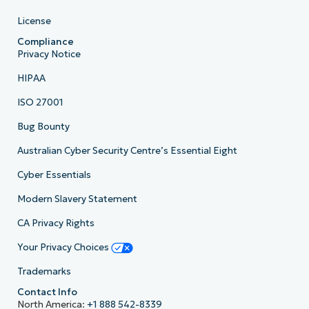
License
Compliance
Privacy Notice
HIPAA
ISO 27001
Bug Bounty
Australian Cyber Security Centre’s Essential Eight
Cyber Essentials
Modern Slavery Statement
CA Privacy Rights
Your Privacy Choices
Trademarks
Contact Info
North America:
+1 888 542-8339