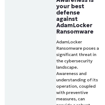
your best
defense
against
AdamLocker
Ransomware
AdamLocker
Ransomware poses a
significant threat in
the cybersecurity
landscape.
Awareness and
understanding of its
operation, coupled
with preventive
measures, can