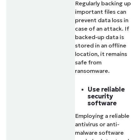
Regularly backing up
important files can
prevent data loss in
case of an attack. If
backed-up data is
stored in an offline
location, it remains
safe from
ransomware.
Use reliable
security
software
Employing a reliable
antivirus or anti-
malware software