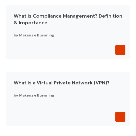
What is Compliance Management? Definition
& Importance
by
Makenzie Buenning
What is a Virtual Private Network (VPN)?
by
Makenzie Buenning