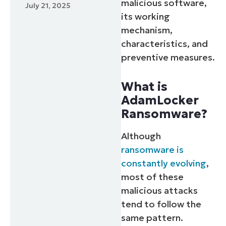
malicious software,
July 21, 2025
its working
mechanism,
characteristics, and
preventive measures.
What is
AdamLocker
Ransomware?
Although
ransomware is
constantly evolving
,
most of these
malicious attacks
tend to follow the
same pattern.