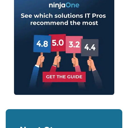
last
name*
Business
email*
Phone
number*
Country
Company
name*