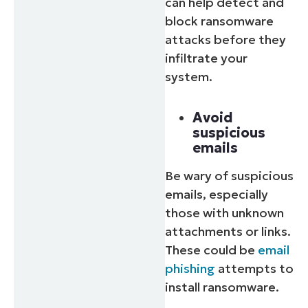
can help detect and
block ransomware
attacks before they
infiltrate your
system.
Avoid
suspicious
emails
Be wary of suspicious
emails, especially
those with unknown
attachments or links.
These could be
email
phishing
attempts to
install ransomware.