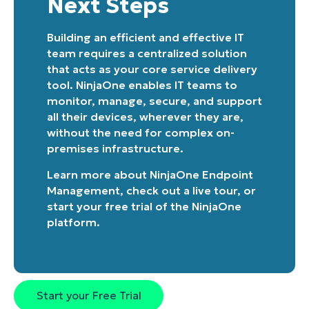
Next Steps
Building an efficient and effective IT
team requires a centralized solution
that acts as your core service delivery
tool. NinjaOne enables IT teams to
monitor, manage, secure, and support
all their devices, wherever they are,
without the need for complex on-
premises infrastructure.
Learn more about
NinjaOne Endpoint
Management
, check out a
live tour
, or
start your free trial of the NinjaOne
platform
.
Start your Free Trial