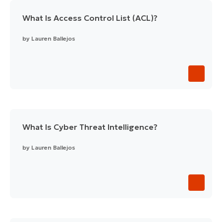
What Is Access Control List (ACL)?
by
Lauren Ballejos
What Is Cyber Threat Intelligence?
by
Lauren Ballejos