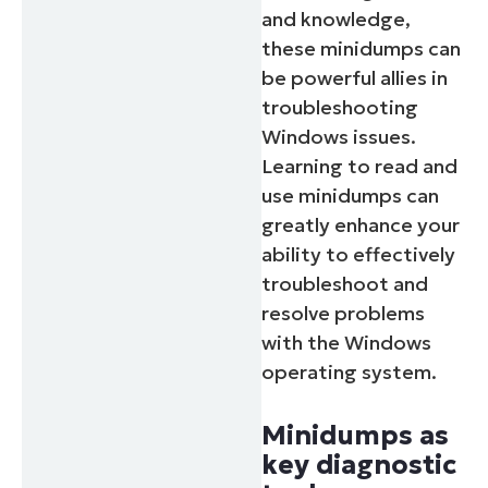
and knowledge,
these minidumps can
be powerful allies in
troubleshooting
Windows issues.
Learning to read and
use minidumps can
greatly enhance your
ability to effectively
troubleshoot and
resolve problems
with the Windows
operating system.
Minidumps as
key diagnostic