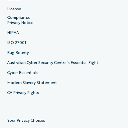
License
Compliance
Privacy Notice
HIPAA
ISO 27001
Bug Bounty
Australian Cyber Security Centre’s Essential Eight
Cyber Essentials
Modern Slavery Statement
CA Privacy Rights
Your Privacy Choices