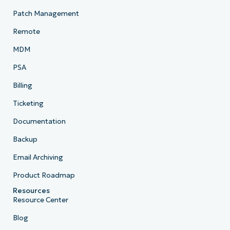
Patch Management
Remote
MDM
PSA
Billing
Ticketing
Documentation
Backup
Email Archiving
Product Roadmap
Resources
Resource Center
Blog