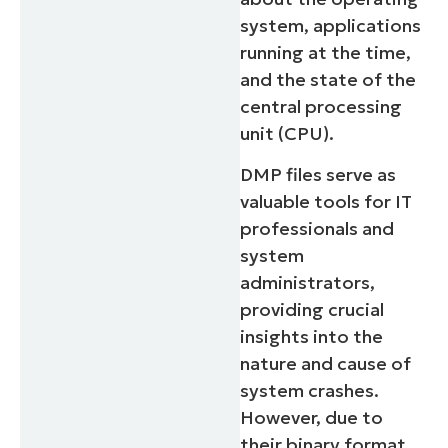
system, applications
running at the time,
and the state of the
central processing
unit (CPU).
DMP files serve as
valuable tools for IT
professionals and
system
administrators,
providing crucial
insights into the
nature and cause of
system crashes.
However, due to
their binary format,