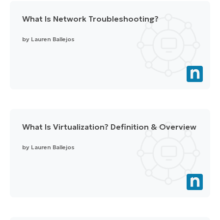
What Is Network Troubleshooting?
by
Lauren Ballejos
What Is Virtualization? Definition & Overview
by
Lauren Ballejos