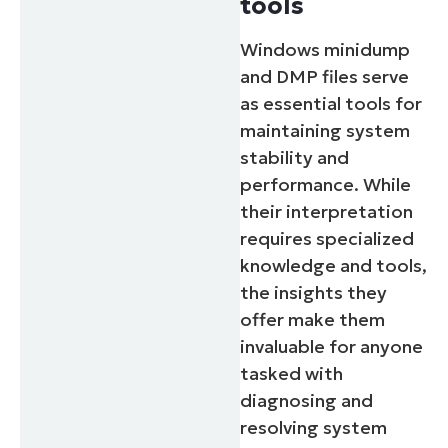
tools
Windows minidump
and DMP files serve
as essential tools for
maintaining system
stability and
performance. While
their interpretation
requires specialized
knowledge and tools,
the insights they
offer make them
invaluable for anyone
tasked with
diagnosing and
resolving system