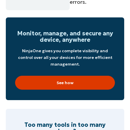
errors.
Monitor, manage, and secure any
device, anywhere
NinjaOne gives you complete visibility and
control over all your devices for more efficient
management.
See how
Too many tools in too many