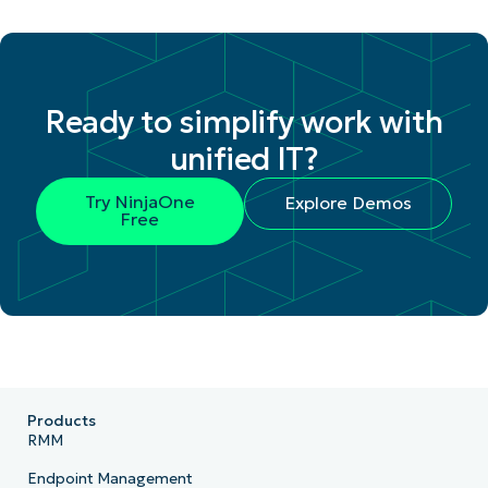
Ready to simplify work with
unified IT?
Try NinjaOne
Explore Demos
Free
Products
RMM
Endpoint Management