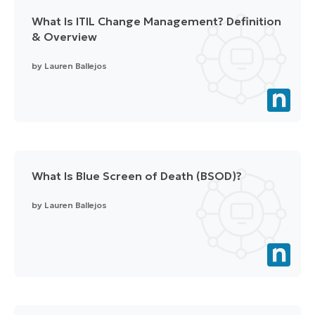
What Is ITIL Change Management? Definition
& Overview
by
Lauren Ballejos
What Is Blue Screen of Death (BSOD)?
by
Lauren Ballejos