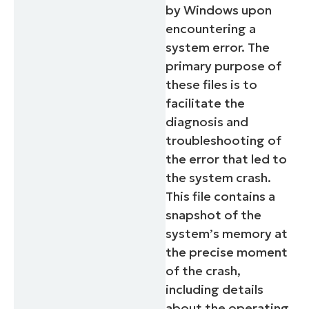
by Windows upon
encountering a
system error. The
primary purpose of
these files is to
facilitate the
diagnosis and
troubleshooting of
the error that led to
the system crash.
This file contains a
snapshot of the
system’s memory at
the precise moment
of the crash,
including details
about the operating