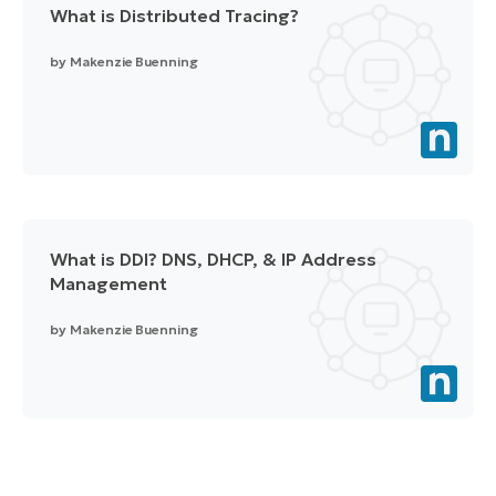
What is Distributed Tracing?
by
Makenzie Buenning
What is DDI? DNS, DHCP, & IP Address
Management
by
Makenzie Buenning