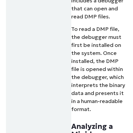
includes a debugger
that can open and
read DMP files.
To read a DMP file,
the debugger must
first be installed on
the system. Once
installed, the DMP
file is opened within
the debugger, which
interprets the binary
data and presents it
in a human-readable
format.
Analyzing a