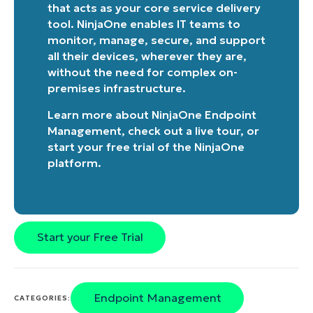
that acts as your core service delivery
name*
tool. NinjaOne enables IT teams to
monitor, manage, secure, and support
all their devices, wherever they are,
without the need for complex on-
premises infrastructure.
Learn more about
NinjaOne Endpoint
Management
, check out a
live tour
, or
start your free trial of the NinjaOne
platform
.
Start your Free Trial
Endpoint Management
CATEGORIES: