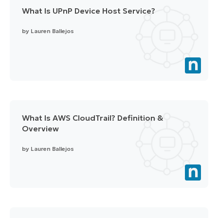
What Is UPnP Device Host Service?
by
Lauren Ballejos
What Is AWS CloudTrail? Definition &
Overview
by
Lauren Ballejos