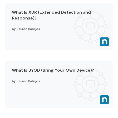
What Is XDR (Extended Detection and
Response)?
by
Lauren Ballejos
What Is BYOD (Bring Your Own Device)?
by
Lauren Ballejos