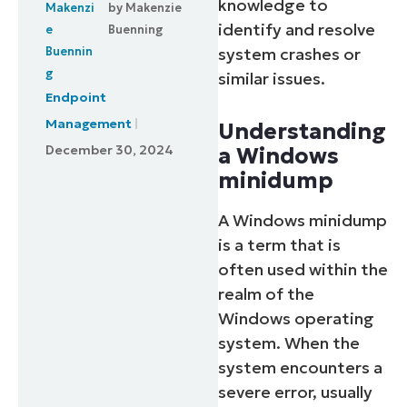
knowledge to
by
Makenzie
identify and resolve
Buenning
system crashes or
similar issues.
Endpoint
Management
Understanding
December 30, 2024
a Windows
minidump
A Windows minidump
is a term that is
often used within the
realm of the
Windows operating
system. When the
system encounters a
severe error, usually