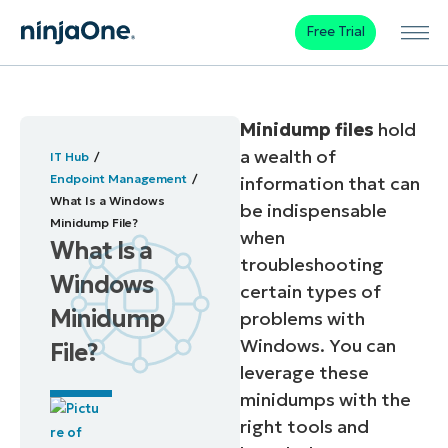
Free Trial
Minidump files
hold
a wealth of
IT Hub
Endpoint Management
information that can
What Is a Windows
be indispensable
Minidump File?
when
What Is a
troubleshooting
Windows
certain types of
Minidump
problems with
Windows. You can
File?
leverage these
minidumps with the
right tools and