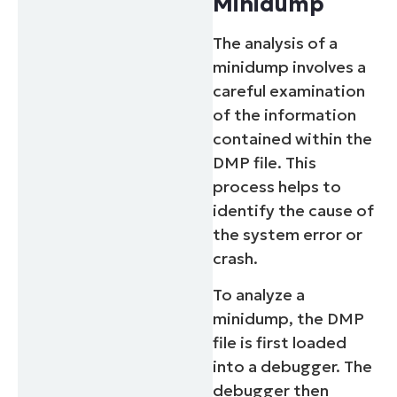
Minidump
The analysis of a
minidump involves a
careful examination
of the information
contained within the
DMP file. This
process helps to
identify the cause of
the system error or
crash.
To analyze a
minidump, the DMP
file is first loaded
into a debugger. The
debugger then