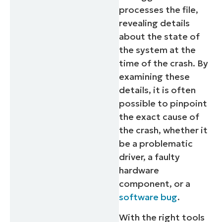
processes the file,
revealing details
about the state of
the system at the
time of the crash. By
examining these
details, it is often
possible to pinpoint
the exact cause of
the crash, whether it
be a problematic
driver, a faulty
hardware
component, or a
software bug
.
With the right tools