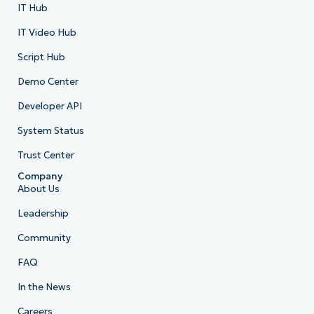
IT Hub
IT Video Hub
Script Hub
Demo Center
Developer API
System Status
Trust Center
Company
About Us
Leadership
Community
FAQ
In the News
Careers