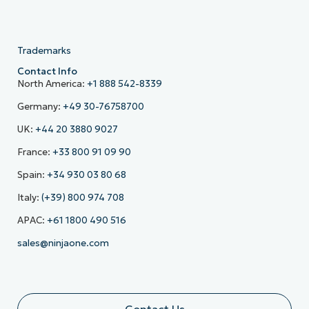
Trademarks
Contact Info
North America:
+1 888 542-8339
Germany:
+49 30-76758700
UK:
+44 20 3880 9027
France:
+33 800 91 09 90
Spain:
+34 930 03 80 68
Italy:
(+39) 800 974 708
APAC:
+61 1800 490 516
sales@ninjaone.com