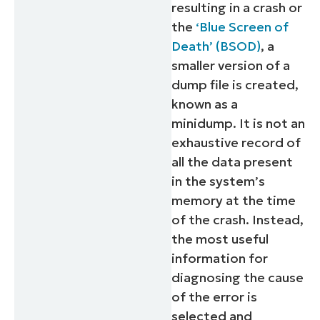
resulting in a crash or
the
‘Blue Screen of
Death’ (BSOD)
, a
smaller version of a
dump file is created,
known as a
minidump. It is not an
exhaustive record of
all the data present
in the system’s
memory at the time
of the crash. Instead,
the most useful
information for
diagnosing the cause
of the error is
selected and