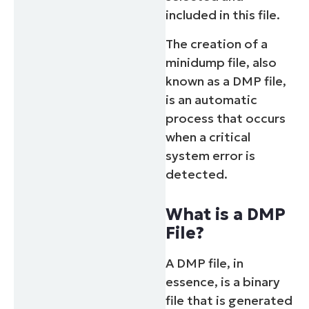
included in this file.
The creation of a
minidump file, also
known as a DMP file,
is an automatic
process that occurs
when a critical
system error is
detected.
What is a DMP
File?
A DMP file, in
essence, is a binary
file that is generated