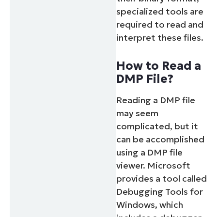
specialized tools are
required to read and
interpret these files.
How to Read a
DMP File?
Reading a DMP file
may seem
complicated, but it
can be accomplished
using a DMP file
viewer. Microsoft
provides a tool called
Debugging Tools for
Windows, which