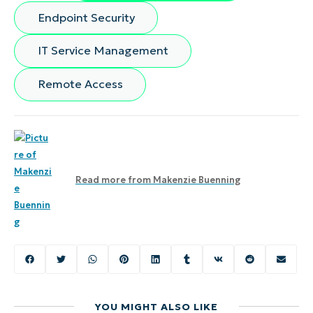
Endpoint Security
IT Service Management
Remote Access
Read more from
Makenzie Buenning
YOU MIGHT ALSO LIKE