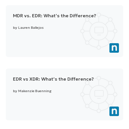
MDR vs. EDR: What’s the Difference?
by
Lauren Ballejos
EDR vs XDR: What’s the Difference?
by
Makenzie Buenning