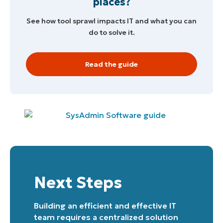
places?
See how tool sprawl impacts IT and what you can
do to solve it.
Read the guide
Start your 14-day trial
No credit card required, full access to all features
First
and
last
name*
Business
email*
Phone
number*
Next Steps
Country
Building an efficient and effective IT
team requires a centralized solution
Company