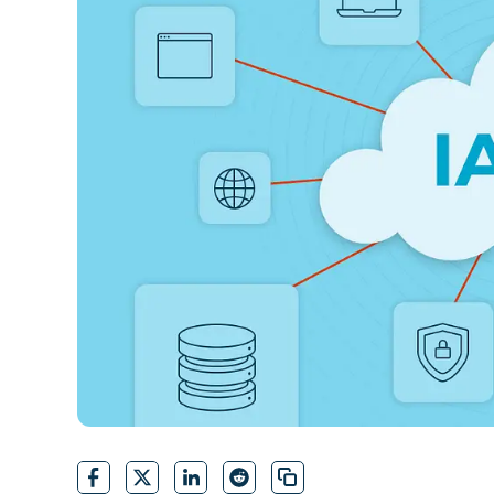
CONTACT SALES
VIEW A DE
CONTACT SALES
VIEW A DE
CONTACT SALES
VIEW DEMO
P