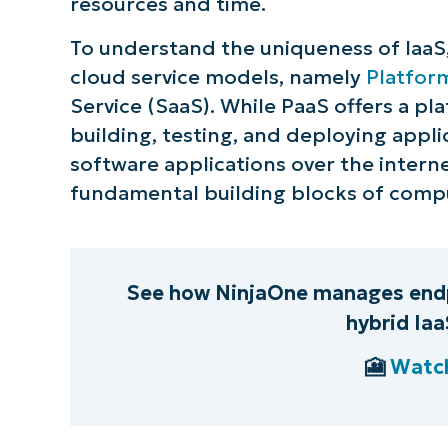
resources and time.
S
To understand the uniqueness of IaaS, i
cloud service models, namely
Platform
Service (SaaS). While PaaS offers a 
Br
building, testing, and deploying appl
simp
software applications over the interne
fundamental building blocks of compu
See how NinjaOne manages endp
hybrid Ia
🎦
Watch