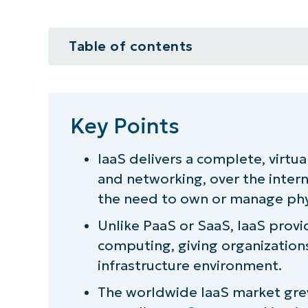
Table of contents
Key Points
What is Infrastructure as a Service
Key Points
4 Key components of IaaS
IaaS delivers a complete, virtua
and networking, over the intern
Why is Infrastructure as a Service
the need to own or manage phy
4 Future trends in the IaaS lands
Unlike PaaS or SaaS, IaaS prov
computing, giving organizations
IaaS benefits
infrastructure environment.
Best practices for optimized Iaa
The worldwide IaaS market grew 