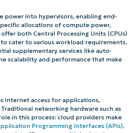
e power into hypervisors, enabling end-
 specific allocations of compute power,
offer both Central Processing Units (CPUs)
to cater to various workload requirements.
tial supplementary services like auto-
the scalability and performance that make
es internet access for applications,
. Traditional networking hardware such as
l role in this process: cloud providers make
pplication Programming Interfaces (APIs)
.