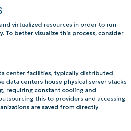
S
 and virtualized resources in order to run
. To better visualize this process, consider
center facilities, typically distributed
se data centers house physical server stacks
g, requiring constant cooling and
 outsourcing this to providers and accessing
anizations are saved from directly