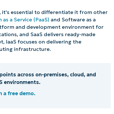
ee NinjaOne in acti
t’s essential to differentiate it from other
 as a Service (PaaS)
and Software as a
platform and development environment for
owse our on-demand demos to see how Ninja
ications, and SaaS delivers ready-made
lifies IT tasks like endpoint management, patc
t, IaaS focuses on delivering the
MDM, ticketing, and more
ting infrastructure.
Explore Demos
oints across on-premises, cloud, and
aS environments.
 a free demo.