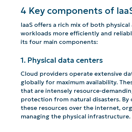
4 Key components of Iaa
IaaS offers a rich mix of both physical
workloads more efficiently and reliably
its four main components:
1. Physical data centers
Cloud providers operate extensive data 
globally for maximum availability. The
that are intensely resource-demandin
protection from natural disasters. By
these resources over the internet, org
managing the physical infrastructure.