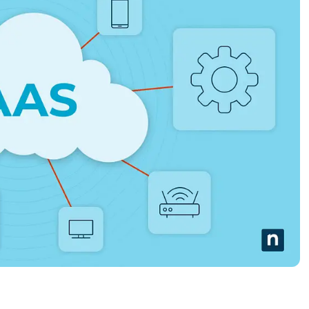
MO
MO
RODUCT ROADMAP
PLATFORM