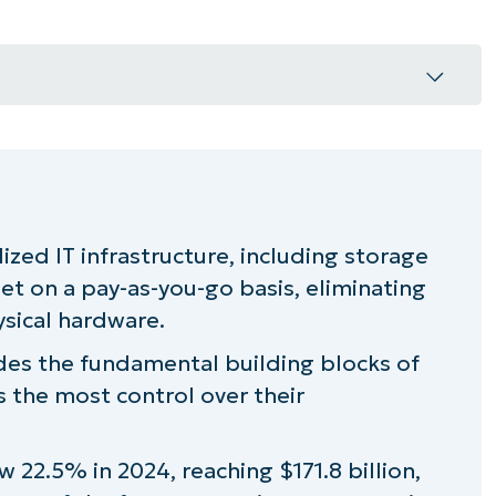
 (IaaS)?
lized IT infrastructure, including storage
et on a pay-as-you-go basis, eliminating
 important?
sical hardware.
cape
ides the fundamental building blocks of
 the most control over their
S performance
22.5% in 2024, reaching $171.8 billion,