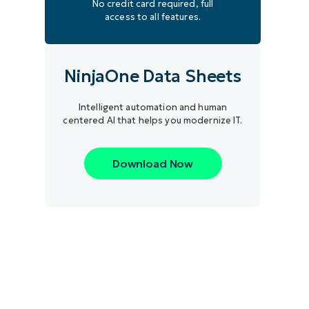
No credit card required, full
access to all features.
NinjaOne Data Sheets
Intelligent automation and human
centered AI that helps you modernize IT.
Download Now