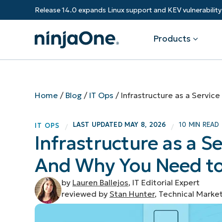
Release 14.0 expands Linux support and KEV vulnerabili
Products
Products
By Industry
Partners
Resources
Home
/
Blog
/
IT Ops
/
Infrastructure as a Servic
Endpoint Management
Software & Technology
Overview
Resource Center
Re
LAST UPDATED
MAY 8, 2026
10 MIN READ
IT OPS
/
/
Healthcare
Grow your business and empower yo
Infrastructure as a Se
Federal Government
RMM
Blog
Ba
customers.
State & Local Government
And Why You Need t
Education
Autonomous Patch Management
ROI Calculator
Vul
Financial Services
Value added resellers
Manufacturing
Endpoint Security
Trust Center
Mo
by
Lauren Ballejos
, IT Editorial Expert
Add more value, have happy custome
(M
reviewed by
Stan Hunter
, Technical Marke
NinjaOne Academy
Documentation
IT
CONTACT SALES
VIEW A DE