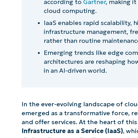
according to
Gartner
, making i
Simplify and automate with Ninj
cloud computing.
IaaS enables rapid scalability, 
infrastructure management, fre
rather than routine maintenanc
Emerging trends like edge comp
architectures are reshaping ho
in an AI-driven world.
In the ever-evolving landscape of clou
emerged as a transformative force, re
and offer services. At the heart of thi
Infrastructure as a Service (IaaS)
, wh