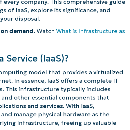
of every company. This comprehensive guide
s of IaaS, explore its significance, and
 your disposal.
e on demand.
Watch
What is Infrastructure as
a Service (IaaS)?
 computing model that provides a virtualized
et. In essence, IaaS offers a complete IT
. This infrastructure typically includes
, and other essential components that
cations and services. With IaaS,
n and manage physical hardware as the
lying infrastructure, freeing up valuable