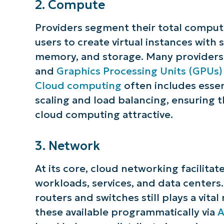
2. Compute
Providers segment their total comput
users to create virtual instances with
memory, and storage. Many providers 
and
Graphics Processing Units (GPUs)
Cloud computing
often includes essen
scaling and load balancing, ensuring 
cloud computing attractive.
3. Network
At its core, cloud networking facilitat
workloads, services, and data centers
routers and switches still plays a vita
these available programmatically via
A