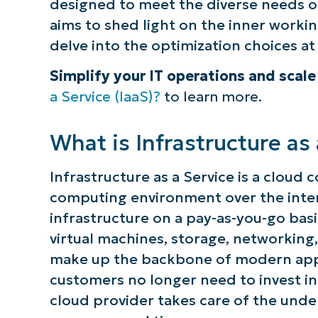
designed to meet the diverse needs 
aims to shed light on the inner working
delve into the optimization choices at
Simplify your IT operations and scal
a Service (IaaS)?
to learn more.
What is Infrastructure as 
Infrastructure as a Service is a cloud
computing environment over the intern
infrastructure on a pay-as-you-go basis
virtual machines, storage, networking
make up the backbone of modern appli
customers no longer need to invest i
cloud provider takes care of the under