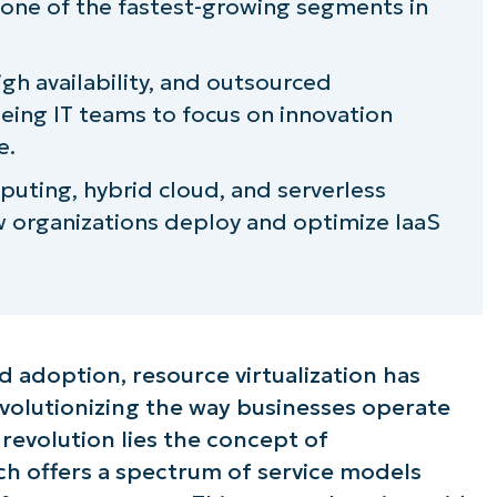
t one of the fastest-growing segments in
aOne
high availability, and outsourced
eing IT teams to focus on innovation
e.
uting, hybrid cloud, and serverless
w organizations deploy and optimize IaaS
d adoption, resource virtualization has
volutionizing the way businesses operate
s revolution lies the concept of
ich offers a spectrum of service models