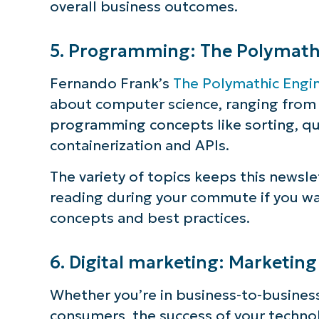
overall business outcomes.
5. Programming: The Polymath
Fernando Frank’s
The Polymathic Engi
about computer science, ranging from t
programming concepts like sorting, qu
containerization and APIs.
The variety of topics keeps this newsle
reading during your commute if you w
concepts and best practices.
6. Digital marketing: Marketin
Whether you’re in business-to-business
consumers, the success of your techno