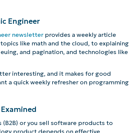
ic Engineer
neer newsletter
provides a weekly article
opics like math and the cloud, to explaining
euing, and pagination, and technologies like
tter interesting, and it makes for good
ant a quick weekly refresher on programming
g Examined
 (B2B) or you sell software products to
logy product depends on effective