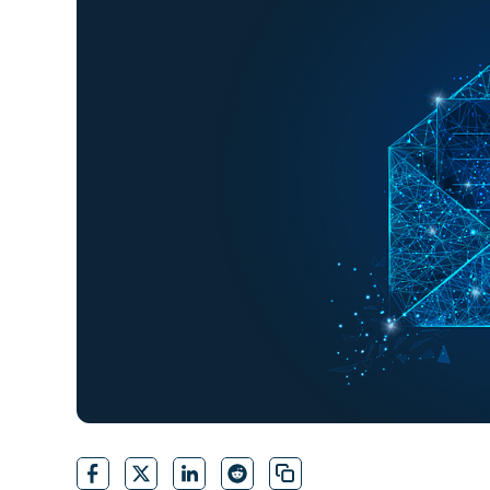
CONTACT SALES
VIEW A DE
CONTACT SALES
VIEW A DE
CONTACT SALES
VIEW DEMO
P