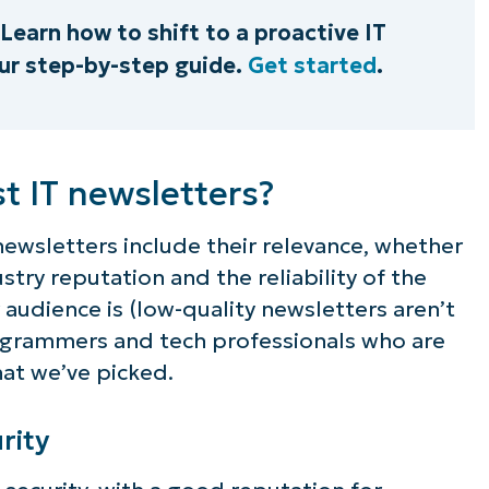
Learn how to shift to a proactive IT
r step-by-step guide.
Get started
.
t IT newsletters?
 newsletters include their relevance, whether
stry reputation and the reliability of the
 audience is (low-quality newsletters aren’t
ogrammers and tech professionals who are
hat we’ve picked.
rity