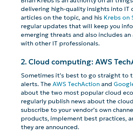
Brian Krebs is an authority on all thing
delivering high-quality insights into IT
articles on the topic, and his
Krebs on 
regular updates that will keep you inf
emerging threats and also includes an
with other IT professionals.
2. Cloud computing: AWS Tech
Sometimes it’s best to go straight to 
alerts. The
AWS TechAction
and
Googl
about the two most popular cloud ecos
regularly publish news about the cloud
subscribe to your vendor’s own channe
products, implement best practices, a
they are announced.