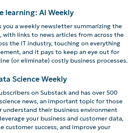
ee NinjaOne in acti
ne learning: AI Weekly
 you a weekly newsletter summarizing the
 with links to news articles from across the
owse our on-demand demos to see how Ninja
ross the IT industry, touching on everything
lifies IT tasks like endpoint management, patc
ement, and it pays to keep an eye out for
MDM, ticketing, and more
ne (or eliminate) costly business processes.
Explore Demos
Data Science Weekly
ubscribers on Substack and has over 500
a science news, an important topic for those
er understand their business environment
 leverage your business and customer data,
se customer success, and improve your