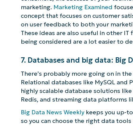
marketing.
Marketing Examined
focuse
concept that focuses on customer sat
on user feedback to both your market
These ideas are also useful in other IT 
being considered are a lot easier to de
7. Databases and big data: Big
There’s probably more going on in the f
Relational databases like MySQL and P
highly scalable database solutions like
Redis, and streaming data platforms li
Big Data News Weekly
keeps you up-to
so you can choose the right data tools 