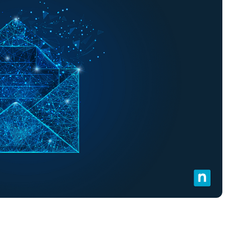
MO
MO
RODUCT ROADMAP
PLATFORM