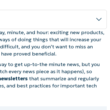
ers?
ay, minute, and hour: exciting new products,
ways of doing things that will increase your
for you
 difficult, and you don’t want to miss an
 have proved beneficial.
way to get up-to-the minute news, but you
ch every news piece as it happens), so
newsletters
that summarize and regularly
es, and best practices for important tech