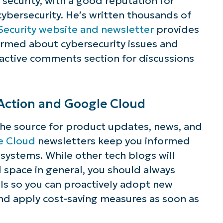
s security, with a good reputation for
 cybersecurity. He’s written thousands of
Security website and newsletter
provides
ormed about cybersecurity issues and
 active comments section for discussions
Action and Google Cloud
the source for product updates, news, and
e Cloud
newsletters keep you informed
ystems. While other tech blogs will
 space in general, you should always
ls so you can proactively adopt new
nd apply cost-saving measures as soon as