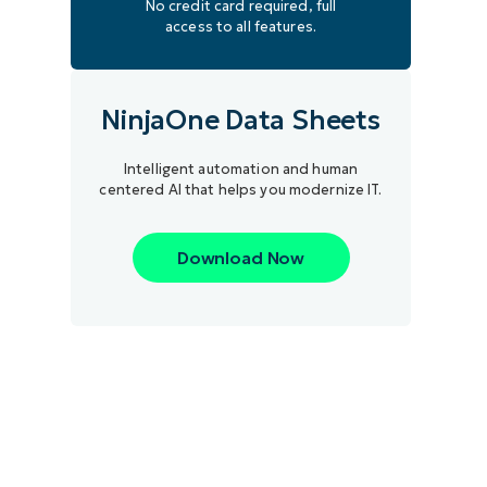
No credit card required, full
access to all features.
NinjaOne Data Sheets
Intelligent automation and human
centered AI that helps you modernize IT.
Download Now