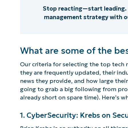
Stop reacting—start leading. 
management strategy with ou
What are some of the bes
Our criteria for selecting the top tech
they are frequently updated, their indu
news they provide, and how large their
going to grab a big following from pr
already short on spare time). Here’s w
1. CyberSecurity: Krebs on Secu