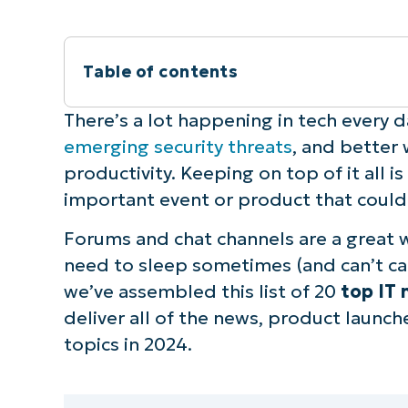
Table of contents
What are some of the best IT newslett
There’s a lot happening in tech every d
emerging security threats
, and better 
How to choose the right IT newsletter 
productivity. Keeping on top of it all is
important event or product that could
Forums and chat channels are a great 
need to sleep sometimes (and can’t cat
we’ve assembled this list of 20
top IT 
deliver all of the news, product launch
topics in 2024.