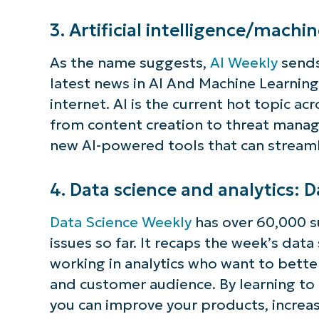
S
3. Artificial intelligence/machi
As the name suggests,
AI Weekly
sends
latest news in AI And Machine Learning,
Br
internet. AI is the current hot topic ac
simp
from content creation to threat manag
new AI-powered tools that can streamli
4. Data science and analytics: 
Data Science Weekly
has over 60,000 s
issues so far. It recaps the week’s dat
working in analytics who want to bett
and customer audience. By learning to
you can improve your products, increa