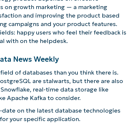
s on growth marketing — a marketing
isfaction and improving the product based
ing campaigns and your product features.
fields: happy users who feel their feedback is
al with on the helpdesk.
 Data News Weekly
ield of databases than you think there is.
ostgreSQL are stalwarts, but there are also
 Snowflake, real-time data storage like
ke Apache Kafka to consider.
-date on the latest database technologies
for your specific application.