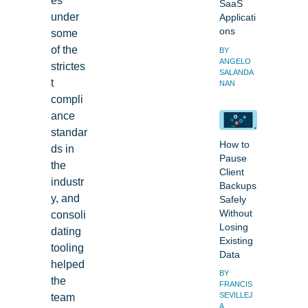
SaaS
under
Applicati
ons
some
of the
BY
ANGELO
strictes
SALANDA
t
NAN
compli
ance
standar
How to
ds in
Pause
the
Client
industr
Backups
y, and
Safely
consoli
Without
Losing
dating
Existing
tooling
Data
helped
BY
the
FRANCIS
team
SEVILLEJ
A