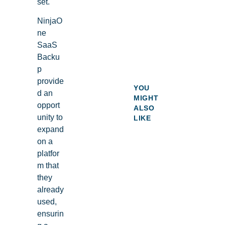
set.
NinjaO
ne
SaaS
Backu
p
provide
YOU
d an
MIGHT
opport
ALSO
unity to
LIKE
expand
on a
platfor
m that
they
already
used,
ensurin