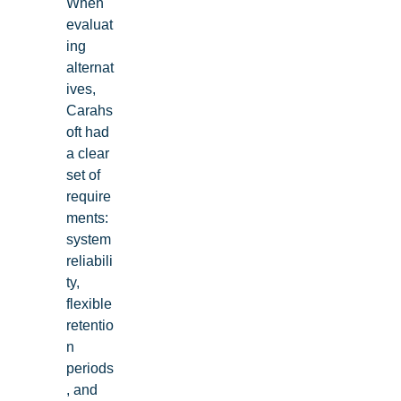
When
evaluat
ing
alternat
ives,
Carahs
oft had
a clear
set of
require
ments:
system
reliabili
ty,
flexible
retentio
n
periods
, and