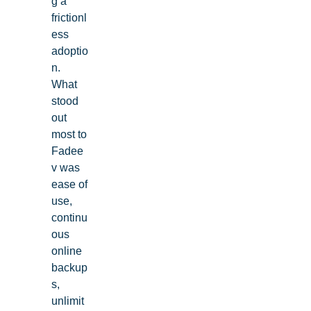
g a
frictionl
ess
adoptio
n.
What
stood
out
most to
Fadee
v was
ease of
use,
continu
ous
online
backup
s,
unlimit