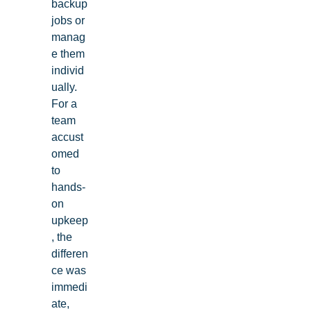
backup
jobs or
manag
e them
individ
ually.
For a
team
accust
omed
to
hands-
on
upkeep
, the
differen
ce was
immedi
ate,