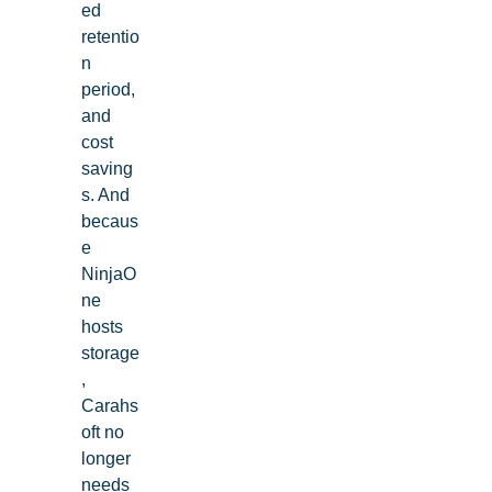
ed
retentio
n
period,
and
cost
saving
s. And
becaus
e
NinjaO
ne
hosts
storage
,
Carahs
oft no
longer
needs