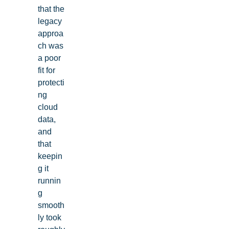
that the
legacy
approa
ch was
a poor
fit for
protecti
ng
cloud
data,
and
that
keepin
g it
runnin
g
smooth
ly took