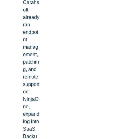
Carahs
oft
already
ran
endpoi
nt
manag
ement,
patchin
g, and
remote
support
on
NinjaO
ne,
See NinjaOne in action
expand
ing into
SaaS
Browse our on-demand demos to see how NinjaOne
Backu
simplifies IT tasks like endpoint management, patching,