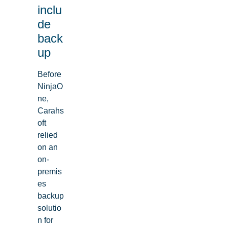
inclu
de
back
up
Before
NinjaO
ne,
Carahs
oft
relied
on an
on-
premis
es
backup
solutio
n for