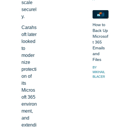
scale
securel
y.
How to
Carahs
Back Up
oft later
Microsof
looked
t 365
to
Emails
and
moder
Files
nize
BY
protecti
MIKHAIL
on of
BLACER
its
Micros
oft 365
environ
ment,
and
extendi