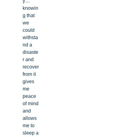
y…
knowin
g that
we
could
withsta
nd a
disaste
r and
recover
from it
gives
me
peace
of mind
and
allows
me to
sleep a