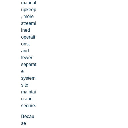
manual
upkeep
, more
streaml
ined
operati
ons,
and
fewer
separat
e
system
s to
maintai
n and
secure.
Becau
se