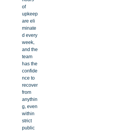
of
upkeep
are eli
minate
d every
week,
and the
team
has the
confide
nce to
recover
from
anythin
g, even
within
strict
public