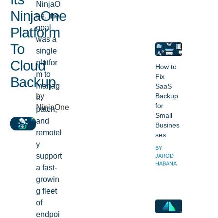
NinjaO
NinjaOne
ne, the
goal
Platform
was a
To
single
platfor
Cloud
How to
m to
Fix
Backup
manag
SaaS
by
Backup
e,
for
NinjaOne
patch,
Small
and
Busines
remotel
ses
y
BY
support
JAROD
HABANA
a fast-
growin
g fleet
of
endpoi