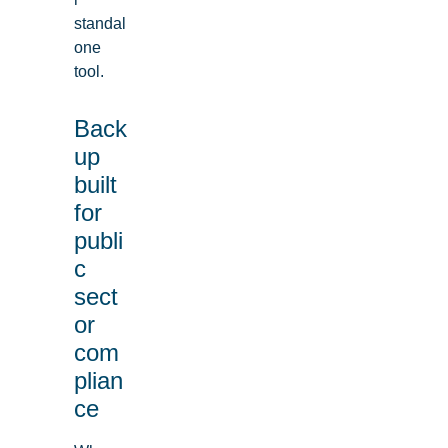
standal
one
tool.
Back
up
built
for
publi
c
sect
or
com
plian
ce