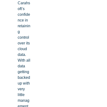
Carahs
oft’s
confide
nce in
retainin
g
control
over its
cloud
data.
With all
data
getting
backed
up with
very
little
manag
ement