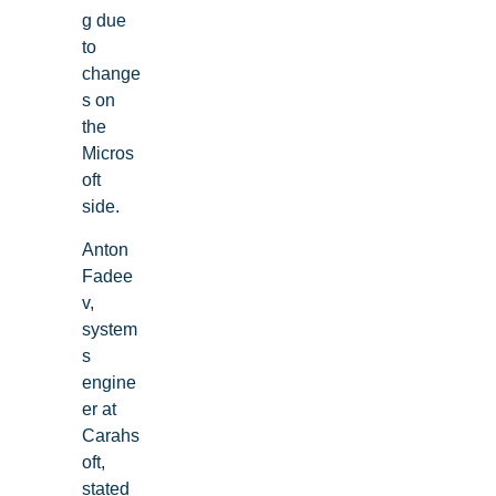
g due
to
change
s on
the
Micros
oft
side.
Anton
Fadee
v,
system
s
engine
er at
Carahs
oft,
stated