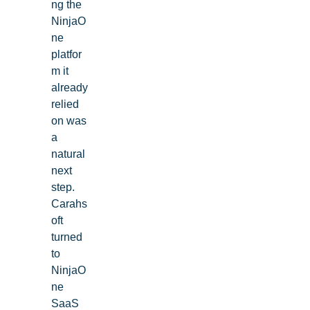
ng the
NinjaO
ne
platfor
m it
already
relied
on was
a
natural
next
step.
Carahs
oft
turned
to
NinjaO
ne
SaaS