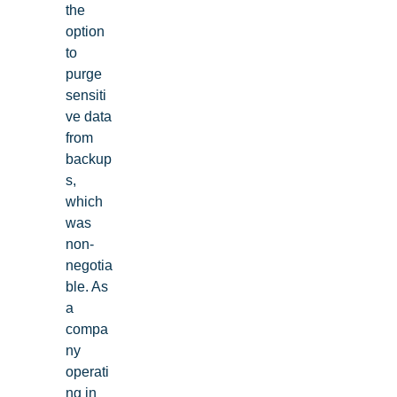
the
option
to
purge
sensiti
ve data
from
backup
s,
which
was
non-
negotia
ble. As
a
compa
ny
operati
ng in