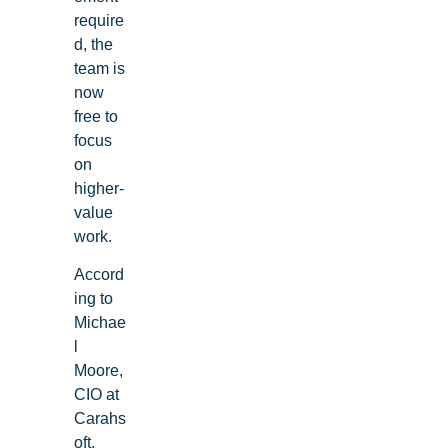
require
d, the
team is
now
free to
focus
on
higher-
value
work.
Accord
ing to
Michae
l
Moore,
CIO at
Carahs
oft,