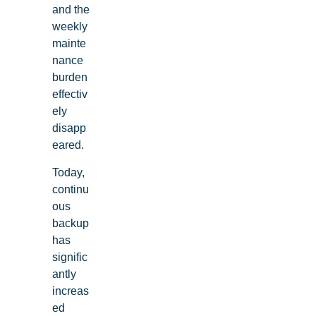
and the
weekly
mainte
nance
burden
effectiv
ely
disapp
eared.
Today,
continu
ous
backup
has
signific
antly
increas
ed