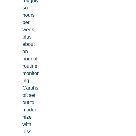
roughly
six
hours
per
week,
plus
about
an
hour of
routine
monitor
ing.
Carahs
oft set
out to
moder
nize
with
less