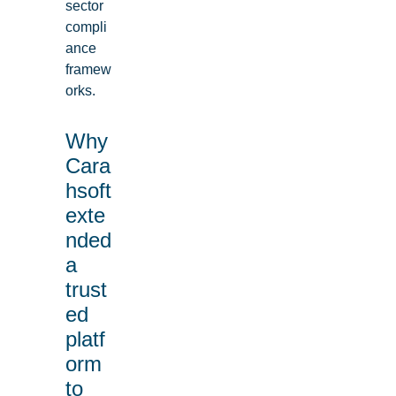
sector
compli
ance
framew
orks.
Why
Cara
hsoft
exte
nded
a
trust
ed
platf
orm
to