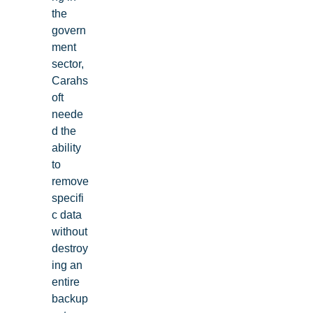
the
govern
ment
sector,
Carahs
oft
neede
d the
ability
to
remove
specifi
c data
without
destroy
ing an
entire
backup