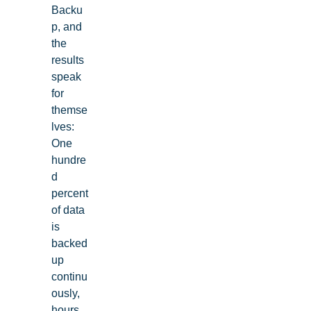
Backu
p, and
the
results
speak
for
themse
lves:
One
hundre
d
percent
of data
is
backed
up
continu
ously,
hours