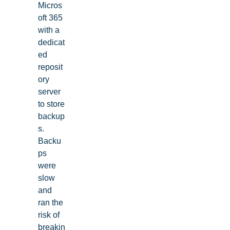
Micros
oft 365
with a
dedicat
ed
reposit
ory
server
to store
backup
s.
Backu
ps
were
slow
and
ran the
risk of
breakin