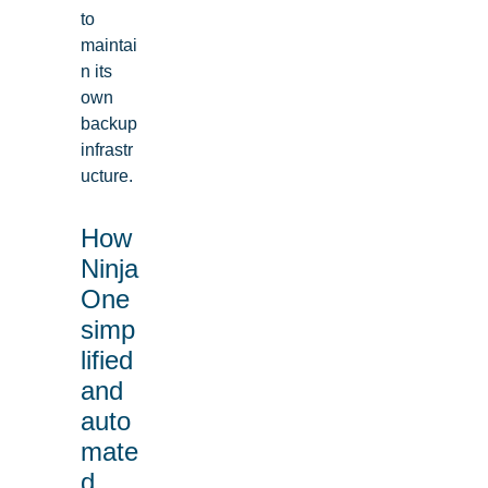
to
maintai
n its
own
backup
infrastr
ucture.
How
Ninja
One
simp
lified
and
auto
mate
d