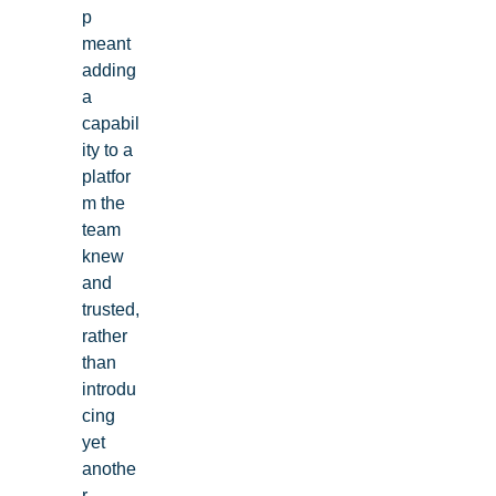
p
MDM, ticketing, and more
meant
adding
Explore Demos
a
capabil
ity to a
platfor
m the
team
knew
and
trusted,
rather
than
introdu
cing
yet
anothe
r