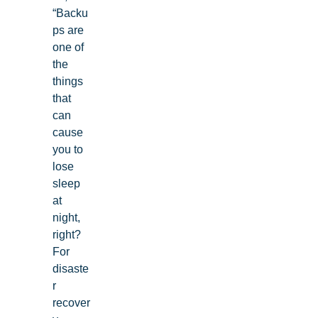
“Backu
ps are
one of
the
things
that
can
cause
you to
lose
sleep
at
night,
right?
For
disaste
r
recover