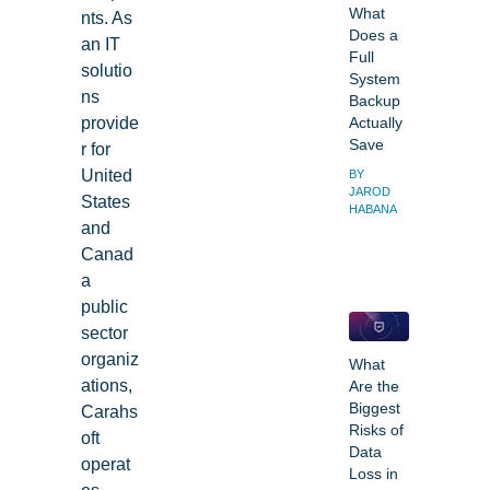
What
nts. As
Does a
an IT
Full
solutio
System
ns
Backup
provide
Actually
Save
r for
United
BY
JAROD
States
HABANA
and
Canad
a
public
sector
organiz
What
ations,
Are the
Biggest
Carahs
Risks of
oft
Data
operat
Loss in
es