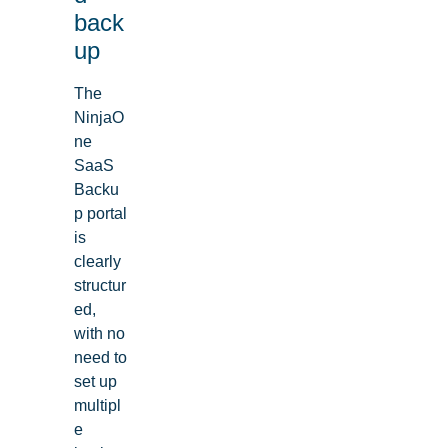
back
up
The
NinjaO
ne
SaaS
Backu
p portal
is
clearly
structur
ed,
with no
need to
set up
multipl
e