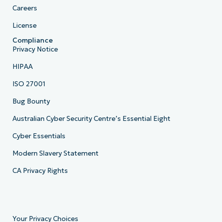
Careers
License
Compliance
Privacy Notice
HIPAA
ISO 27001
Bug Bounty
Australian Cyber Security Centre’s Essential Eight
Cyber Essentials
Modern Slavery Statement
CA Privacy Rights
Your Privacy Choices