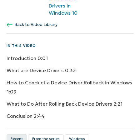
Drivers in
Windows 10
Back to Video Library
IN THIS VIDEO
Introduction
0:01
What are Device Drivers
0:32
How to Conduct a Device Driver Rollback in Windows
1:09
What to Do After Rolling Back Device Drivers
2:21
Conclusion
2:44
Recent
From the series
Windows