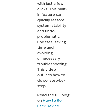
with just a few
clicks. This built-
in feature can
quickly restore
system stability
and undo
problematic
updates, saving
time and
avoiding
unnecessary
troubleshooting.
This video
outlines how to
do so, step-by-
step.
Read the full blog
on
How to Roll
Back Device