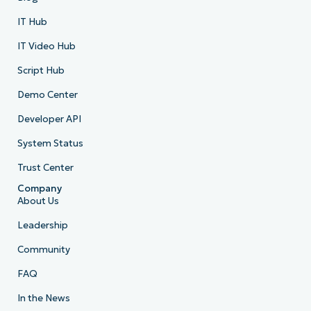
IT Hub
IT Video Hub
Script Hub
Demo Center
Developer API
System Status
Trust Center
Company
About Us
Leadership
Community
FAQ
In the News