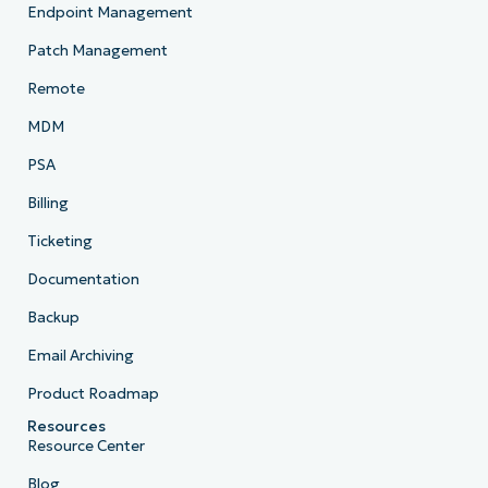
Endpoint Management
Patch Management
Remote
MDM
PSA
Billing
Ticketing
Documentation
Backup
Email Archiving
Product Roadmap
Resources
Resource Center
Blog