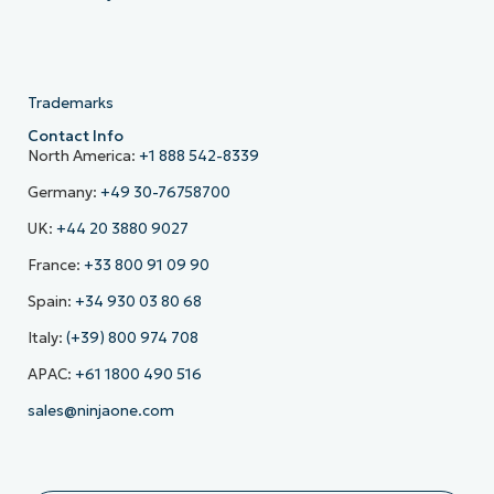
Trademarks
Contact Info
North America:
+1 888 542-8339
Germany:
+49 30-76758700
UK:
+44 20 3880 9027
France:
+33 800 91 09 90
Spain:
+34 930 03 80 68
Italy:
(+39) 800 974 708
APAC:
+61 1800 490 516
sales@ninjaone.com