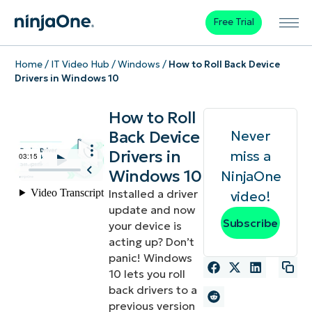
Free Trial
Home
/
IT Video Hub
/
Windows
/
How to Roll Back Device
Drivers in Windows 10
How to Roll
Back Device
Never
Drivers in
miss a
Windows 10
NinjaOne
Installed a driver
video!
update and now
Subscribe
your device is
acting up? Don’t
panic! Windows
10 lets you roll
back drivers to a
previous version