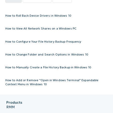
How to Roll Back Device Drivers in Windows 10
How to View All Network Shares on a Windows PC
How to Configure Your File History Backup Frequency
How to Change Folder and Search Options in Windows 10
How to Manually Create a File History Backup in Windows 10
How to Add or Remove “Open in Windows Terminal” Expandable
Context Menu in Windows 10
Products
RMM