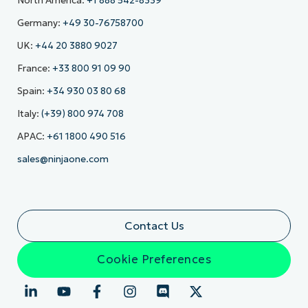
North America:
+1 888 542-8339
Germany:
+49 30-76758700
UK:
+44 20 3880 9027
France:
+33 800 91 09 90
Spain:
+34 930 03 80 68
Italy:
(+39) 800 974 708
APAC:
+61 1800 490 516
sales@ninjaone.com
Contact Us
Cookie Preferences