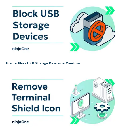
How to Block USB Storage Devices in Windows