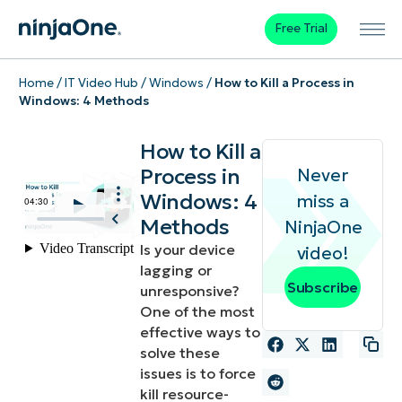
Free Trial
Home
/
IT Video Hub
/
Windows
/
How to Kill a Process in
Windows: 4 Methods
How to Kill a
Process in
Never
Windows: 4
miss a
Methods
NinjaOne
Is your device
video!
lagging or
Subscribe
unresponsive?
One of the most
effective ways to
solve these
issues is to force
kill resource-