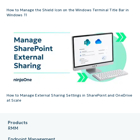
How to Manage the Shield Icon on the Windows Terminal Title Bar in
Windows 11
How to Manage External Sharing Settings in SharePoint and OneDrive
at Scale
Products
RMM
Endpoint Management