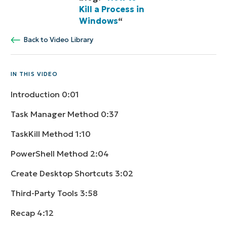
Kill a Process in
Windows
“
Back to Video Library
IN THIS VIDEO
Introduction
0:01
Task Manager Method
0:37
TaskKill Method
1:10
PowerShell Method
2:04
Create Desktop Shortcuts
3:02
Third-Party Tools
3:58
Recap
4:12