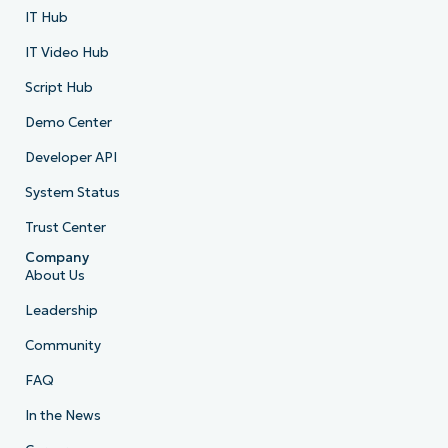
IT Hub
IT Video Hub
Script Hub
Demo Center
Developer API
System Status
Trust Center
Company
About Us
Leadership
Community
FAQ
In the News