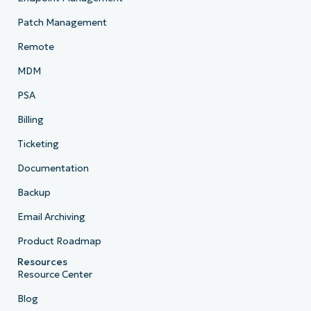
Patch Management
Remote
MDM
PSA
Billing
Ticketing
Documentation
Backup
Email Archiving
Product Roadmap
Resources
Resource Center
Blog