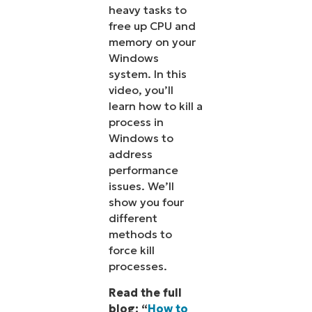
heavy tasks to
free up CPU and
memory on your
Windows
system. In this
video, you’ll
learn how to kill a
process in
Windows to
address
performance
issues. We’ll
show you four
different
methods to
force kill
processes.
Read the full
blog: “
How to