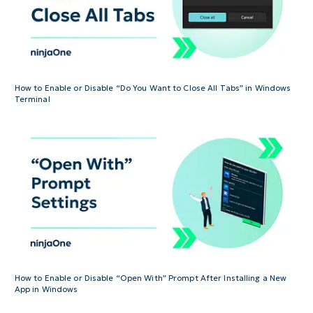
How to Enable or Disable “Do You Want to Close All Tabs” in Windows
Terminal
How to Enable or Disable “Open With” Prompt After Installing a New
App in Windows