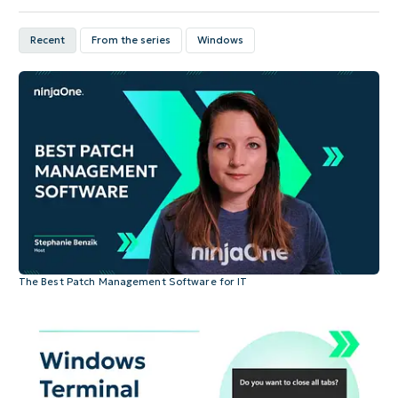
Recent
From the series
Windows
The Best Patch Management Software for IT