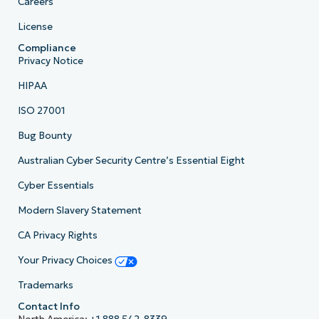
Careers
License
Compliance
Privacy Notice
HIPAA
ISO 27001
Bug Bounty
Australian Cyber Security Centre’s Essential Eight
Cyber Essentials
Modern Slavery Statement
CA Privacy Rights
Your Privacy Choices
Trademarks
Contact Info