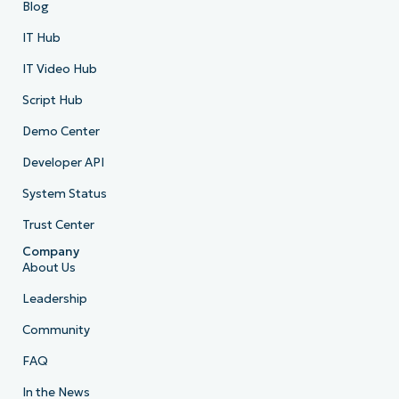
Blog
IT Hub
IT Video Hub
Script Hub
Demo Center
Developer API
System Status
Trust Center
Company
About Us
Leadership
Community
FAQ
In the News