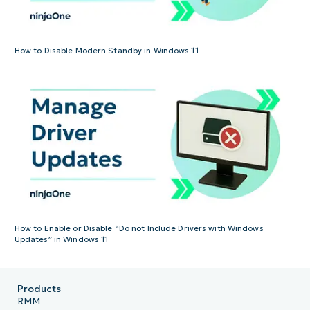
How to Disable Modern Standby in Windows 11
How to Enable or Disable “Do not Include Drivers with Windows
Updates” in Windows 11
Products
RMM