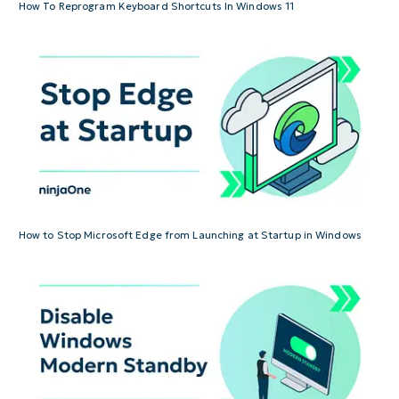
How To Reprogram Keyboard Shortcuts In Windows 11
How to Stop Microsoft Edge from Launching at Startup in Windows