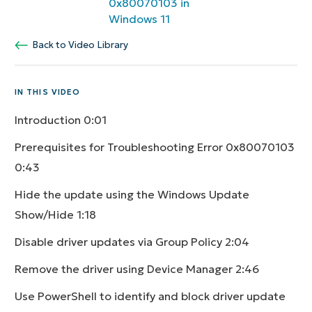
0x80070103 in
Windows 11
Back to Video Library
IN THIS VIDEO
Introduction
0:01
Prerequisites for Troubleshooting Error 0x80070103
0:43
Hide the update using the Windows Update
Show/Hide
1:18
Disable driver updates via Group Policy
2:04
Remove the driver using Device Manager
2:46
Use PowerShell to identify and block driver update