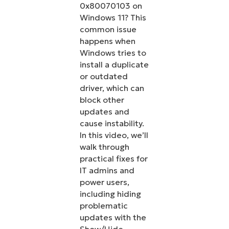
0x80070103 on
Windows 11? This
common issue
happens when
Windows tries to
install a duplicate
or outdated
driver, which can
block other
updates and
cause instability.
In this video, we’ll
walk through
practical fixes for
IT admins and
power users,
including hiding
problematic
updates with the