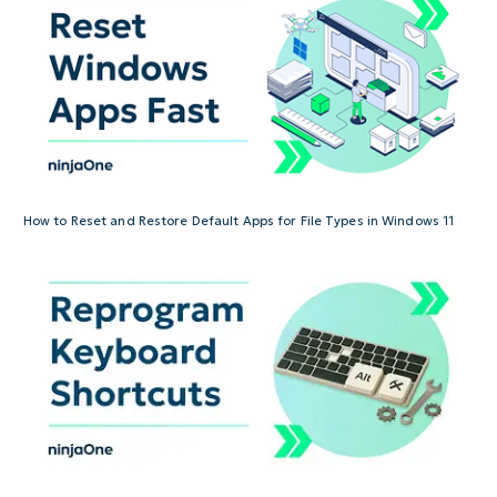
How to Reset and Restore Default Apps for File Types in Windows 11