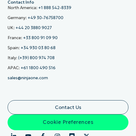
Contact Info
North America:
+1 888 542-8339
Germany:
+49 30-76758700
UK:
+44 20 3880 9027
France:
+33 800 91 09 90
Spain:
+34 930 03 80 68
Italy:
(+39) 800 974 708
APAC:
+61 1800 490 516
sales@ninjaone.com
Contact Us
Cookie Preferences