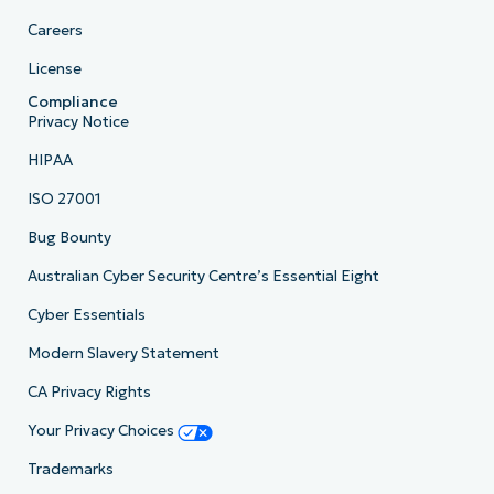
Careers
License
Compliance
Privacy Notice
HIPAA
ISO 27001
Bug Bounty
Australian Cyber Security Centre’s Essential Eight
Cyber Essentials
Modern Slavery Statement
CA Privacy Rights
Your Privacy Choices
Trademarks