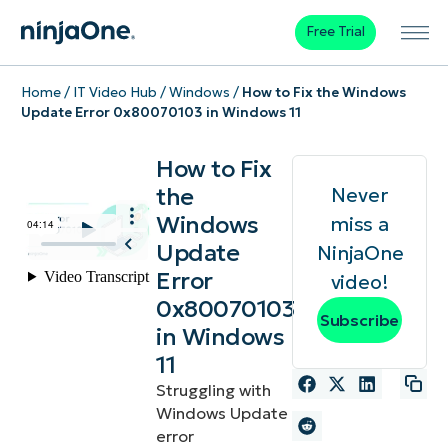
Free Trial
Home
/
IT Video Hub
/
Windows
/
How to Fix the Windows
Update Error 0x80070103 in Windows 11
How to Fix
the
Never
Windows
miss a
Update
NinjaOne
Error
video!
0x80070103
Subscribe
in Windows
11
Struggling with
Windows Update
error