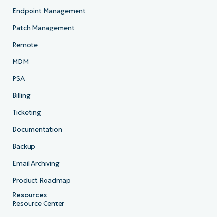
Endpoint Management
Patch Management
Remote
MDM
PSA
Billing
Ticketing
Documentation
Backup
Email Archiving
Product Roadmap
Resources
Resource Center