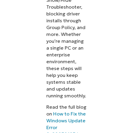
Show/Hide
Troubleshooter,
blocking driver
installs through
Group Policy, and
more. Whether
you’re managing
a single PC or an
enterprise
environment,
these steps will
help you keep
systems stable
and updates
running smoothly.
Read the full blog
on
How to Fix the
Windows Update
Error