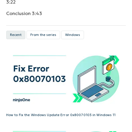
3:22
Conclusion
3:43
Recent
From the series
Windows
How to Fix the Windows Update Error 0x80070103 in Windows 11