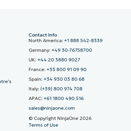
Contact Info
North America:
+1 888 542-8339
Germany:
+49 30-76758700
UK:
+44 20 3880 9027
France:
+33 800 91 09 90
Spain:
+34 930 03 80 68
ntre’s
Italy:
(+39) 800 974 708
APAC:
+61 1800 490 516
sales@ninjaone.com
© Copyright NinjaOne 2026
Terms of Use