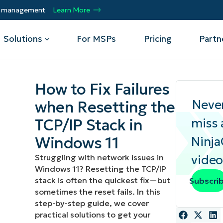
ty management
Learn More
Solutions
For MSPs
Pricing
Partn
How to Fix Failures
By Department
Integrations
By 
Neve
when Resetting the
TCP/IP Stack in
miss 
mote
Helpdesk
Events
Managed Service Providers
CrowdStrike
Gain
Security
Microsoft Intune
Acc
ur
Automate, scale, succeed. Be a NinjaOne
Windows 11
Ninj
Operations
SentinelOne
Aut
ckup
Webinars
MSP partner.
Infrastructure
ServiceNow
Pro
Struggling with network issues in
video
Emp
nerability Management
Script Hub
Windows 11? Resetting the TCP/IP
Unif
Technology Alliance Partners
View all Integrations
stack is often the quickest fix—but
Subscri
bile Device Management
Customer Stories
rs.
Join the alliance. Amplify your brand.
DM)
sometimes the reset fails. In this
Enhance customer value.
Podcast
step-by-step guide, we cover
 Asset Management
practical solutions to get your
MO