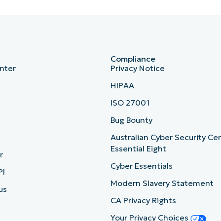
Compliance
nter
Privacy Notice
HIPAA
ISO 27001
b
Bug Bounty
Australian Cyber Security Ce
Essential Eight
r
Cyber Essentials
PI
Modern Slavery Statement
us
CA Privacy Rights
Your Privacy Choices