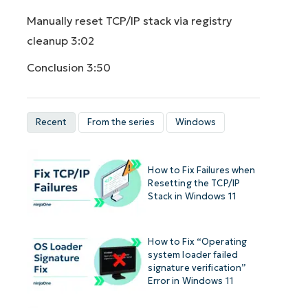
Manually reset TCP/IP stack via registry
cleanup
3:02
Conclusion
3:50
Recent
From the series
Windows
How to Fix Failures when
Resetting the TCP/IP
Stack in Windows 11
How to Fix “Operating
system loader failed
signature verification”
Error in Windows 11