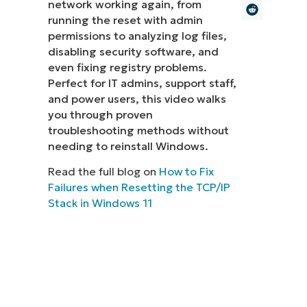
network working again, from
running the reset with admin
MO
MO
permissions to analyzing log files,
RODUCT ROADMAP
PLATFORM
disabling security software, and
even fixing registry problems.
Perfect for IT admins, support staff,
and power users, this video walks
you through proven
troubleshooting methods without
needing to reinstall Windows.
Read the full blog on
How to Fix
Failures when Resetting the TCP/IP
Stack in Windows 11