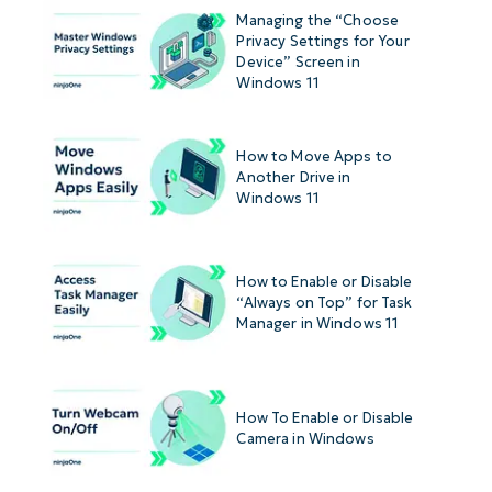
Managing the “Choose
Privacy Settings for Your
Device” Screen in
Windows 11
How to Move Apps to
Another Drive in
Windows 11
How to Enable or Disable
“Always on Top” for Task
Manager in Windows 11
How To Enable or Disable
Camera in Windows