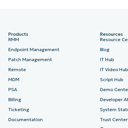
Products
Resources
RMM
Resource Ce
Endpoint Management
Blog
Patch Management
IT Hub
Remote
IT Video Hu
MDM
Script Hub
PSA
Demo Cente
Billing
Developer A
Ticketing
System Stat
Documentation
Trust Center