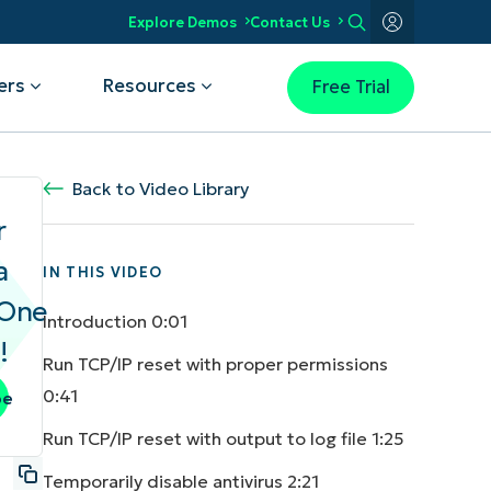
Explore Demos
Contact Us
ers
Resources
Free Trial
Use Case
Back to Video Library
NinjaOne Earns 5-Star Rating in
Kansas City Unifies IT and Gets
2026 Gartner® Magic Quadrant™
r
2025 CRN Partner Program Guide
Super Upgrade with NinjaOne
for Endpoint Management Tools
a
 complete visibility
IN THIS VIDEO
Read the Case Study
Get the report
elerate IT troubleshooting
aOne
omate for faster resolution
Introduction
0:01
tect devices and data
!
ower your workforce
Run TCP/IP reset with proper permissions
y IT operations
0:41
be
Run TCP/IP reset with output to log file
1:25
Temporarily disable antivirus
2:21