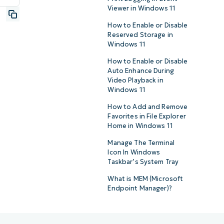
Viewer in Windows 11
How to Enable or Disable
Reserved Storage in
Windows 11
How to Enable or Disable
Auto Enhance During
Video Playback in
Windows 11
How to Add and Remove
Favorites in File Explorer
Home in Windows 11
Manage The Terminal
Icon In Windows
Taskbar’s System Tray
What is MEM (Microsoft
Endpoint Manager)?