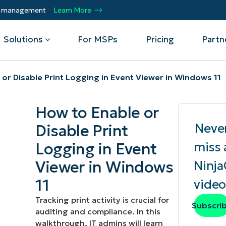
ty management
Learn More
Solutions
For MSPs
Pricing
Partn
or Disable Print Logging in Event Viewer in Windows 11
By Department
Integrations
By 
How to Enable or
mote
Helpdesk
Events
Managed Service Providers
CrowdStrike
Gain
Neve
Disable Print
Security
Microsoft Intune
Acc
ur
Automate, scale, succeed. Be a NinjaOne
Operations
SentinelOne
Aut
ckup
Webinars
Logging in Event
miss 
MSP partner.
Infrastructure
ServiceNow
Pro
Emp
Viewer in Windows
Ninj
nerability Management
Script Hub
Unif
Technology Alliance Partners
View all Integrations
11
video
bile Device Management
Customer Stories
rs.
Join the alliance. Amplify your brand.
DM)
Enhance customer value.
Tracking print activity is crucial for
Podcast
Subscri
auditing and compliance. In this
 Asset Management
walkthrough, IT admins will learn
MO