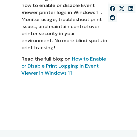
how to enable or disable Event
MO
Viewer printer logs in Windows 11.
MO
Monitor usage, troubleshoot print
RODUCT ROADMAP
PLATFORM
issues, and maintain control over
printer security in your
environment. No more blind spots in
print tracking!
Read the full blog on
How to Enable
or Disable Print Logging in Event
Viewer in Windows 11