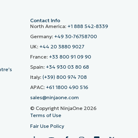
Contact Info
North America:
+1 888 542-8339
Germany:
+49 30-76758700
UK:
+44 20 3880 9027
France:
+33 800 91 09 90
Spain:
+34 930 03 80 68
ntre’s
Italy:
(+39) 800 974 708
APAC:
+61 1800 490 516
sales@ninjaone.com
© Copyright NinjaOne 2026
Terms of Use
Fair Use Policy