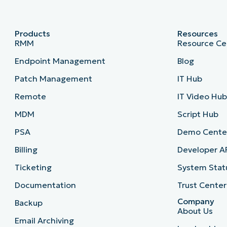
Products
Resources
RMM
Resource Ce
Endpoint Management
Blog
Patch Management
IT Hub
Remote
IT Video Hu
MDM
Script Hub
PSA
Demo Cente
Billing
Developer A
Ticketing
System Stat
Documentation
Trust Center
Company
Backup
About Us
Email Archiving