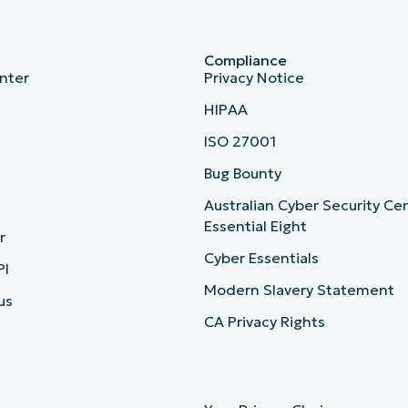
Compliance
nter
Privacy Notice
HIPAA
ISO 27001
b
Bug Bounty
Australian Cyber Security Ce
Essential Eight
r
Cyber Essentials
PI
Modern Slavery Statement
us
CA Privacy Rights