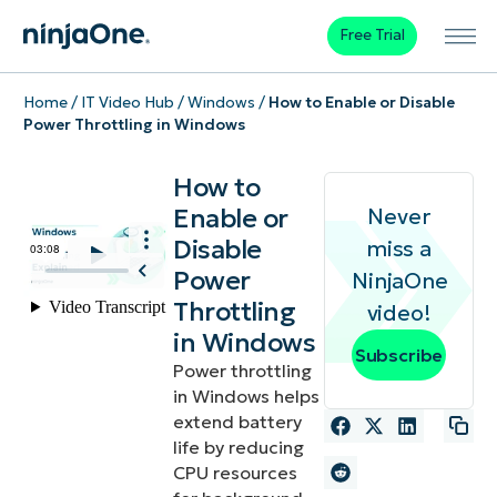
Free Trial
Home
/
IT Video Hub
/
Windows
/
How to Enable or Disable
Power Throttling in Windows
How to
Enable or
Never
Disable
miss a
Power
NinjaOne
Throttling
video!
in Windows
Subscribe
Power throttling
in Windows helps
extend battery
life by reducing
CPU resources