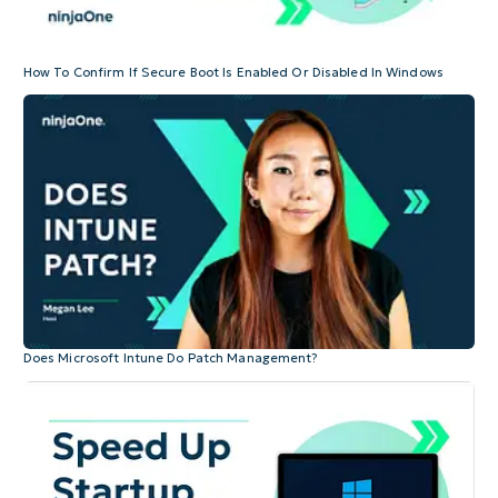
How To Confirm If Secure Boot Is Enabled Or Disabled In Windows
Does Microsoft Intune Do Patch Management?