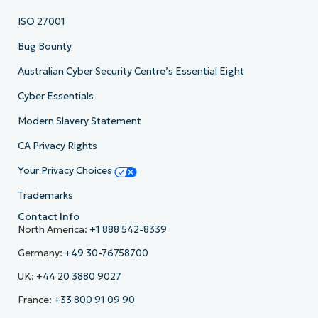
ISO 27001
Bug Bounty
Australian Cyber Security Centre’s Essential Eight
Cyber Essentials
Modern Slavery Statement
CA Privacy Rights
Your Privacy Choices
Trademarks
Contact Info
North America:
+1 888 542-8339
Germany:
+49 30-76758700
UK:
+44 20 3880 9027
France:
+33 800 91 09 90