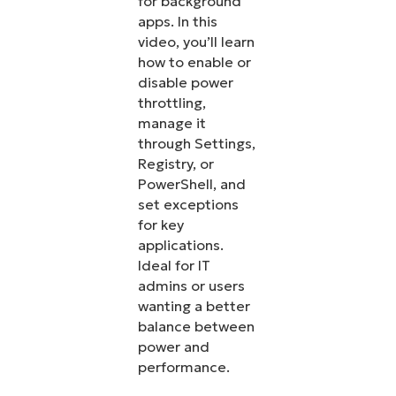
for background
apps. In this
video, you’ll learn
how to enable or
disable power
throttling,
manage it
through Settings,
Registry, or
PowerShell, and
set exceptions
for key
applications.
Ideal for IT
admins or users
wanting a better
balance between
power and
performance.