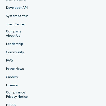
Developer API
System Status
Trust Center
Company
About Us
Leadership
Community
FAQ
In the News
Careers
License
Compliance
Privacy Notice
HIPAA