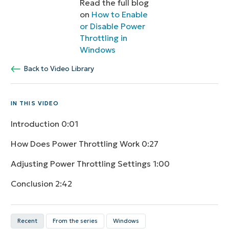
Read the full blog
on
How to Enable
or Disable Power
Throttling in
Windows
Back to Video Library
IN THIS VIDEO
Introduction
0:01
How Does Power Throttling Work
0:27
Adjusting Power Throttling Settings
1:00
Conclusion
2:42
Recent
From the series
Windows