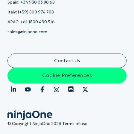
Spain:
+34 930 03 80 68
Italy:
(+39) 800 974 708
APAC:
+61 1800 490 516
sales@ninjaone.com
Contact Us
Cookie Preferences
© Copyright NinjaOne 2026
Terms of use