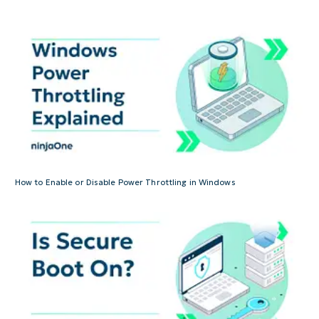
How to Enable or Disable Power Throttling in Windows