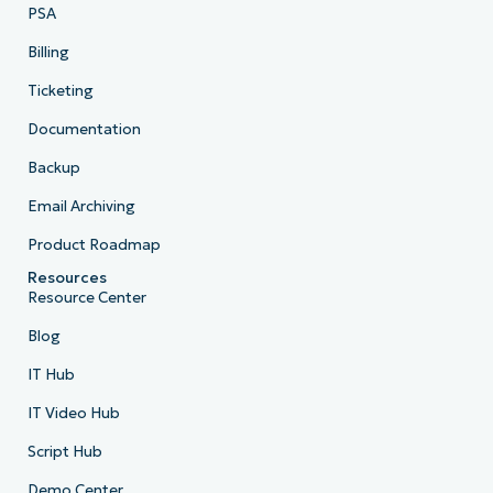
PSA
Billing
Ticketing
Documentation
Backup
Email Archiving
Product Roadmap
Resources
Resource Center
Blog
IT Hub
IT Video Hub
Script Hub
Demo Center