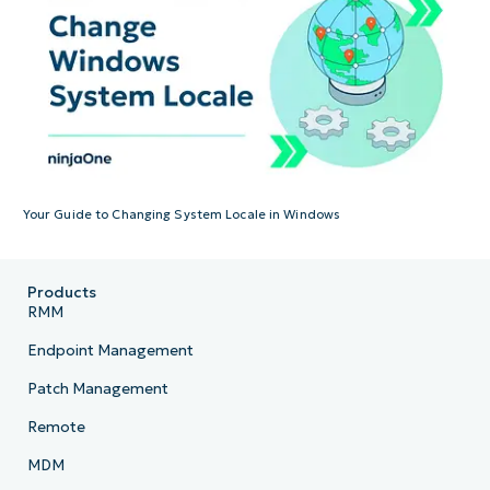
Your Guide to Changing System Locale in Windows
Products
RMM
Endpoint Management
Patch Management
Remote
MDM