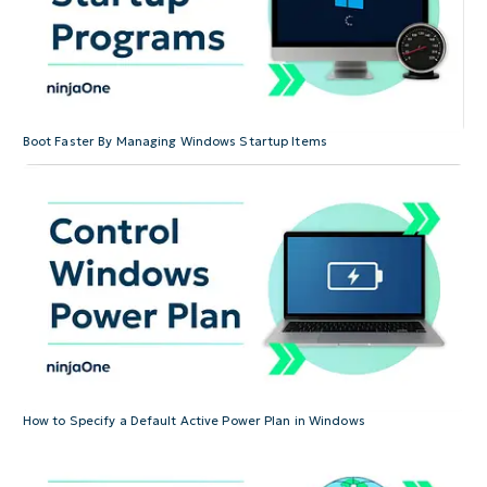
Boot Faster By Managing Windows Startup Items
How to Specify a Default Active Power Plan in Windows