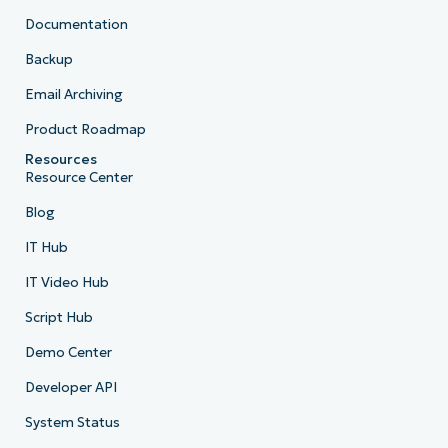
Documentation
Backup
Email Archiving
Product Roadmap
Resources
Resource Center
Blog
IT Hub
IT Video Hub
Script Hub
Demo Center
Developer API
System Status