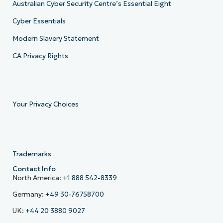
Australian Cyber Security Centre’s Essential Eight
Cyber Essentials
Modern Slavery Statement
CA Privacy Rights
Your Privacy Choices
Trademarks
Contact Info
North America:
+1 888 542-8339
Germany:
+49 30-76758700
UK:
+44 20 3880 9027