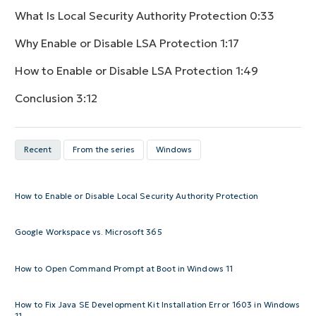
What Is Local Security Authority Protection
0:33
Why Enable or Disable LSA Protection
1:17
How to Enable or Disable LSA Protection
1:49
Conclusion
3:12
Recent
From the series
Windows
How to Enable or Disable Local Security Authority Protection
Google Workspace vs. Microsoft 365
How to Open Command Prompt at Boot in Windows 11
How to Fix Java SE Development Kit Installation Error 1603 in Windows
11