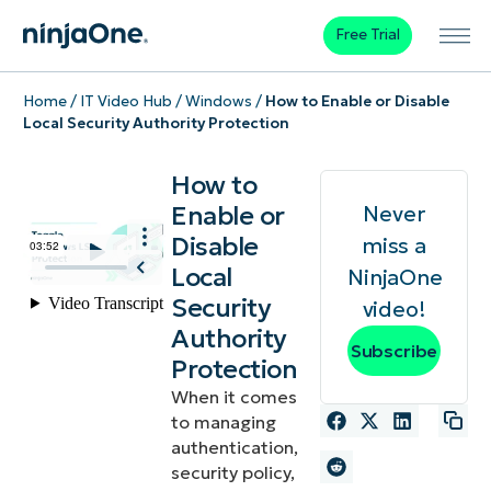
Free Trial
Home
/
IT Video Hub
/
Windows
/
How to Enable or Disable
Local Security Authority Protection
How to
Enable or
Never
Disable
miss a
Local
NinjaOne
Security
video!
Authority
Subscribe
Protection
When it comes
to managing
authentication,
security policy,