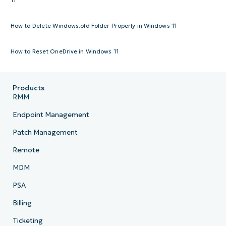
How to Delete Windows.old Folder Properly in Windows 11
How to Reset OneDrive in Windows 11
Products
RMM
Endpoint Management
Patch Management
Remote
MDM
PSA
Billing
Ticketing