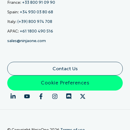
France:
+33 800 91 09 90
Spain:
+34 930 03 80 68
Italy:
(+39) 800 974 708
APAC:
+61 1800 490 516
sales@ninjaone.com
Contact Us
Cookie Preferences
© Copyright NinjaOne 2026
Terms of use