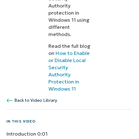
Authority
protection in
Windows 11 using
different
methods.
Read the full blog
on
How to Enable
or Disable Local
Security
Authority
Protection in
Windows 11
Back to Video Library
IN THIS VIDEO
Introduction
0:01