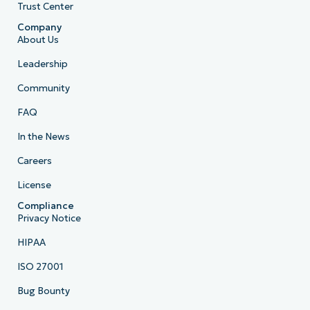
Trust Center
Company
About Us
Leadership
Community
FAQ
In the News
Careers
License
Compliance
Privacy Notice
HIPAA
ISO 27001
Bug Bounty