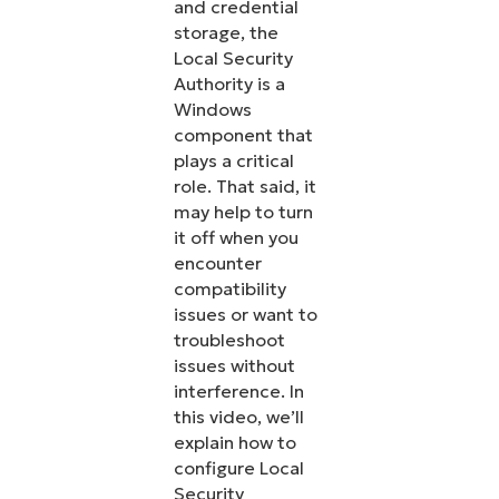
and credential
storage, the
Local Security
Authority is a
Windows
component that
plays a critical
role. That said, it
may help to turn
it off when you
encounter
compatibility
issues or want to
troubleshoot
issues without
interference. In
this video, we’ll
explain how to
configure Local
Security