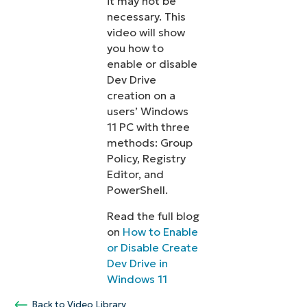
it may not be
necessary. This
video will show
you how to
enable or disable
Dev Drive
creation on a
users’ Windows
11 PC with three
methods: Group
Policy, Registry
Editor, and
PowerShell.
Read the full blog
on
How to Enable
or Disable Create
Dev Drive in
Windows 11
Back to Video Library