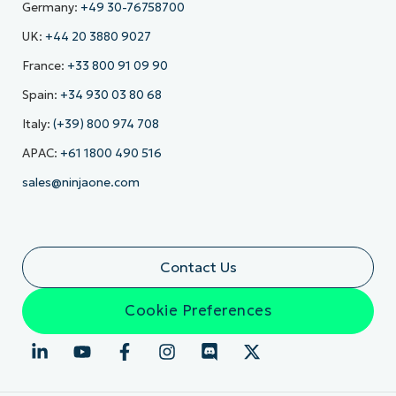
Germany:
+49 30-76758700
UK:
+44 20 3880 9027
France:
+33 800 91 09 90
Spain:
+34 930 03 80 68
Italy:
(+39) 800 974 708
APAC:
+61 1800 490 516
sales@ninjaone.com
Contact Us
Cookie Preferences