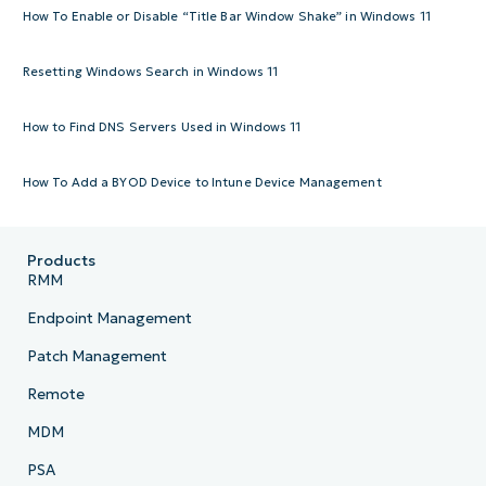
How To Enable or Disable “Title Bar Window Shake” in Windows 11
Resetting Windows Search in Windows 11
How to Find DNS Servers Used in Windows 11
How To Add a BYOD Device to Intune Device Management
Products
RMM
Endpoint Management
Patch Management
Remote
MDM
PSA