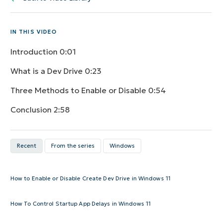
IN THIS VIDEO
Introduction
0:01
What is a Dev Drive
0:23
Three Methods to Enable or Disable
0:54
Conclusion
2:58
Recent
From the series
Windows
How to Enable or Disable Create Dev Drive in Windows 11
How To Control Startup App Delays in Windows 11