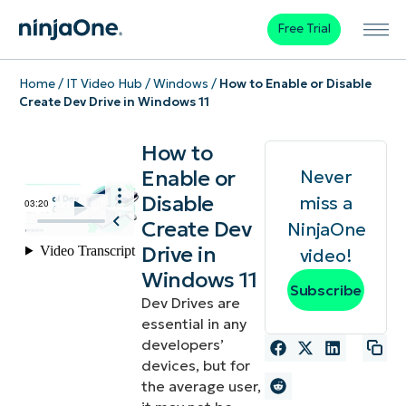
Free Trial
Home
/
IT Video Hub
/
Windows
/
How to Enable or Disable
Create Dev Drive in Windows 11
How to
Enable or
Never
Disable
miss a
Create Dev
NinjaOne
Drive in
video!
Windows 11
Subscribe
Dev Drives are
essential in any
developers’
devices, but for
the average user,