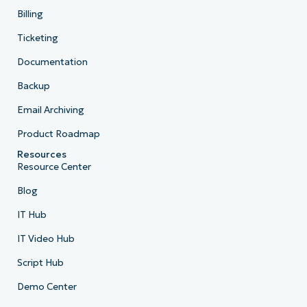
Billing
Ticketing
Documentation
Backup
Email Archiving
Product Roadmap
Resources
Resource Center
Blog
IT Hub
IT Video Hub
Script Hub
Demo Center