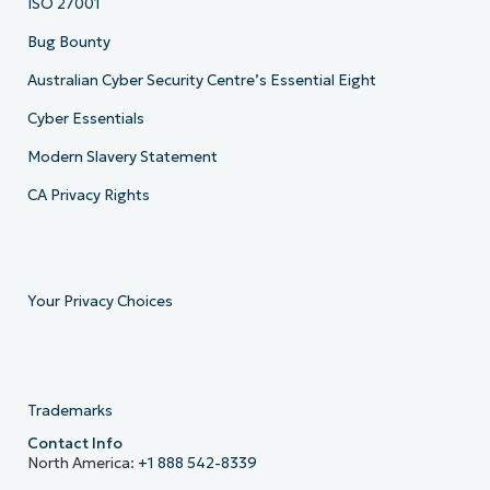
ISO 27001
Bug Bounty
Australian Cyber Security Centre’s Essential Eight
Cyber Essentials
Modern Slavery Statement
CA Privacy Rights
Your Privacy Choices
Trademarks
Contact Info
North America:
+1 888 542-8339