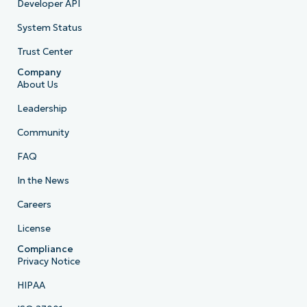
Developer API
System Status
Trust Center
Company
About Us
Leadership
Community
FAQ
In the News
Careers
License
Compliance
Privacy Notice
HIPAA