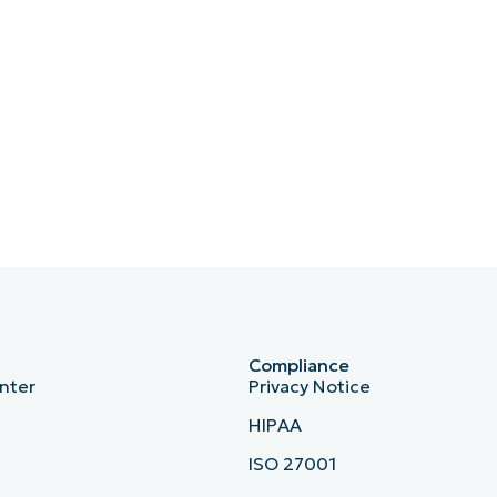
Compliance
nter
Privacy Notice
HIPAA
ISO 27001