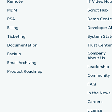
Remote
IT Video Hu
MDM
Script Hub
PSA
Demo Cente
Billing
Developer A
Ticketing
System Stat
Documentation
Trust Center
Company
Backup
About Us
Email Archiving
Leadership
Product Roadmap
Community
FAQ
In the News
Careers
License