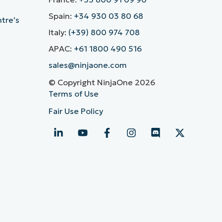
Spain:
+34 930 03 80 68
ntre’s
Italy:
(+39) 800 974 708
APAC:
+61 1800 490 516
sales@ninjaone.com
© Copyright NinjaOne 2026
Terms of Use
Fair Use Policy