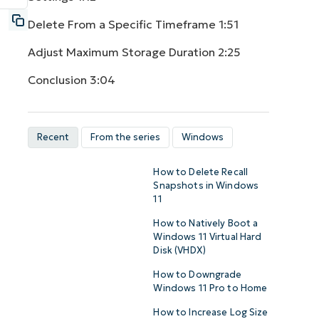
Delete From a Specific Timeframe
1:51
Adjust Maximum Storage Duration
2:25
Conclusion
3:04
Recent
From the series
Windows
How to Delete Recall
Snapshots in Windows
11
How to Natively Boot a
Windows 11 Virtual Hard
Disk (VHDX)
How to Downgrade
Windows 11 Pro to Home
How to Increase Log Size