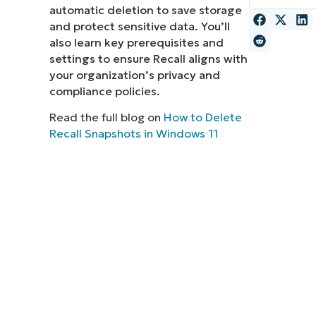
automatic deletion to save storage
MO
and protect sensitive data. You’ll
MO
also learn key prerequisites and
RODUCT ROADMAP
PLATFORM
settings to ensure Recall aligns with
your organization’s privacy and
compliance policies.
Read the full blog on
How to Delete
Recall Snapshots in Windows 11