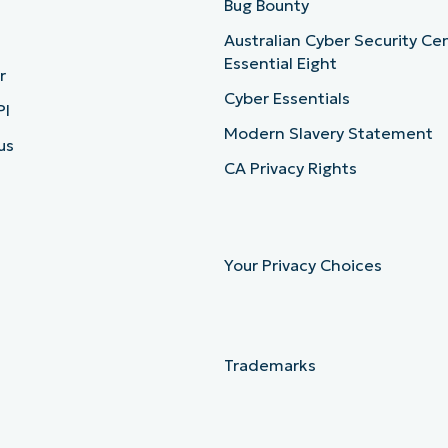
b
Bug Bounty
Australian Cyber Security Ce
Essential Eight
r
Cyber Essentials
PI
Modern Slavery Statement
us
CA Privacy Rights
Your Privacy Choices
Trademarks