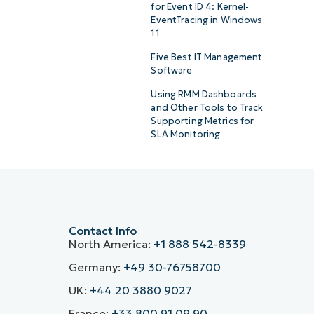
for Event ID 4: Kernel-
EventTracing in Windows
11
Five Best IT Management
Software
Using RMM Dashboards
and Other Tools to Track
Supporting Metrics for
SLA Monitoring
Contact Info
North America:
+1 888 542-8339
Germany:
+49 30-76758700
UK:
+44 20 3880 9027
France:
+33 800 91 09 90