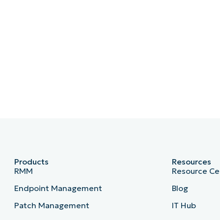
Products
Resources
RMM
Resource Ce
Endpoint Management
Blog
Patch Management
IT Hub