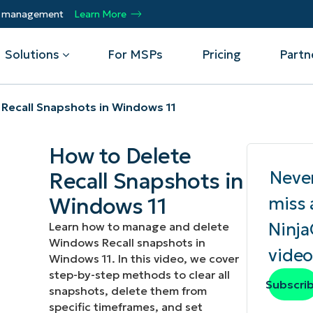
ty management
Learn More
Solutions
For MSPs
Pricing
Partn
 Recall Snapshots in Windows 11
By Department
Integrations
By 
How to Delete
mote
Helpdesk
Events
Managed Service Providers
CrowdStrike
Gain
Neve
Recall Snapshots in
Security
Microsoft Intune
Acc
ur
Automate, scale, succeed. Be a NinjaOne
Operations
SentinelOne
Aut
ckup
Webinars
Windows 11
miss 
MSP partner.
Infrastructure
ServiceNow
Pro
Emp
Ninj
Learn how to manage and delete
nerability Management
Script Hub
Unif
Technology Alliance Partners
Windows Recall snapshots in
View all Integrations
video
bile Device Management
Customer Stories
rs.
Join the alliance. Amplify your brand.
Windows 11. In this video, we cover
DM)
Enhance customer value.
step-by-step methods to clear all
Podcast
Subscri
snapshots, delete them from
 Asset Management
specific timeframes, and set
MO