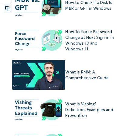
How to Check If a Disk Is
MBR or GPT in Windows
How To Force Password
Change at Next Sign-in in
Windows 10 and
Windows 11
What is RMM: A
Comprehensive Guide
What Is Vishing?
Definition, Examples and
Prevention