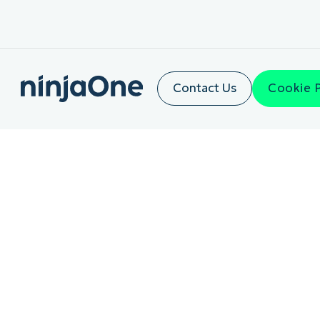
Contact Us
Cookie 