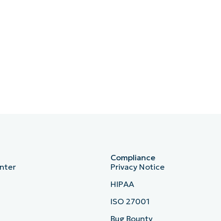
Compliance
nter
Privacy Notice
HIPAA
ISO 27001
b
Bug Bounty