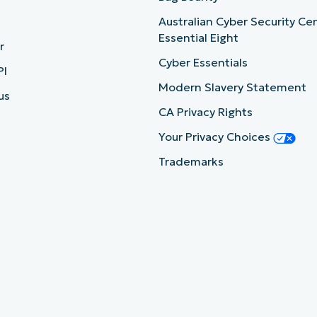
Australian Cyber Security Ce
Essential Eight
r
Cyber Essentials
PI
Modern Slavery Statement
us
CA Privacy Rights
Your Privacy Choices
Trademarks