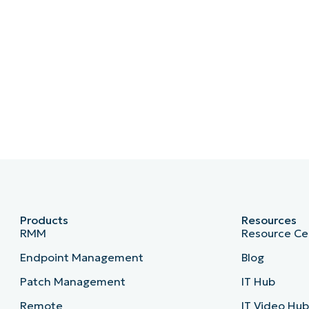
Products
Resources
RMM
Resource Ce
Endpoint Management
Blog
Patch Management
IT Hub
Remote
IT Video Hu