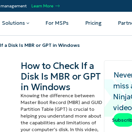
ty management
Learn More
Solutions
For MSPs
Pricing
Partn
f a Disk Is MBR or GPT in Windows
By Department
Integrations
By 
How to Check If a
mote
Helpdesk
Events
Managed Service Providers
CrowdStrike
Gain
Neve
Disk Is MBR or GPT
Security
Microsoft Intune
Acc
ur
Automate, scale, succeed. Be a NinjaOne
Operations
SentinelOne
Aut
ckup
Webinars
in Windows
miss 
MSP partner.
Infrastructure
ServiceNow
Pro
Emp
Ninj
Knowing the difference between
nerability Management
Script Hub
Unif
Technology Alliance Partners
Master Boot Record (MBR) and GUID
View all Integrations
video
bile Device Management
Customer Stories
rs.
Join the alliance. Amplify your brand.
Partition Table (GPT) is crucial to
DM)
Enhance customer value.
helping you understand more about
Podcast
Subscri
the capabilities and limitations of
 Asset Management
your computer’s disk. In this video,
MO