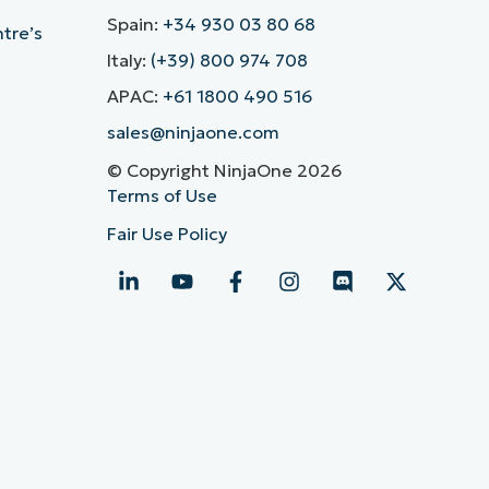
Spain:
+34 930 03 80 68
ntre’s
Italy:
(+39) 800 974 708
APAC:
+61 1800 490 516
sales@ninjaone.com
© Copyright NinjaOne 2026
Terms of Use
Fair Use Policy