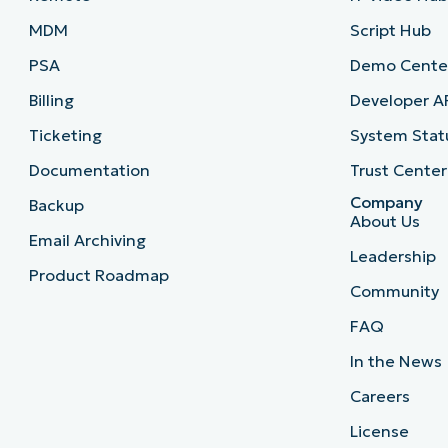
MDM
Script Hub
PSA
Demo Cente
Billing
Developer A
Ticketing
System Stat
Documentation
Trust Center
Company
Backup
About Us
Email Archiving
Leadership
Product Roadmap
Community
FAQ
In the News
Careers
License