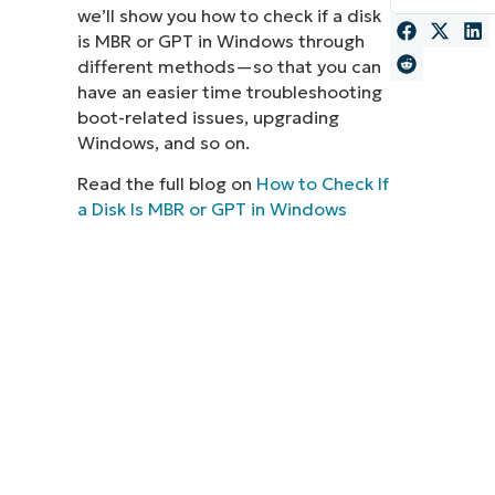
we’ll show you how to check if a disk
MO
is MBR or GPT in Windows through
MO
different methods—so that you can
RODUCT ROADMAP
PLATFORM
have an easier time troubleshooting
boot-related issues, upgrading
Windows, and so on.
Read the full blog on
How to Check If
a Disk Is MBR or GPT in Windows