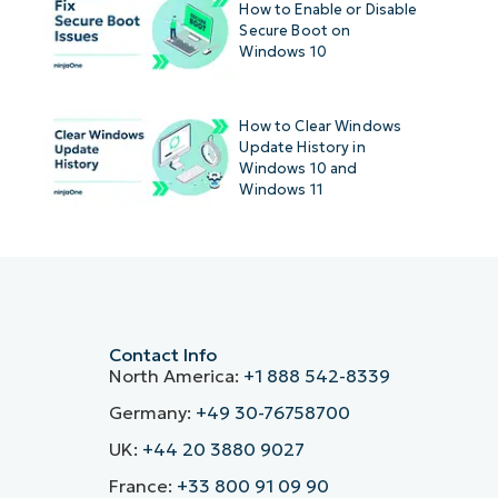
How to Enable or Disable
Secure Boot on
Windows 10
How to Clear Windows
Update History in
Windows 10 and
Windows 11
Contact Info
North America:
+1 888 542-8339
Germany:
+49 30-76758700
UK:
+44 20 3880 9027
France:
+33 800 91 09 90