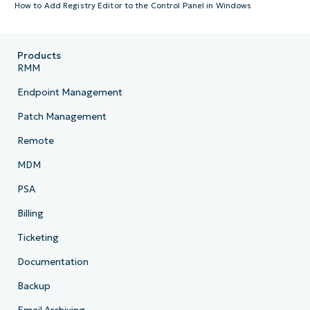
How to Add Registry Editor to the Control Panel in Windows
Products
RMM
Endpoint Management
Patch Management
Remote
MDM
PSA
Billing
Ticketing
Documentation
Backup