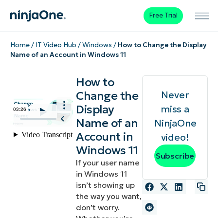
Free Trial
Home
/
IT Video Hub
/
Windows
/
How to Change the Display
Name of an Account in Windows 11
How to
Change the
Never
Display
miss a
Name of an
NinjaOne
Account in
video!
Windows 11
Subscribe
If your user name
in Windows 11
isn’t showing up
the way you want,
don’t worry.