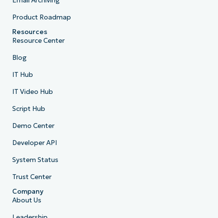
Email Archiving
Product Roadmap
Resources
Resource Center
Blog
IT Hub
IT Video Hub
Script Hub
Demo Center
Developer API
System Status
Trust Center
Company
About Us
Leadership