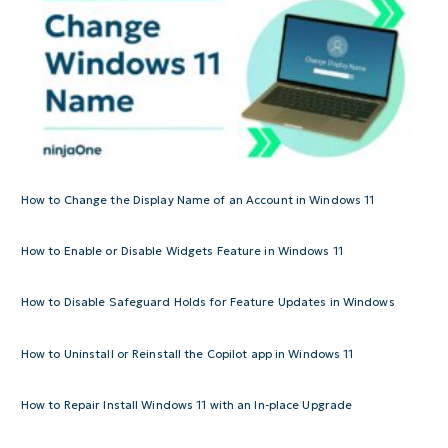
How to Change the Display Name of an Account in Windows 11
How to Enable or Disable Widgets Feature in Windows 11
How to Disable Safeguard Holds for Feature Updates in Windows
How to Uninstall or Reinstall the Copilot app in Windows 11
How to Repair Install Windows 11 with an In-place Upgrade