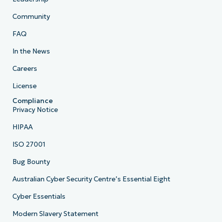
Community
FAQ
In the News
Careers
License
Compliance
Privacy Notice
HIPAA
ISO 27001
Bug Bounty
Australian Cyber Security Centre’s Essential Eight
Cyber Essentials
Modern Slavery Statement