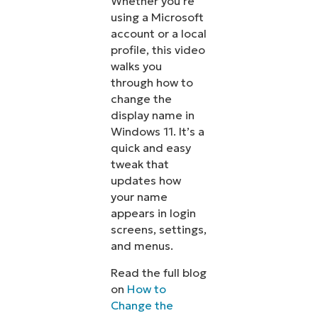
Whether you’re
using a Microsoft
account or a local
profile, this video
walks you
through how to
change the
display name in
Windows 11. It’s a
quick and easy
tweak that
updates how
your name
appears in login
screens, settings,
and menus.
Read the full blog
on
How to
Change the