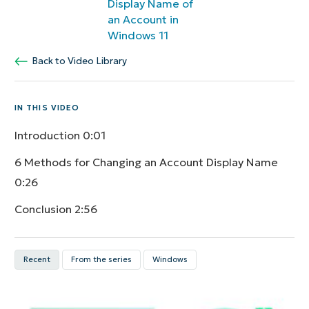
Display Name of
an Account in
Windows 11
Back to Video Library
IN THIS VIDEO
Introduction
0:01
6 Methods for Changing an Account Display Name
0:26
Conclusion
2:56
Recent
From the series
Windows