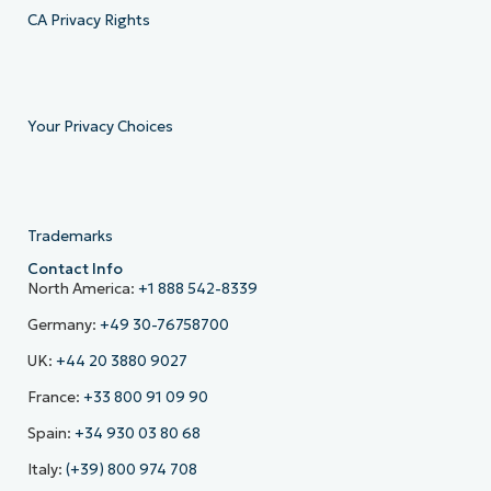
CA Privacy Rights
Your Privacy Choices
Trademarks
Contact Info
North America:
+1 888 542-8339
Germany:
+49 30-76758700
UK:
+44 20 3880 9027
France:
+33 800 91 09 90
Spain:
+34 930 03 80 68
Italy:
(+39) 800 974 708