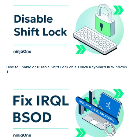
How to Enable or Disable Shift Lock on a Touch Keyboard in Windows
11