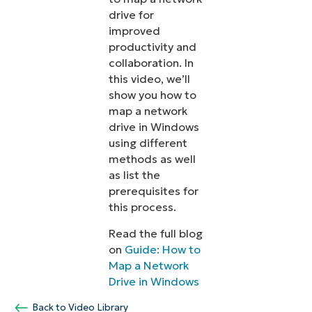
drive for
improved
productivity and
collaboration. In
this video, we’ll
show you how to
map a network
drive in Windows
using different
methods as well
as list the
prerequisites for
this process.
Read the full blog
on
Guide: How to
Map a Network
Drive in Windows
Back to Video Library