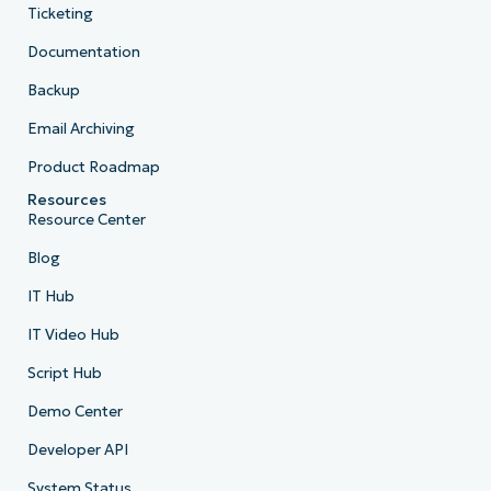
Ticketing
Documentation
Backup
Email Archiving
Product Roadmap
Resources
Resource Center
Blog
IT Hub
IT Video Hub
Script Hub
Demo Center
Developer API
System Status