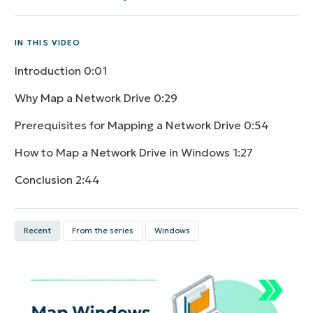
IN THIS VIDEO
Introduction
0:01
Why Map a Network Drive
0:29
Prerequisites for Mapping a Network Drive
0:54
How to Map a Network Drive in Windows
1:27
Conclusion
2:44
Recent
From the series
Windows