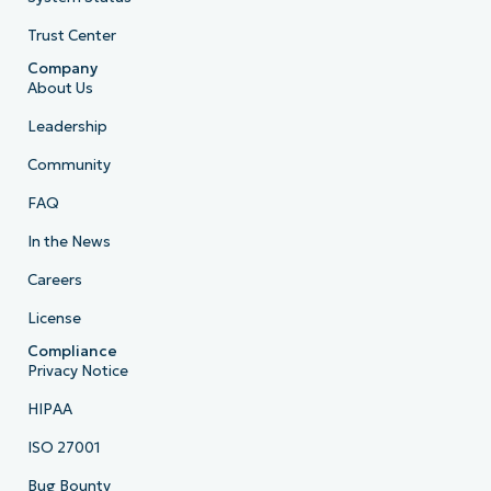
Trust Center
Company
About Us
Leadership
Community
FAQ
In the News
Careers
License
Compliance
Privacy Notice
HIPAA
ISO 27001
Bug Bounty