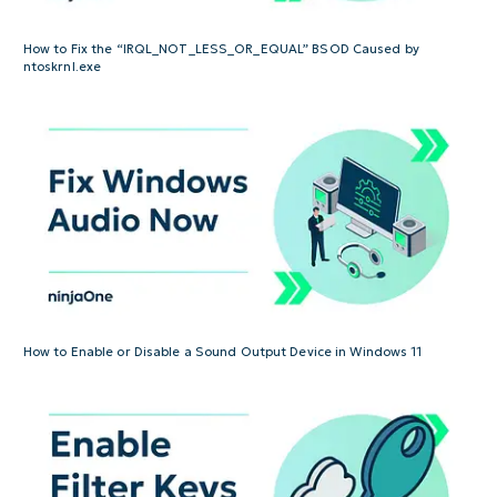
How to Fix the “IRQL_NOT_LESS_OR_EQUAL” BSOD Caused by
ntoskrnl.exe
How to Enable or Disable a Sound Output Device in Windows 11