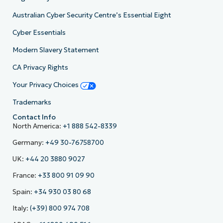
Australian Cyber Security Centre’s Essential Eight
Cyber Essentials
Modern Slavery Statement
CA Privacy Rights
Your Privacy Choices
Trademarks
Contact Info
North America:
+1 888 542-8339
Germany:
+49 30-76758700
UK:
+44 20 3880 9027
France:
+33 800 91 09 90
Spain:
+34 930 03 80 68
Italy:
(+39) 800 974 708