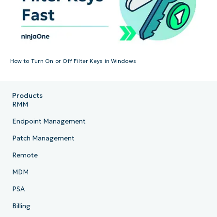
How to Turn On or Off Filter Keys in Windows
Products
RMM
Endpoint Management
Patch Management
Remote
MDM
PSA
Billing