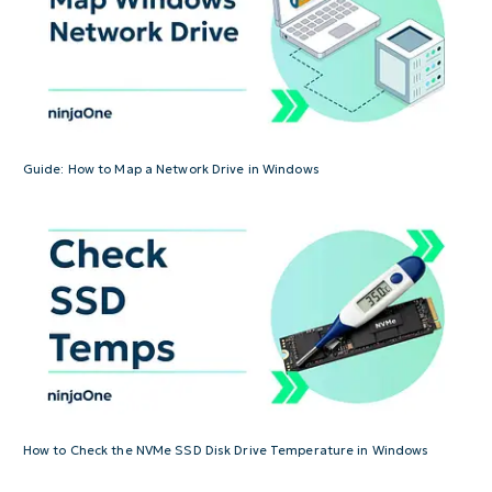
Guide: How to Map a Network Drive in Windows
How to Check the NVMe SSD Disk Drive Temperature in Windows