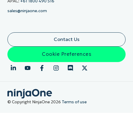
APAC:
+61 1800 490 516
sales@ninjaone.com
Contact Us
Cookie Preferences
© Copyright NinjaOne 2026
Terms of use