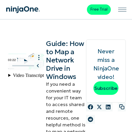
Free Trial
Guide: How
to Map a
Never
Network
miss a
Drive in
NinjaOne
Windows
video!
If you need a
Subscribe
convenient way
for your IT team
to access shared
and remote
resources, one
helpful method is
to map a network