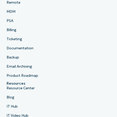
Remote
MDM
PSA
Billing
Ticketing
Documentation
Backup
Email Archiving
Product Roadmap
Resources
Resource Center
Blog
IT Hub
IT Video Hub