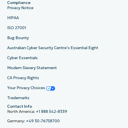
Compliance
Privacy Notice
HIPAA
ISO 27001
Bug Bounty
Australian Cyber Security Centre’s Essential Eight
Cyber Essentials
Modern Slavery Statement
CA Privacy Rights
Your Privacy Choices
Trademarks
Contact Info
North America:
+1 888 542-8339
Germany:
+49 30-76758700