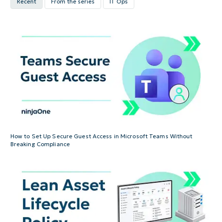
Recent
From the series
IT Ops
How to Set Up Secure Guest Access in Microsoft Teams Without
Breaking Compliance