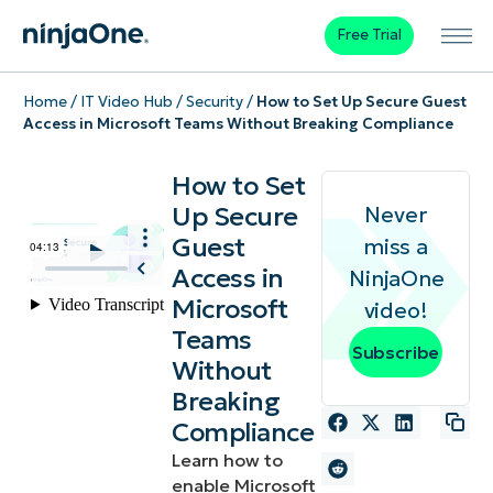
Free Trial
Home
/
IT Video Hub
/
Security
/
How to Set Up Secure Guest
Access in Microsoft Teams Without Breaking Compliance
How to Set
Up Secure
Never
Guest
miss a
Access in
NinjaOne
Microsoft
video!
Teams
Subscribe
Without
Breaking
Compliance
Learn how to
enable Microsoft