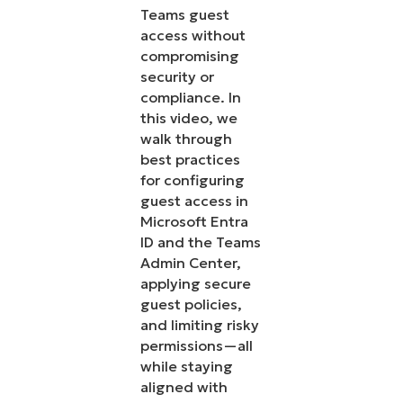
Teams guest
access without
compromising
security or
compliance. In
this video, we
walk through
best practices
for configuring
guest access in
Microsoft Entra
ID and the Teams
Admin Center,
applying secure
guest policies,
and limiting risky
permissions—all
while staying
aligned with