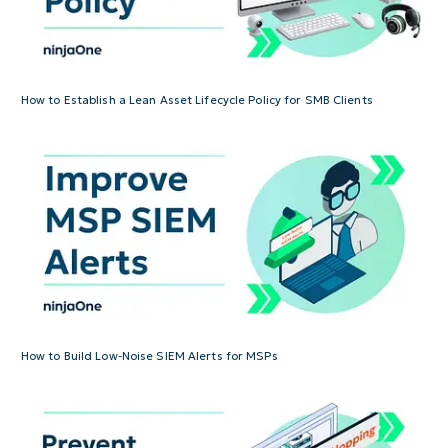
How to Establish a Lean Asset Lifecycle Policy for SMB Clients
How to Build Low-Noise SIEM Alerts for MSPs