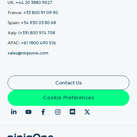
UK:
+44 20 3880 9027
France:
+33 800 91 09 90
Spain:
+34 930 03 80 68
Italy:
(+39) 800 974 708
APAC:
+61 1800 490 516
sales@ninjaone.com
Contact Us
Cookie Preferences