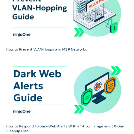
How to Prevent VLAN-Hopping in MSP Networks
How to Respond to Dark-Web Alerts With a 1-Hour Triage and 30-Day
Cleanup Plan