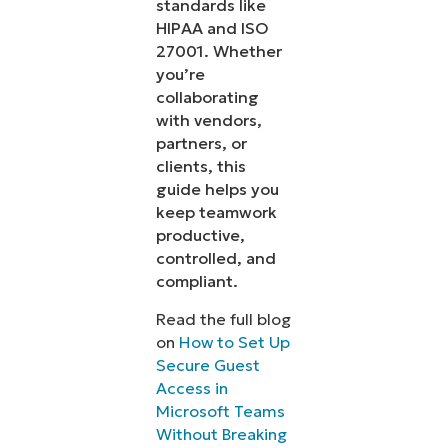
standards like
HIPAA and ISO
27001. Whether
you’re
collaborating
with vendors,
partners, or
clients, this
guide helps you
keep teamwork
productive,
controlled, and
compliant.
Read the full blog
on
How to Set Up
Secure Guest
Access in
Microsoft Teams
Without Breaking