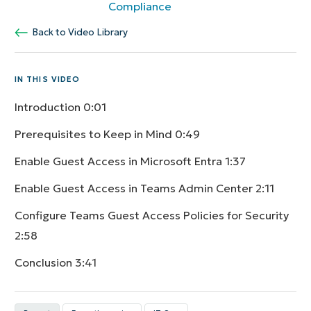
Compliance
Back to Video Library
IN THIS VIDEO
Introduction
0:01
Prerequisites to Keep in Mind
0:49
Enable Guest Access in Microsoft Entra
1:37
Enable Guest Access in Teams Admin Center
2:11
Configure Teams Guest Access Policies for Security
2:58
Conclusion
3:41