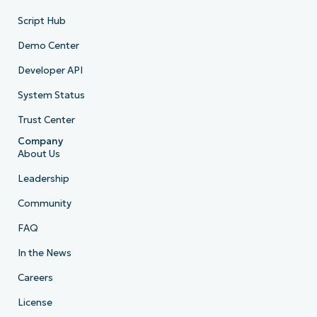
Script Hub
Demo Center
Developer API
System Status
Trust Center
Company
About Us
Leadership
Community
FAQ
In the News
Careers
License