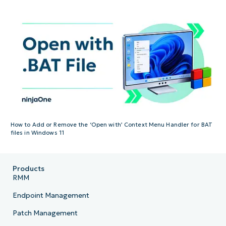
How to Add or Remove the ‘Open with’ Context Menu Handler for BAT
files in Windows 11
Products
RMM
Endpoint Management
Patch Management