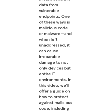
data from
vulnerable
endpoints. One
of these ways is
malicious code—
or malware—and
when left
unaddressed, it
can cause
irreparable
damage to not
only devices but
entire IT
environments. In
this video, we’ll
offer a guide on
how to protect
against malicious
code, including