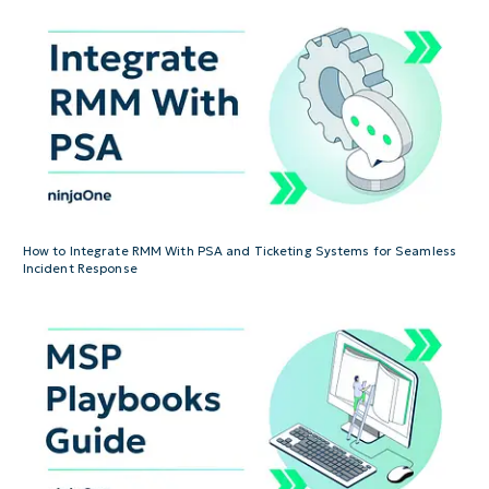
How to Integrate RMM With PSA and Ticketing Systems for Seamless
Incident Response