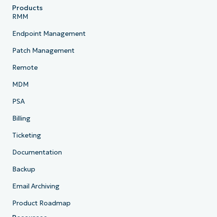
Products
RMM
Endpoint Management
Patch Management
Remote
MDM
PSA
Billing
Ticketing
Documentation
Backup
Email Archiving
Product Roadmap