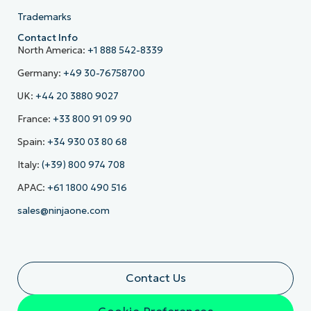
Trademarks
Contact Info
North America:
+1 888 542-8339
Germany:
+49 30-76758700
UK:
+44 20 3880 9027
France:
+33 800 91 09 90
Spain:
+34 930 03 80 68
Italy:
(+39) 800 974 708
APAC:
+61 1800 490 516
sales@ninjaone.com
Contact Us