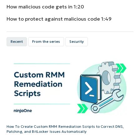
How malicious code gets in
1:20
How to protect against malicious code
1:49
Recent
From the series
Security
How To Create Custom RMM Remediation Scripts to Correct DNS,
Patching, and BitLocker Issues Automatically