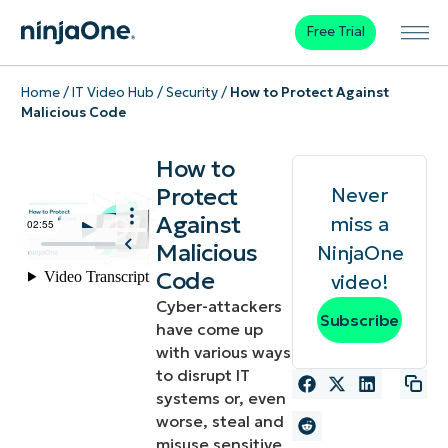
Free Trial
Home
/
IT Video Hub
/
Security
/
How to Protect Against
Malicious Code
How to
Protect
Never
Against
miss a
Malicious
NinjaOne
Code
video!
Cyber-attackers
Subscribe
have come up
with various ways
to disrupt IT
systems or, even
worse, steal and
misuse sensitive