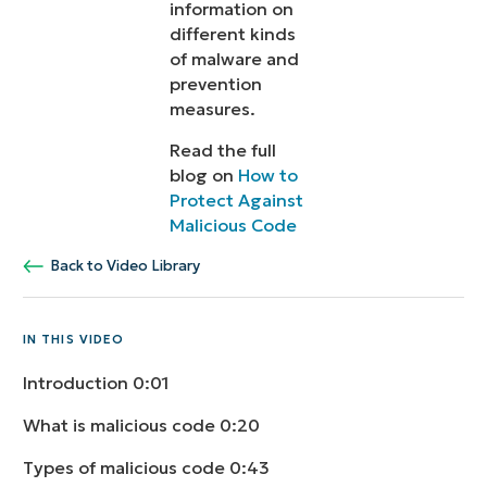
information on
different kinds
of malware and
prevention
measures.
Read the full
blog on
How to
Protect Against
Malicious Code
Back to Video Library
IN THIS VIDEO
Introduction
0:01
What is malicious code
0:20
Types of malicious code
0:43