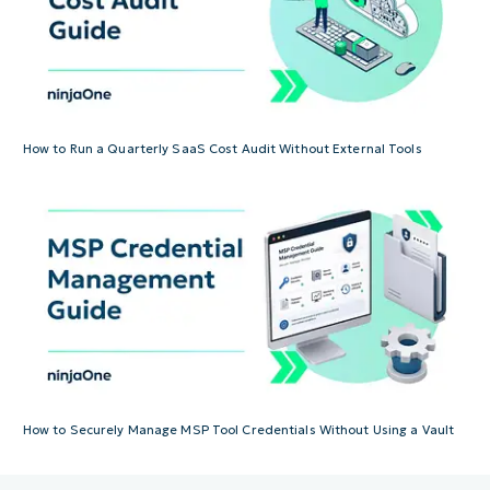
How to Run a Quarterly SaaS Cost Audit Without External Tools
How to Securely Manage MSP Tool Credentials Without Using a Vault