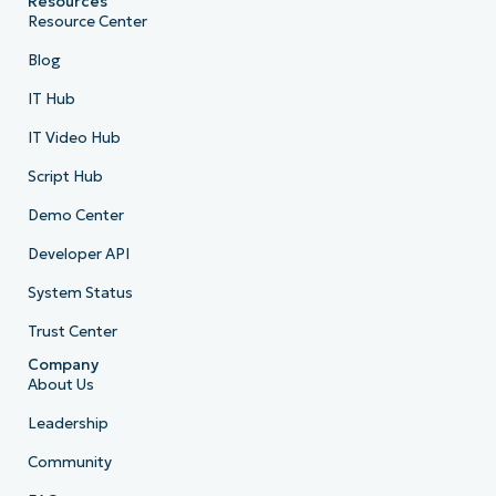
Resources
Resource Center
Blog
IT Hub
IT Video Hub
Script Hub
Demo Center
Developer API
System Status
Trust Center
Company
About Us
Leadership
Community