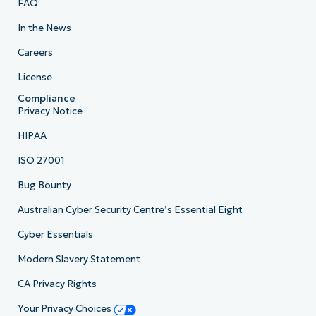
FAQ
In the News
Careers
License
Compliance
Privacy Notice
HIPAA
ISO 27001
Bug Bounty
Australian Cyber Security Centre’s Essential Eight
Cyber Essentials
Modern Slavery Statement
CA Privacy Rights
Your Privacy Choices