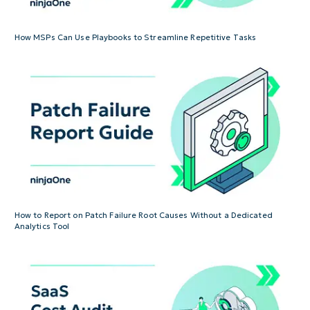
How MSPs Can Use Playbooks to Streamline Repetitive Tasks
How to Report on Patch Failure Root Causes Without a Dedicated
Analytics Tool