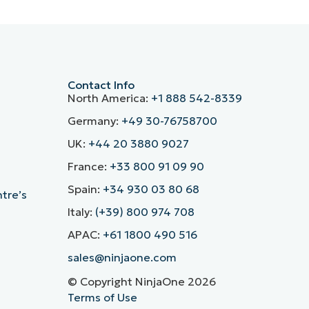
Contact Info
North America:
+1 888 542-8339
Germany:
+49 30-76758700
UK:
+44 20 3880 9027
France:
+33 800 91 09 90
Spain:
+34 930 03 80 68
ntre’s
Italy:
(+39) 800 974 708
APAC:
+61 1800 490 516
sales@ninjaone.com
© Copyright NinjaOne 2026
Terms of Use