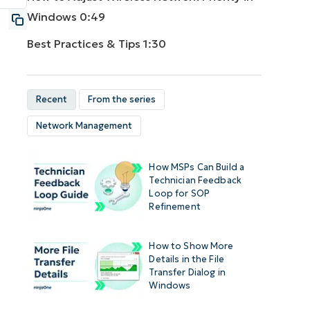
Windows
0:49
Best Practices & Tips
1:30
Recent
From the series
Network Management
How MSPs Can Build a
Technician Feedback
Loop for SOP
Refinement
How to Show More
Details in the File
Transfer Dialog in
Windows