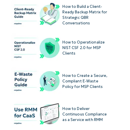
How to Build a Client-
Ready Backup Matrix for
Strategic QBR
Conversations
How to Operationalize
NIST CSF 2.0 for MSP
Clients
How to Create a Secure,
Compliant E-Waste
Policy for MSP Clients
How to Deliver
Continuous Compliance
as a Service with RMM