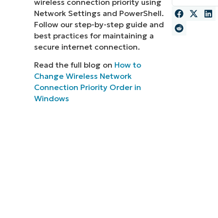
wireless connection priority using
Network Settings and PowerShell.
MO
MO
Follow our step-by-step guide and
RODUCT ROADMAP
PLATFORM
best practices for maintaining a
secure internet connection.
Read the full blog on
How to
Change Wireless Network
Connection Priority Order in
Windows