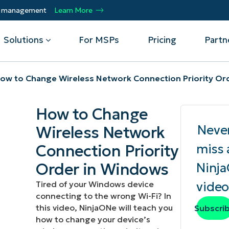
ty management
Learn More
Solutions
For MSPs
Pricing
Partn
ow to Change Wireless Network Connection Priority Or
By Department
Integrations
By 
How to Change
mote
Helpdesk
Events
Managed Service Providers
CrowdStrike
Gain
Neve
Wireless Network
Security
Microsoft Intune
Acc
ur
Automate, scale, succeed. Be a NinjaOne
Operations
SentinelOne
Aut
ckup
Webinars
Connection Priority
miss 
MSP partner.
Infrastructure
ServiceNow
Pro
Emp
Order in Windows
Ninj
nerability Management
Script Hub
Unif
Technology Alliance Partners
View all Integrations
Tired of your Windows device
video
bile Device Management
Customer Stories
rs.
Join the alliance. Amplify your brand.
connecting to the wrong Wi-Fi? In
DM)
Enhance customer value.
Podcast
this video, NinjaONe will teach you
Subscri
 Asset Management
how to change your device’s
MO