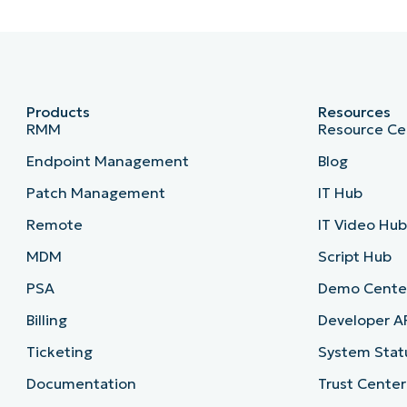
Products
Resources
RMM
Resource Ce
Endpoint Management
Blog
Patch Management
IT Hub
Remote
IT Video Hu
MDM
Script Hub
PSA
Demo Cente
Billing
Developer A
Ticketing
System Stat
Documentation
Trust Center