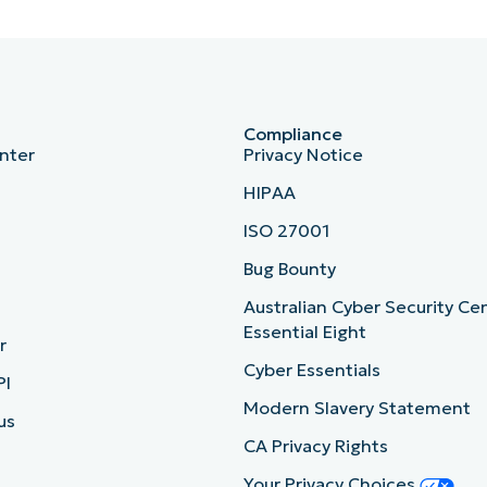
Compliance
nter
Privacy Notice
HIPAA
ISO 27001
b
Bug Bounty
Australian Cyber Security Ce
Essential Eight
r
Cyber Essentials
PI
Modern Slavery Statement
us
CA Privacy Rights
Your Privacy Choices