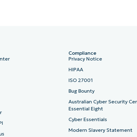
Compliance
nter
Privacy Notice
HIPAA
ISO 27001
b
Bug Bounty
Australian Cyber Security Ce
Essential Eight
r
Cyber Essentials
PI
Modern Slavery Statement
us