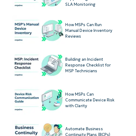
SLA Monitoring
How MSPs Can Run
Manual Device Inventory
Reviews
Building an Incident
Response Checklist for
MSP Technicians
How MSPs Can
Communicate Device Risk
with Clarity
Automate Business
Continuity Plans (BCPs)