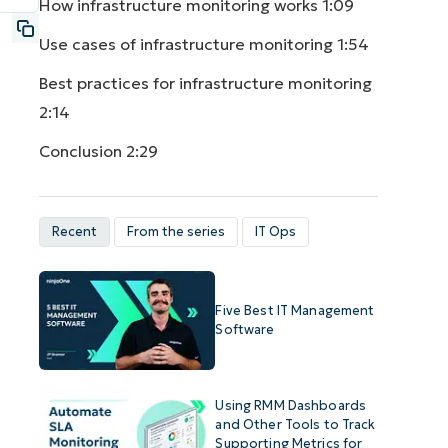
How infrastructure monitoring works
1:09
Use cases of infrastructure monitoring
1:54
Best practices for infrastructure monitoring
2:14
Conclusion
2:29
Recent
From the series
IT Ops
Five Best IT Management
Software
Using RMM Dashboards
and Other Tools to Track
Supporting Metrics for