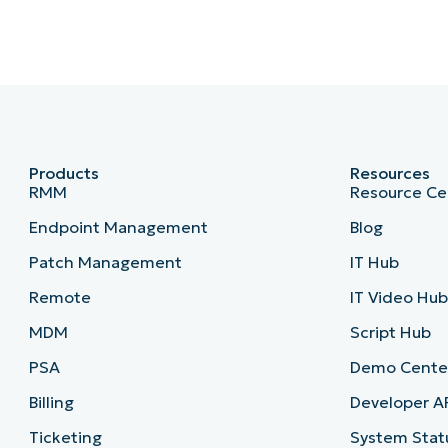
Products
Resources
RMM
Resource Ce
Endpoint Management
Blog
Patch Management
IT Hub
Remote
IT Video Hu
MDM
Script Hub
PSA
Demo Cente
Billing
Developer A
Ticketing
System Stat