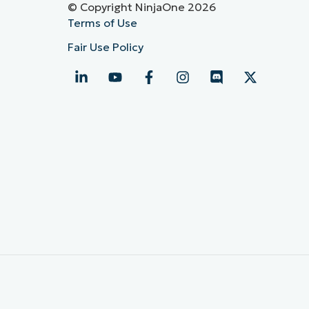
© Copyright NinjaOne 2026
Terms of Use
Fair Use Policy