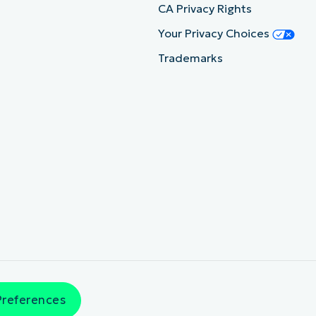
CA Privacy Rights
Your Privacy Choices
Trademarks
Preferences