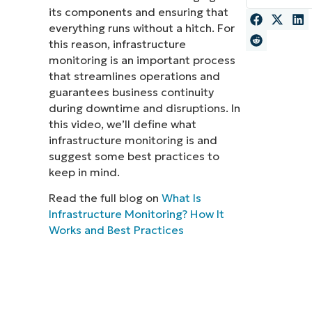
its components and ensuring that
MO
everything runs without a hitch. For
MO
this reason, infrastructure
RODUCT ROADMAP
PLATFORM
monitoring is an important process
that streamlines operations and
guarantees business continuity
during downtime and disruptions. In
this video, we’ll define what
infrastructure monitoring is and
suggest some best practices to
keep in mind.
Read the full blog on
What Is
Infrastructure Monitoring? How It
Works and Best Practices