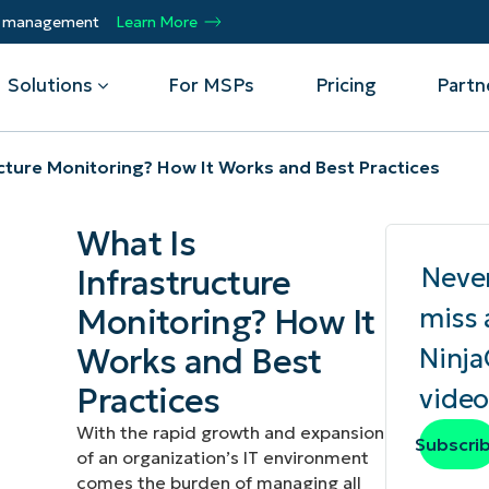
ty management
Learn More
Solutions
For MSPs
Pricing
Partn
ucture Monitoring? How It Works and Best Practices
By Department
Integrations
By 
What Is
mote
Helpdesk
Events
Managed Service Providers
CrowdStrike
Gain
Neve
Infrastructure
Security
Microsoft Intune
Acc
ur
Automate, scale, succeed. Be a NinjaOne
Operations
SentinelOne
Aut
ckup
Webinars
Monitoring? How It
miss 
MSP partner.
Infrastructure
ServiceNow
Pro
Emp
Works and Best
Ninj
nerability Management
Script Hub
Unif
Technology Alliance Partners
View all Integrations
Practices
video
bile Device Management
Customer Stories
rs.
Join the alliance. Amplify your brand.
DM)
Enhance customer value.
With the rapid growth and expansion
Podcast
Subscri
of an organization’s IT environment
 Asset Management
comes the burden of managing all
MO