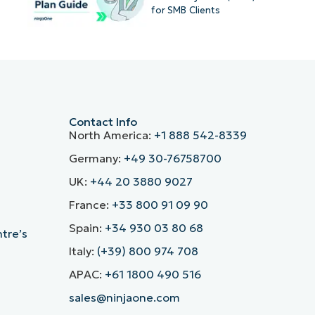
for SMB Clients
Contact Info
North America:
+1 888 542-8339
Germany:
+49 30-76758700
UK:
+44 20 3880 9027
France:
+33 800 91 09 90
Spain:
+34 930 03 80 68
ntre’s
Italy:
(+39) 800 974 708
APAC:
+61 1800 490 516
sales@ninjaone.com