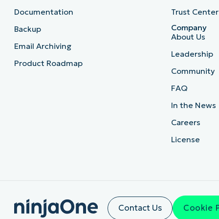
Documentation
Trust Center
Company
Backup
About Us
Email Archiving
Leadership
Product Roadmap
Community
FAQ
In the News
Careers
License
Contact Us
Cookie 