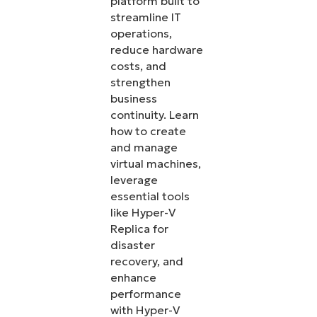
platform built to
streamline IT
operations,
reduce hardware
costs, and
strengthen
business
continuity. Learn
how to create
and manage
virtual machines,
leverage
essential tools
like Hyper-V
Replica for
disaster
recovery, and
enhance
performance
with Hyper-V