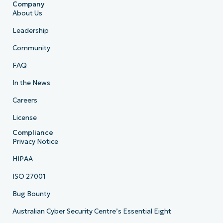
Company
About Us
Leadership
Community
FAQ
In the News
Careers
License
Compliance
Privacy Notice
HIPAA
ISO 27001
Bug Bounty
Australian Cyber Security Centre’s Essential Eight