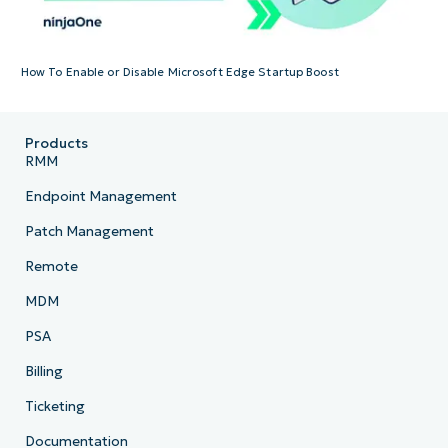
How To Enable or Disable Microsoft Edge Startup Boost
Products
RMM
Endpoint Management
Patch Management
Remote
MDM
PSA
Billing
Ticketing
Documentation