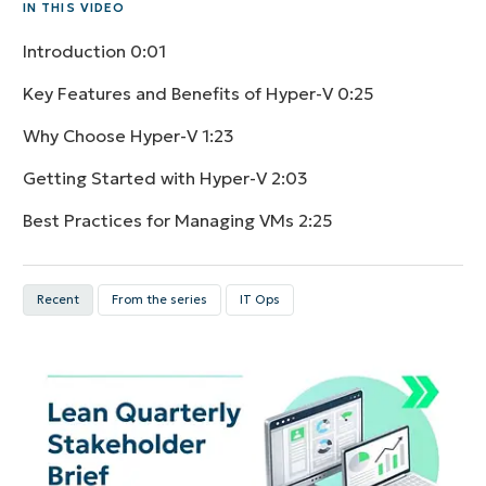
IN THIS VIDEO
Introduction
0:01
Key Features and Benefits of Hyper-V
0:25
Why Choose Hyper-V
1:23
Getting Started with Hyper-V
2:03
Best Practices for Managing VMs
2:25
Recent
From the series
IT Ops