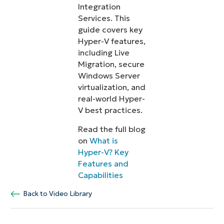
Integration
Services. This
guide covers key
Hyper-V features,
including Live
Migration, secure
Windows Server
virtualization, and
real-world Hyper-
V best practices.
Read the full blog
on
What is
Hyper-V? Key
Features and
Capabilities
Back to Video Library