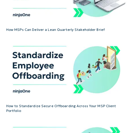
How MSPs Can Deliver a Lean Quarterly Stakeholder Brief
How to Standardize Secure Offboarding Across Your MSP Client
Portfolio