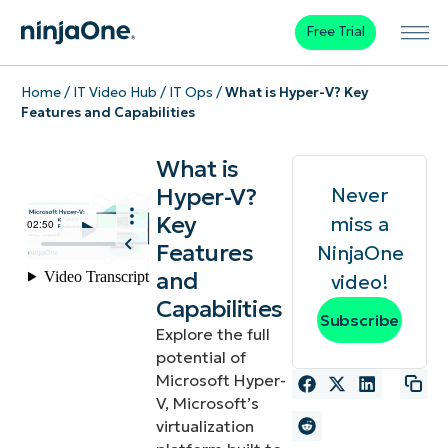
Free Trial
Home
/
IT Video Hub
/
IT Ops
/
What is Hyper-V? Key
Features and Capabilities
What is
Hyper-V?
Never
Key
miss a
Features
NinjaOne
and
video!
Capabilities
Subscribe
Explore the full
potential of
Microsoft Hyper-
V, Microsoft’s
virtualization