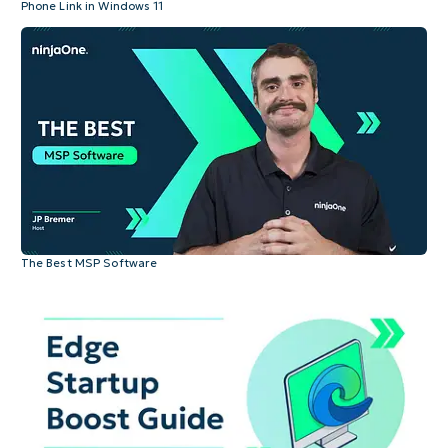
Phone Link in Windows 11
The Best MSP Software