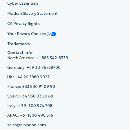
Cyber Essentials
Modern Slavery Statement
CA Privacy Rights
Your Privacy Choices
Trademarks
Contact Info
North America:
+1 888 542-8339
Germany:
+49 30-76758700
UK:
+44 20 3880 9027
France:
+33 800 91 09 90
Spain:
+34 930 03 80 68
Italy:
(+39) 800 974 708
APAC:
+61 1800 490 516
sales@ninjaone.com