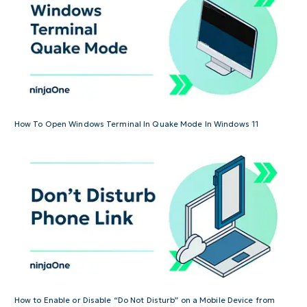
How To Open Windows Terminal In Quake Mode In Windows 11
How to Enable or Disable “Do Not Disturb” on a Mobile Device from