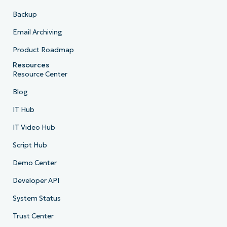
Backup
Email Archiving
Product Roadmap
Resources
Resource Center
Blog
IT Hub
IT Video Hub
Script Hub
Demo Center
Developer API
System Status
Trust Center