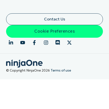
Contact Us
Cookie Preferences
© Copyright NinjaOne 2026
Terms of use