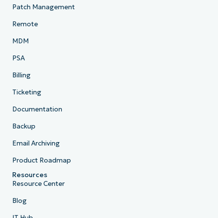
Patch Management
Remote
MDM
PSA
Billing
Ticketing
Documentation
Backup
Email Archiving
Product Roadmap
Resources
Resource Center
Blog
IT Hub