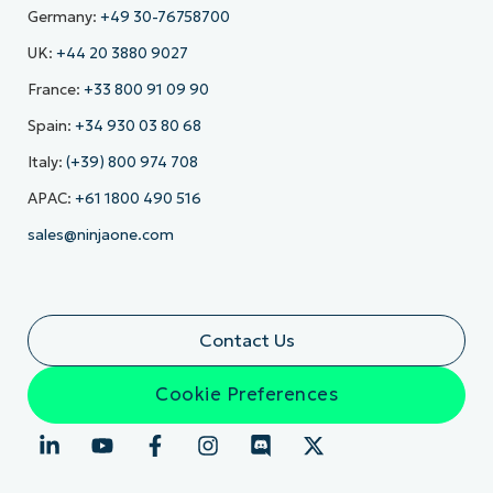
Germany:
+49 30-76758700
UK:
+44 20 3880 9027
France:
+33 800 91 09 90
Spain:
+34 930 03 80 68
Italy:
(+39) 800 974 708
APAC:
+61 1800 490 516
sales@ninjaone.com
Contact Us
Cookie Preferences