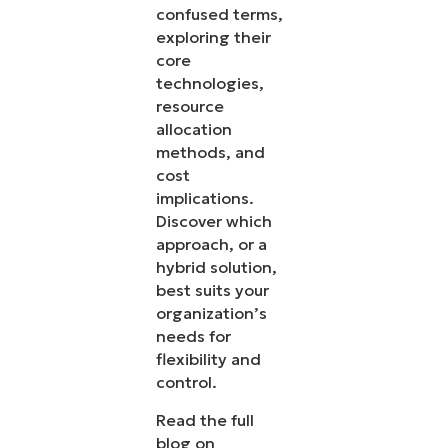
confused terms,
exploring their
core
technologies,
resource
allocation
methods, and
cost
implications.
Discover which
approach, or a
hybrid solution,
best suits your
organization’s
needs for
flexibility and
control.
Read the full
blog on