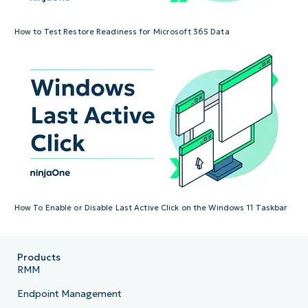
How to Test Restore Readiness for Microsoft 365 Data
How To Enable or Disable Last Active Click on the Windows 11 Taskbar
Products
RMM
Endpoint Management