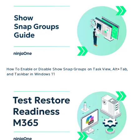
How To Enable or Disable Show Snap Groups on Task View, Alt+Tab,
and Taskbar in Windows 11