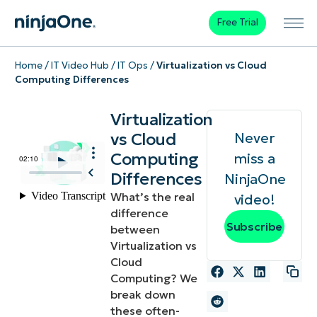
Free Trial
Home
/
IT Video Hub
/
IT Ops
/
Virtualization vs Cloud
Computing Differences
Virtualization
vs Cloud
Never
Computing
miss a
Differences
NinjaOne
What’s the real
video!
difference
Subscribe
between
Virtualization vs
Cloud
Computing? We
break down
these often-