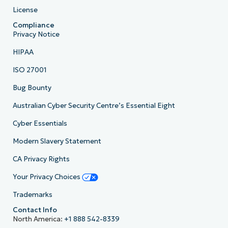
License
Compliance
Privacy Notice
HIPAA
ISO 27001
Bug Bounty
Australian Cyber Security Centre’s Essential Eight
Cyber Essentials
Modern Slavery Statement
CA Privacy Rights
Your Privacy Choices
Trademarks
Contact Info
North America:
+1 888 542-8339