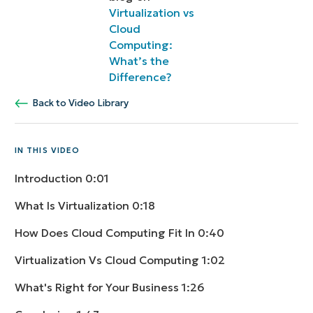
Virtualization vs
Cloud
Computing:
What’s the
Difference?
Back to Video Library
IN THIS VIDEO
Introduction
0:01
What Is Virtualization
0:18
How Does Cloud Computing Fit In
0:40
Virtualization Vs Cloud Computing
1:02
What's Right for Your Business
1:26