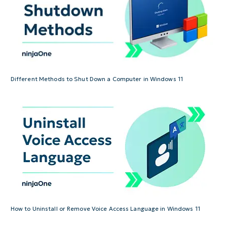
Different Methods to Shut Down a Computer in Windows 11
How to Uninstall or Remove Voice Access Language in Windows 11