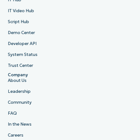
IT Video Hub
Script Hub
Demo Center
Developer API
System Status
Trust Center
Company
About Us
Leadership
Community
FAQ
In the News
Careers