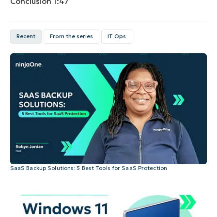
Conclusion
1:47
Recent
From the series
IT Ops
SaaS Backup Solutions: 5 Best Tools for SaaS Protection