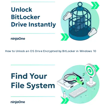
How to Unlock an OS Drive Encrypted by BitLocker in Windows 10