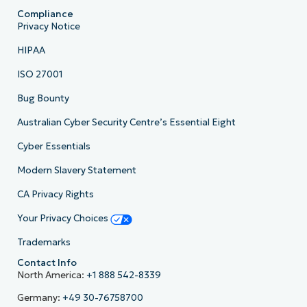
Compliance
Privacy Notice
HIPAA
ISO 27001
Bug Bounty
Australian Cyber Security Centre’s Essential Eight
Cyber Essentials
Modern Slavery Statement
CA Privacy Rights
Your Privacy Choices
Trademarks
Contact Info
North America:
+1 888 542-8339
Germany:
+49 30-76758700