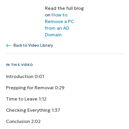
Read the full blog
on
How to
Remove a PC
from an AD
Domain
Back to Video Library
IN THIS VIDEO
Introduction
0:01
Prepping for Removal
0:29
Time to Leave
1:12
Checking Everything
1:37
Conclusion
2:02