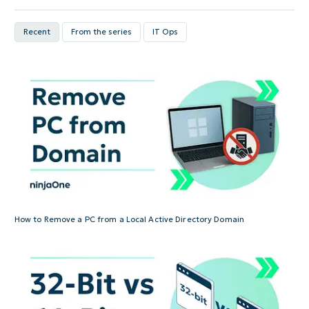
Recent
From the series
IT Ops
How to Remove a PC from a Local Active Directory Domain