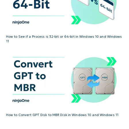
How to See if a Process is 32-bit or 64-bit in Windows 10 and Windows
11
How to Convert GPT Disk to MBR Disk in Windows 10 and Windows 11