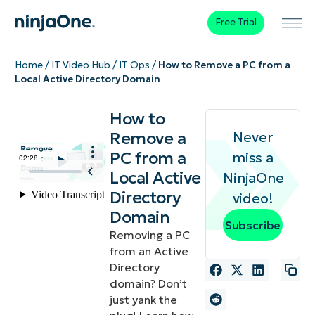
Free Trial
Home
/
IT Video Hub
/
IT Ops
/
How to Remove a PC from a
Local Active Directory Domain
How to
Remove a
Never
PC from a
miss a
Local Active
NinjaOne
Directory
video!
Domain
Subscribe
Removing a PC
from an Active
Directory
domain? Don’t
just yank the