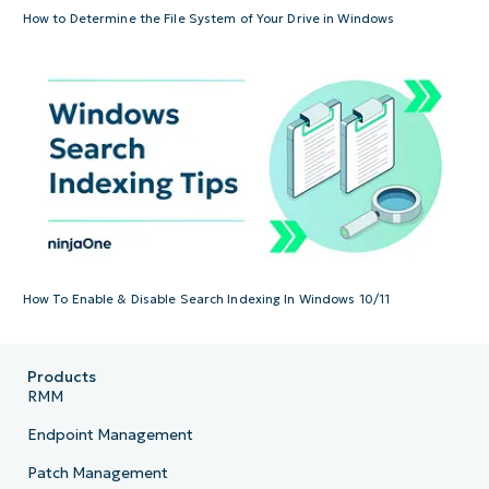
How to Determine the File System of Your Drive in Windows
How To Enable & Disable Search Indexing In Windows 10/11
Products
RMM
Endpoint Management
Patch Management