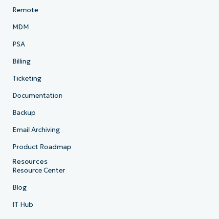
Remote
MDM
PSA
Billing
Ticketing
Documentation
Backup
Email Archiving
Product Roadmap
Resources
Resource Center
Blog
IT Hub