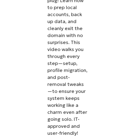
plug! Learn how
to prep local
accounts, back
up data, and
cleanly exit the
domain with no
surprises. This
video walks you
through every
step—setup,
profile migration,
and post-
removal tweaks
—to ensure your
system keeps
working like a
charm even after
going solo. IT-
approved and
user-friendly!