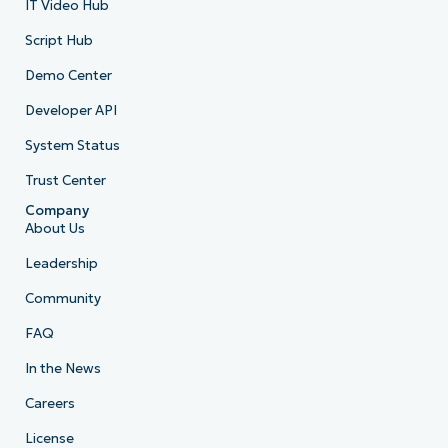
IT Video Hub
Script Hub
Demo Center
Developer API
System Status
Trust Center
Company
About Us
Leadership
Community
FAQ
In the News
Careers
License