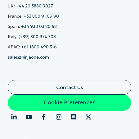
UK:
+44 20 3880 9027
France:
+33 800 91 09 90
Spain:
+34 930 03 80 68
Italy:
(+39) 800 974 708
APAC:
+61 1800 490 516
sales@ninjaone.com
Contact Us
Cookie Preferences