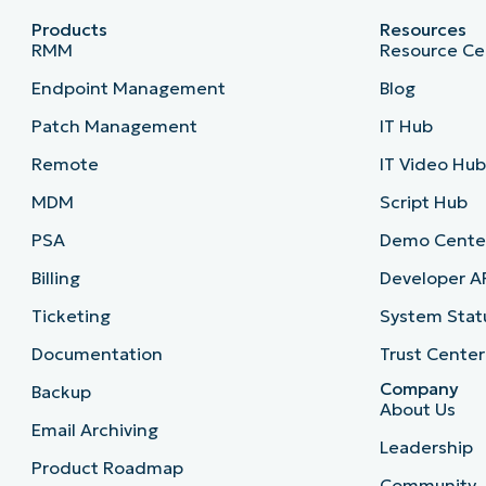
Products
Resources
RMM
Resource Ce
Endpoint Management
Blog
Patch Management
IT Hub
Remote
IT Video Hu
MDM
Script Hub
PSA
Demo Cente
Billing
Developer A
Ticketing
System Stat
Documentation
Trust Center
Company
Backup
About Us
Email Archiving
Leadership
Product Roadmap
Community