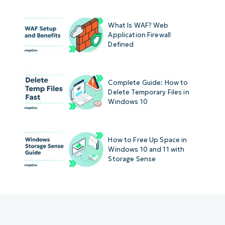
What Is WAF? Web
Application Firewall
Defined
Complete Guide: How to
Delete Temporary Files in
Windows 10
How to Free Up Space in
Windows 10 and 11 with
Storage Sense