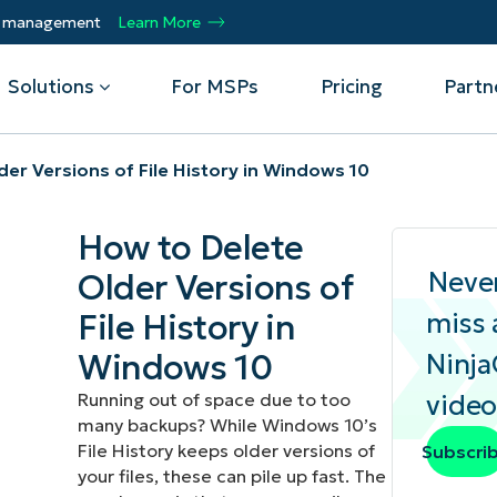
ty management
Learn More
Solutions
For MSPs
Pricing
Partn
er Versions of File History in Windows 10
By Department
Integrations
By 
How to Delete
mote
Helpdesk
Events
Managed Service Providers
CrowdStrike
Gain
Neve
Older Versions of
Security
Microsoft Intune
Acc
ur
Automate, scale, succeed. Be a NinjaOne
Operations
SentinelOne
Aut
ckup
Webinars
File History in
miss 
MSP partner.
Infrastructure
ServiceNow
Pro
Emp
Windows 10
Ninj
nerability Management
Script Hub
Unif
Technology Alliance Partners
View all Integrations
Running out of space due to too
video
bile Device Management
Customer Stories
rs.
Join the alliance. Amplify your brand.
many backups? While Windows 10’s
DM)
Enhance customer value.
Podcast
File History keeps older versions of
Subscri
 Asset Management
your files, these can pile up fast. The
MO