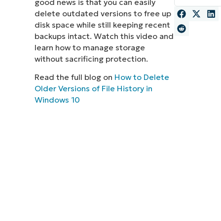
good news is that you can easily
delete outdated versions to free up
MO
MO
disk space while still keeping recent
RODUCT ROADMAP
PLATFORM
backups intact. Watch this video and
learn how to manage storage
without sacrificing protection.
Read the full blog on
How to Delete
Older Versions of File History in
Windows 10