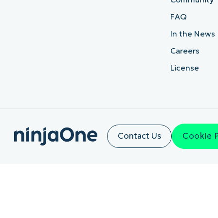
FAQ
In the News
Careers
License
Contact Us
Cookie 