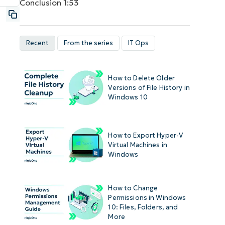
Conclusion
1:53
Recent
From the series
IT Ops
How to Delete Older
Versions of File History in
Windows 10
How to Export Hyper-V
Virtual Machines in
Windows
How to Change
Permissions in Windows
10: Files, Folders, and
More