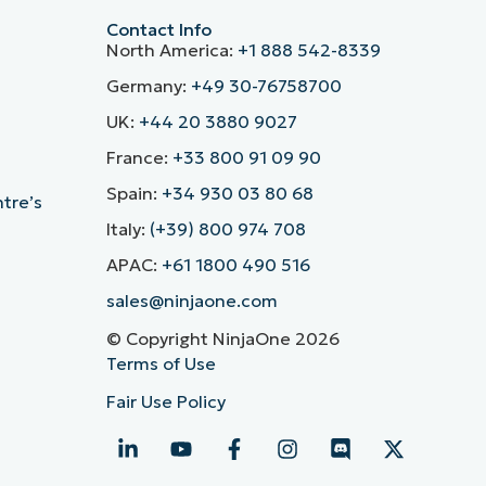
Contact Info
North America:
+1 888 542-8339
Germany:
+49 30-76758700
UK:
+44 20 3880 9027
France:
+33 800 91 09 90
Spain:
+34 930 03 80 68
ntre’s
Italy:
(+39) 800 974 708
APAC:
+61 1800 490 516
sales@ninjaone.com
© Copyright NinjaOne 2026
Terms of Use
Fair Use Policy