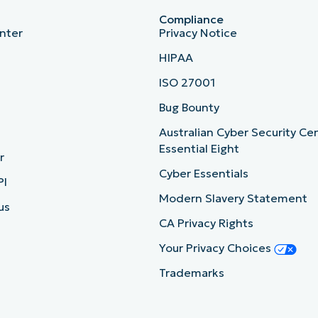
Compliance
nter
Privacy Notice
HIPAA
ISO 27001
b
Bug Bounty
Australian Cyber Security Ce
Essential Eight
r
Cyber Essentials
PI
Modern Slavery Statement
us
CA Privacy Rights
Your Privacy Choices
Trademarks