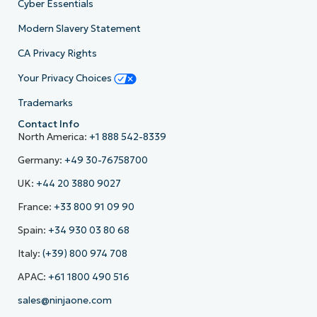
Cyber Essentials
Modern Slavery Statement
CA Privacy Rights
Your Privacy Choices
Trademarks
Contact Info
North America:
+1 888 542-8339
Germany:
+49 30-76758700
UK:
+44 20 3880 9027
France:
+33 800 91 09 90
Spain:
+34 930 03 80 68
Italy:
(+39) 800 974 708
APAC:
+61 1800 490 516
sales@ninjaone.com