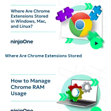
Where Are Chrome Extensions Stored