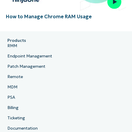
How to Manage Chrome RAM Usage
Products
RMM
Endpoint Management
Patch Management
Remote
MDM
PSA
Billing
Ticketing
Documentation