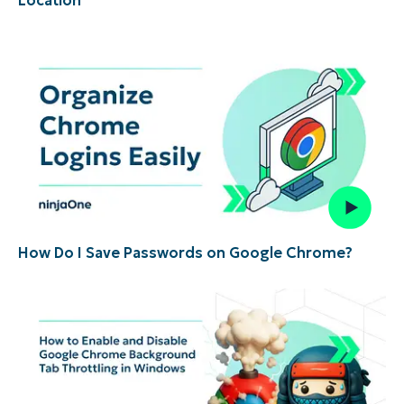
How Do I Save Passwords on Google Chrome?