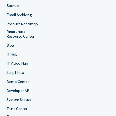
Backup
Email Archiving
Product Roadmap
Resources
Resource Center
Blog
IT Hub
IT Video Hub
Script Hub
Demo Center
Developer API
System Status
Trust Center