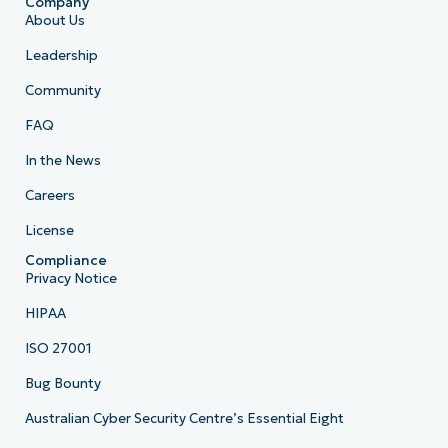
Company
About Us
Leadership
Community
FAQ
In the News
Careers
License
Compliance
Privacy Notice
HIPAA
ISO 27001
Bug Bounty
Australian Cyber Security Centre’s Essential Eight