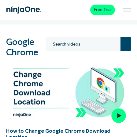
Free Trial
Google
Chrome
How to Change Google Chrome Download
Location