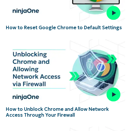
How to Reset Google Chrome to Default Settings
How to Unblock Chrome and Allow Network
Access Through Your Firewall