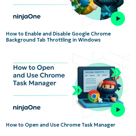
How to Enable and Disable Google Chrome
Background Tab Throttling in Windows
How to Open and Use Chrome Task Manager