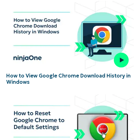
How to View Google Chrome Download History in
Windows