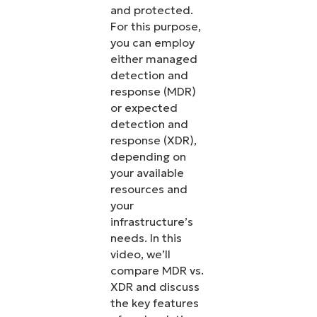
and protected.
For this purpose,
you can employ
either managed
detection and
response (MDR)
or expected
detection and
response (XDR),
depending on
your available
resources and
your
infrastructure’s
needs. In this
video, we’ll
compare MDR vs.
XDR and discuss
the key features