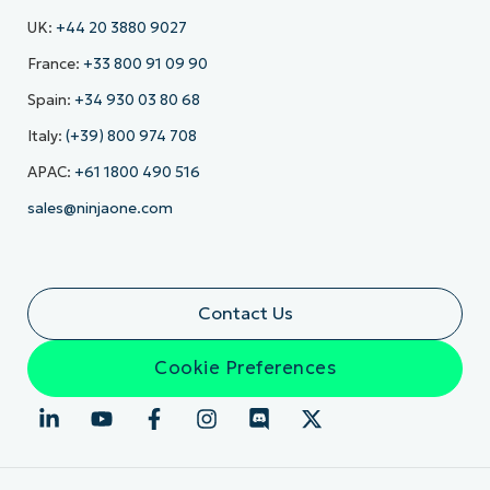
UK:
+44 20 3880 9027
France:
+33 800 91 09 90
Spain:
+34 930 03 80 68
Italy:
(+39) 800 974 708
APAC:
+61 1800 490 516
sales@ninjaone.com
Contact Us
Cookie Preferences