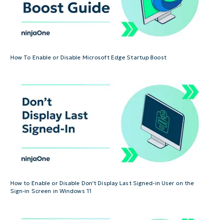
How To Enable or Disable Microsoft Edge Startup Boost
How to Enable or Disable Don’t Display Last Signed-in User on the
Sign-in Screen in Windows 11