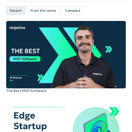
Recent
From the series
Compare
The Best MSP Software