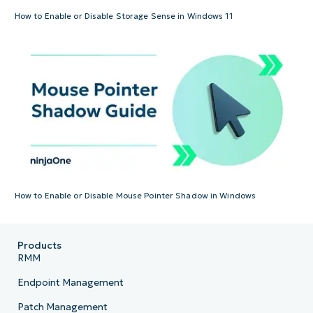
How to Enable or Disable Storage Sense in Windows 11
How to Enable or Disable Mouse Pointer Shadow in Windows
Products
RMM
Endpoint Management
Patch Management