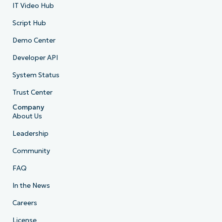
IT Video Hub
Script Hub
Demo Center
Developer API
System Status
Trust Center
Company
About Us
Leadership
Community
FAQ
In the News
Careers
License