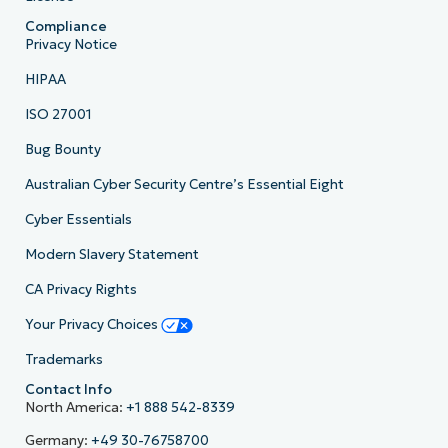
Compliance
Privacy Notice
HIPAA
ISO 27001
Bug Bounty
Australian Cyber Security Centre’s Essential Eight
Cyber Essentials
Modern Slavery Statement
CA Privacy Rights
Your Privacy Choices
Trademarks
Contact Info
North America:
+1 888 542-8339
Germany:
+49 30-76758700