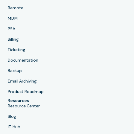
Remote
MDM
PSA
Billing
Ticketing
Documentation
Backup
Email Archiving
Product Roadmap
Resources
Resource Center
Blog
IT Hub