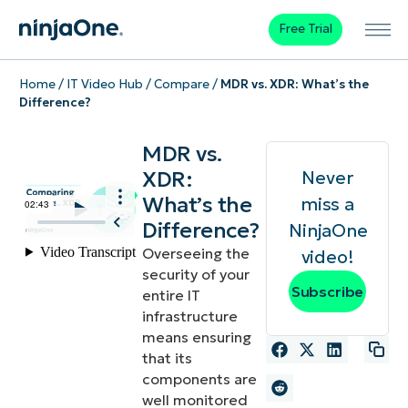
Free Trial
Home
/
IT Video Hub
/
Compare
/
MDR vs. XDR: What’s the
Difference?
MDR vs.
XDR:
Never
What’s the
miss a
Difference?
NinjaOne
Overseeing the
video!
security of your
Subscribe
entire IT
infrastructure
means ensuring
that its
components are
well monitored