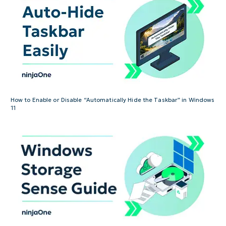
How to Enable or Disable “Automatically Hide the Taskbar” in Windows
11