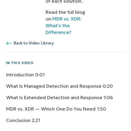
of each solution.
Read the full blog
on
MDR vs. XDR:
What’s the
Difference?
Back to Video Library
IN THIS VIDEO
Introduction
0:01
What Is Managed Detection and Response
0:20
What Is Extended Detection and Response
1:06
MDR vs. XDR — Which One Do You Need
1:50
Conclusion
2:21