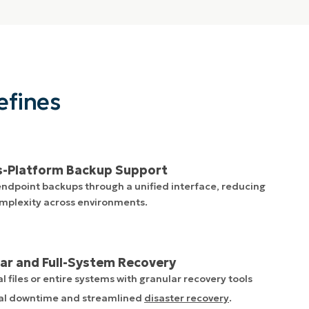
efines
s-Platform Backup Support
dpoint backups through a unified interface, reducing
mplexity across environments.
ar and Full-System Recovery
l files or entire systems with granular recovery tools
al downtime and streamlined
disaster recovery
.