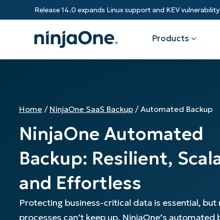
Release 14.0 expands Linux support and KEV vulnerabili
Products
Products
By Industry
Partners
Resources
Home
/
NinjaOne SaaS Backup
/
Automated Backup
Endpoint Management
Software & Technology
Overview
Resource Center
Re
NinjaOne Automated
Healthcare
Grow your business and empower yo
Federal Government
RMM
Blog
Ba
customers.
State & Local Government
Backup: Resilient, Scal
Education
Autonomous Patch Management
ROI Calculator
Vul
Financial Services
Value added resellers
Manufacturing
and Effortless
Endpoint Security
Trust Center
Mo
Add more value, have happy custome
(M
NinjaOne Academy
Protecting business-critical data is essential, bu
Documentation
IT
processes can’t keep up. NinjaOne’s automated
CONTACT SALES
VIEW A DE