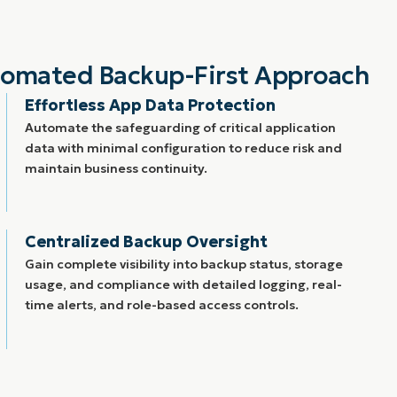
tomated Backup-First Approach
Effortless App Data Protection
Automate the safeguarding of critical application
data with minimal configuration to reduce risk and
maintain business continuity.
Centralized Backup Oversight
Gain complete visibility into backup status, storage
usage, and compliance with detailed logging, real-
time alerts, and role-based access controls.