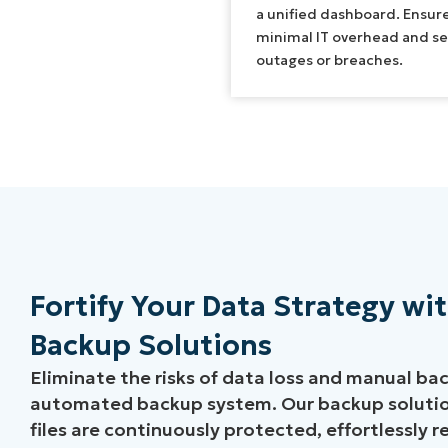
a unified dashboard. Ensur
minimal IT overhead and s
outages or breaches.
Fortify Your Data Strategy w
Backup Solutions
Eliminate the risks of data loss and manual back
automated backup system. Our backup solution
files are continuously protected, effortlessly 