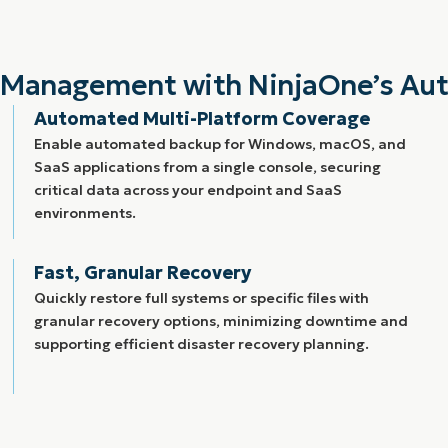
ta Management with NinjaOne’s Au
Automated Multi-Platform Coverage
Enable automated backup for Windows, macOS, and
SaaS applications from a single console, securing
critical data across your endpoint and SaaS
environments.
Fast, Granular Recovery
Quickly restore full systems or specific files with
granular recovery options, minimizing downtime and
supporting efficient disaster recovery planning.