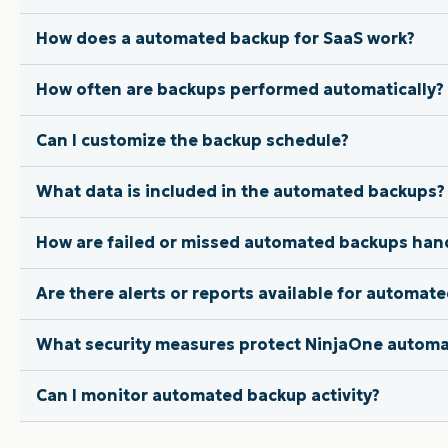
How does a automated backup for SaaS work?
How often are backups performed automatically?
Can I customize the backup schedule?
What data is included in the automated backups?
How are failed or missed automated backups han
Are there alerts or reports available for automat
What security measures protect NinjaOne autom
Can I monitor automated backup activity?