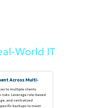
al-World IT
nt Across Multi-
ces to multiple clients
 risks. Leverage role-based
age, and centralized
specific backups to meet