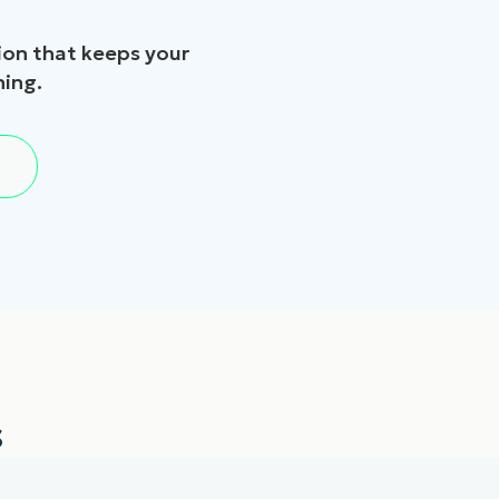
on that keeps your
hing.
s