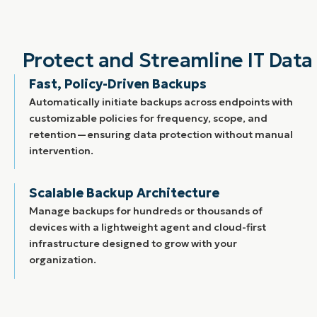
Protect and Streamline IT Da
Fast, Policy-Driven Backups
Automatically initiate backups across endpoints with
customizable policies for frequency, scope, and
retention—ensuring data protection without manual
intervention.
Scalable Backup Architecture
Manage backups for hundreds or thousands of
devices with a lightweight agent and cloud-first
infrastructure designed to grow with your
organization.