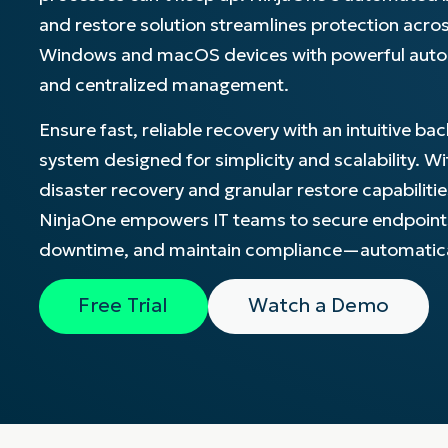
and restore solution streamlines protection acro
CONTACT SALES
VIEW A DE
CONTACT SALES
VIEW A DE
Windows and macOS devices with powerful aut
CONTACT SALES
VIEW DEMO
P
and centralized management.
Ensure fast, reliable recovery with an intuitive ba
system designed for simplicity and scalability. Wit
disaster recovery and granular restore capabilitie
NinjaOne empowers IT teams to secure endpoint
downtime, and maintain compliance—automatica
Free Trial
Watch a Demo