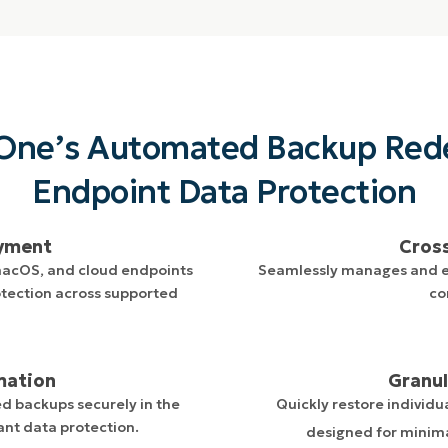
One’s Automated Backup Red
Endpoint Data Protection
oyment
Cros
macOS, and cloud endpoints
Seamlessly manages and en
tection across supported
co
mation
Granul
d backups securely in the
Quickly restore individua
ant data protection.
designed for minim