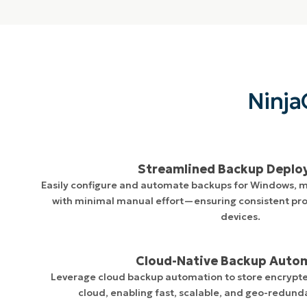
Ninja
Streamlined Backup Depl
Easily configure and automate backups for Windows, 
with minimal manual effort—ensuring consistent pro
devices.
Cloud-Native Backup Auto
Leverage cloud backup automation to store encrypte
cloud, enabling fast, scalable, and geo-redund