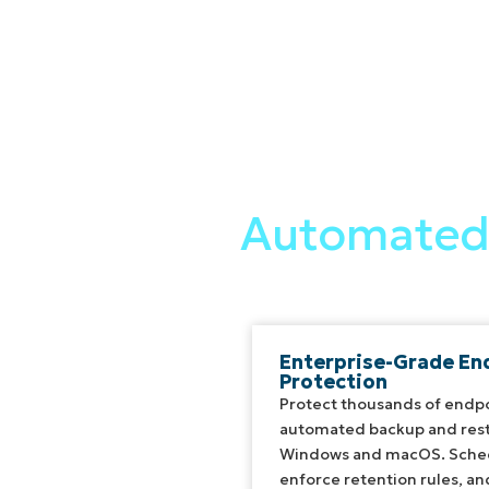
Automated 
Enterprise-Grade En
Protection
Protect thousands of endpo
automated backup and rest
Windows and macOS. Sched
enforce retention rules, a