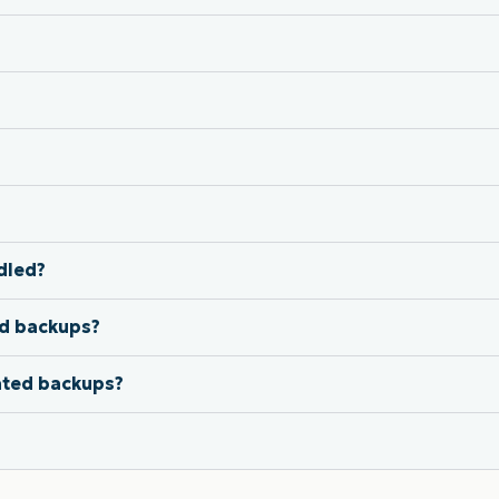
dled?
ed backups?
ated backups?