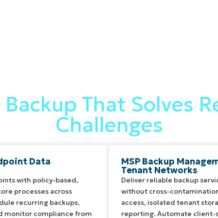
Backup That Solves Re
Challenges
dpoint Data
MSP Backup Manageme
Tenant Networks
ints with policy-based,
Deliver reliable backup servi
ore processes across
without cross-contamination
ule recurring backups,
access, isolated tenant stor
nd monitor compliance from
reporting. Automate client-