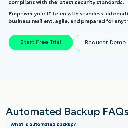
compliant with the latest security standards.
Empower your IT team with seamless automati
business resilient, agile, and prepared for anyt
Start Free Trial
Request Demo
Automated Backup FAQ
What is automated backup?