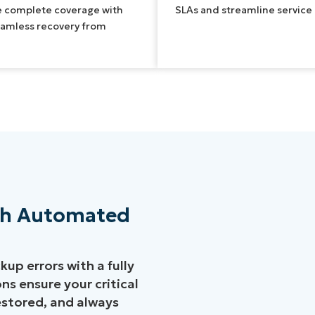
e complete coverage with
SLAs and streamline service d
eamless recovery from
ith Automated
up errors with a fully
s ensure your critical
restored, and always