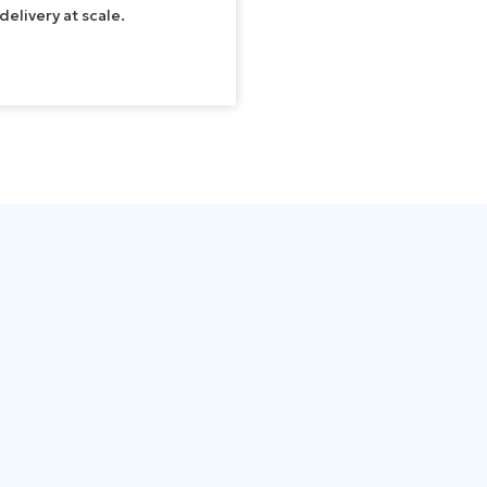
elivery at scale.