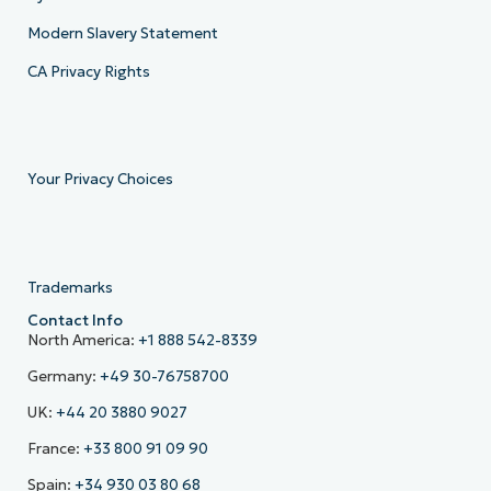
Modern Slavery Statement
CA Privacy Rights
Your Privacy Choices
Trademarks
Contact Info
North America:
+1 888 542-8339
Germany:
+49 30-76758700
UK:
+44 20 3880 9027
France:
+33 800 91 09 90
Spain:
+34 930 03 80 68