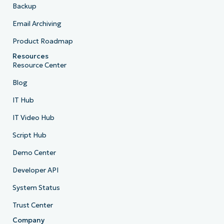
Backup
Email Archiving
Product Roadmap
Resources
Resource Center
Blog
IT Hub
IT Video Hub
Script Hub
Demo Center
Developer API
System Status
Trust Center
Company