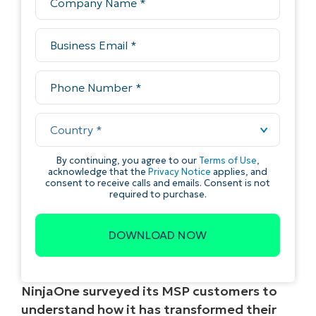
NinjaOne surveyed its MSP customers to
understand how it has transformed their