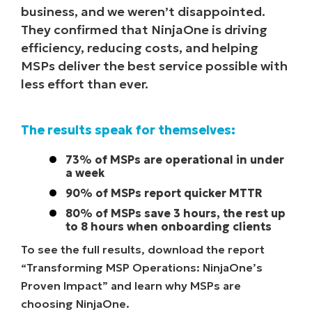
business, and we weren’t disappointed.
They confirmed that NinjaOne is driving
efficiency, reducing costs, and helping
MSPs deliver the best service possible with
less effort than ever.
The results speak for themselves:
73% of MSPs are operational in under
a week
90% of MSPs report quicker MTTR
80% of MSPs save 3 hours, the rest up
to 8 hours when onboarding clients
To see the full results, download the report
“Transforming MSP Operations: NinjaOne’s
Proven Impact” and learn why MSPs are
choosing NinjaOne.