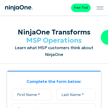
Free Trial
NinjaOne Transforms
MSP Operations
Learn what MSP customers think about
NinjaOne
Complete the form below: