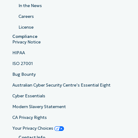
In the News
Careers
License
Compliance
Privacy Notice
HIPAA
ISO 27001
Bug Bounty
Australian Cyber Security Centre’s Essential Eight
Cyber Essentials
Modern Slavery Statement
CA Privacy Rights
Your Privacy Choices
Contact Info