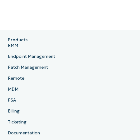
Products
RMM
Endpoint Management
Patch Management
Remote
MDM
PSA
Billing
Ticketing
Documentation