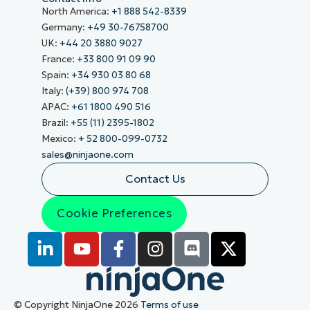
North America:
+1 888 542-8339
Germany:
+49 30-76758700
UK:
+44 20 3880 9027
France:
+33 800 91 09 90
Spain:
+34 930 03 80 68
Italy:
(+39) 800 974 708
APAC:
+61 1800 490 516
Brazil:
+55 (11) 2395-1802
Mexico:
+ 52 800-099-0732
sales@ninjaone.com
Contact Us
Cookie Preferences
© Copyright NinjaOne 2026
Terms of use