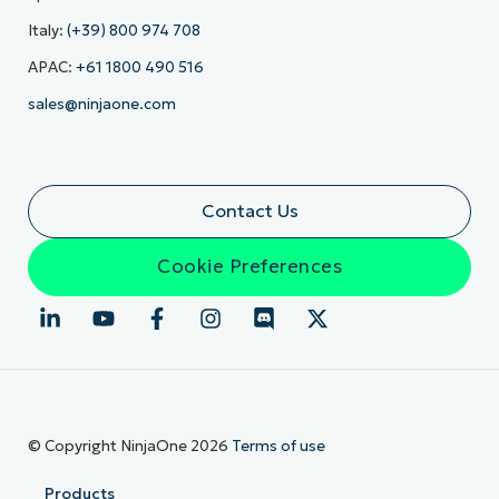
Italy:
(+39) 800 974 708
APAC:
+61 1800 490 516
sales@ninjaone.com
Contact Us
Cookie Preferences
© Copyright NinjaOne 2026
Terms of use
Products