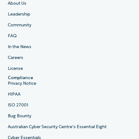
About Us
Leadership
Community
FAQ
In the News
Careers
License
Compliance
Privacy Notice
HIPAA
ISO 27001
Bug Bounty
Australian Cyber Security Centre’s Essential Eight
Cyber Essentials