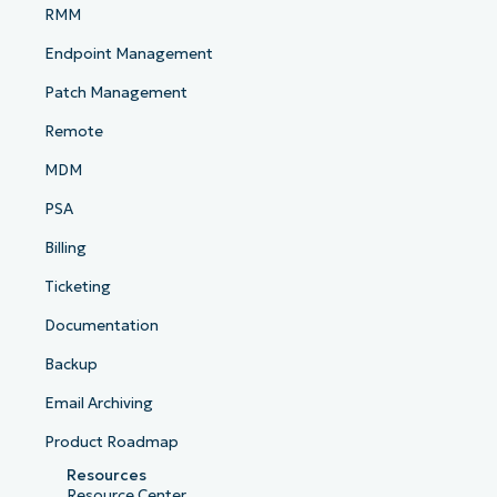
RMM
Endpoint Management
Patch Management
Remote
MDM
PSA
Billing
Ticketing
Documentation
Backup
Email Archiving
Product Roadmap
Resources
Resource Center