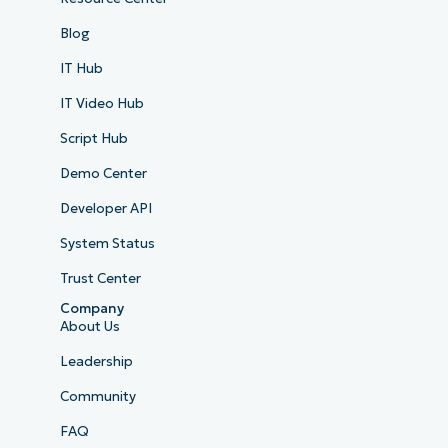
Blog
IT Hub
IT Video Hub
Script Hub
Demo Center
Developer API
System Status
Trust Center
Company
About Us
Leadership
Community
FAQ