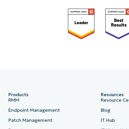
Country*
Company
name*
Products of Interest
RMM / Endpoint Management
Backu
Mobile Device Management
Remote 
Products
Resources
RMM
Resource Ce
Endpoint Management
Blog
Patch Management
IT Hub