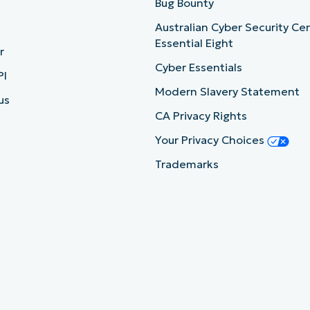
b
Bug Bounty
Australian Cyber Security Ce
Essential Eight
r
Cyber Essentials
PI
Modern Slavery Statement
us
CA Privacy Rights
Your Privacy Choices
Trademarks