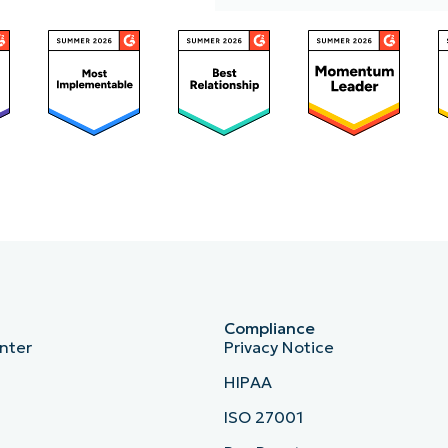
p
Access
Compliance
nter
Privacy Notice
HIPAA
ISO 27001