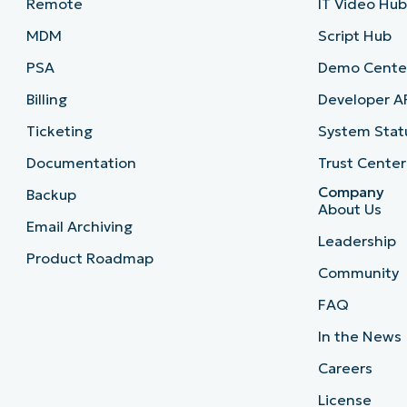
Remote
IT Video Hu
MDM
Script Hub
PSA
Demo Cente
Billing
Developer A
Ticketing
System Stat
Documentation
Trust Center
Company
Backup
About Us
Email Archiving
Leadership
Product Roadmap
Community
FAQ
In the News
Careers
License