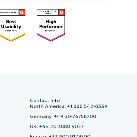
Contact Info
North America:
+1 888 542-8339
Germany:
+49 30-76758700
UK:
+44 20 3880 9027
France:
+33 800 91 09 90