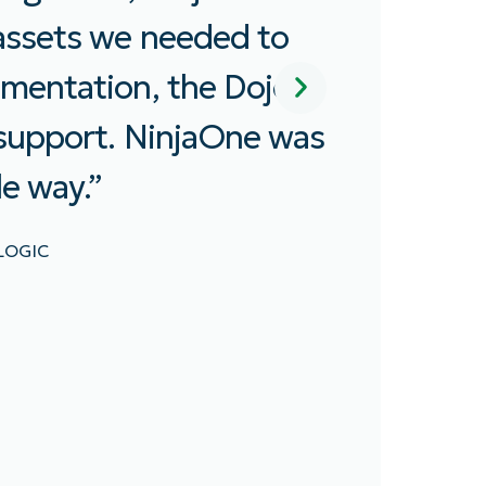
easy to do anything. With this
support, we deployed NinjaOne 
s
our endpoints in 30 days.”
KYLE THOMPSON
MANAGER OF GLOBAL INFRASTRUCTURE OPERATION