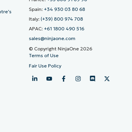
Spain:
+34 930 03 80 68
ntre’s
Italy:
(+39) 800 974 708
APAC:
+61 1800 490 516
sales@ninjaone.com
© Copyright NinjaOne 2026
Terms of Use
Fair Use Policy