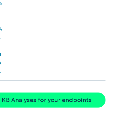
3
4
4
7
1
9
4
 KB Analyses for your endpoints