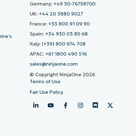
Germany:
+49 30-76758700
UK:
+44 20 3880 9027
France:
+33 800 91 09 90
Spain:
+34 930 03 80 68
ntre’s
Italy:
(+39) 800 974 708
APAC:
+61 1800 490 516
sales@ninjaone.com
© Copyright NinjaOne 2026
Terms of Use
Fair Use Policy