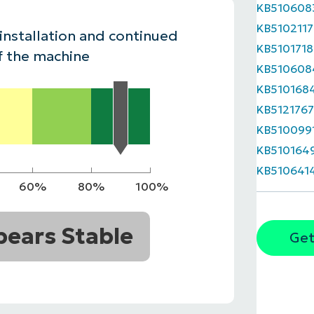
KB510608
MO
KB5102117
MO
 installation and continued
RODUCT ROADMAP
PLATFORM
KB5101718
f the machine
KB510608
KB510168
KB512176
KB510099
KB510164
KB510641
60%
80%
100%
ears Stable
Get