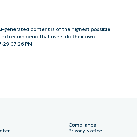
I-generated content is of the highest possible
y and recommend that users do their own
7-29 07:26 PM
Compliance
nter
Privacy Notice