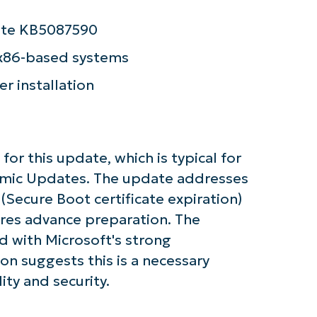
and
last
name*
date KB5087590
Business
email*
 x86-based systems
Phone
er installation
number*
Country
 for this update, which is typical for
Company
amic Updates. The update addresses
name*
e (Secure Boot certificate expiration)
res advance preparation. The
 with Microsoft's strong
on suggests this is a necessary
ity and security.