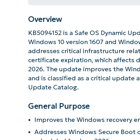
Overview
KB5094152 is a Safe OS Dynamic Upda
Windows 10 version 1607 and Window
addresses critical infrastructure re
certificate expiration, which affects 
2026. The update improves the Win
and is classified as a critical update
Update Catalog.
General Purpose
Get S
Improves the Windows recovery en
Addresses Windows Secure Boot cer