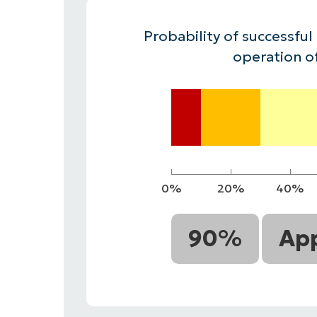
CONTACT SALES
VIEW A DE
CONTACT SALES
VIEW A DE
Probability of successful
CONTACT SALES
VIEW DEMO
P
operation o
0%
20%
40%
90%
App