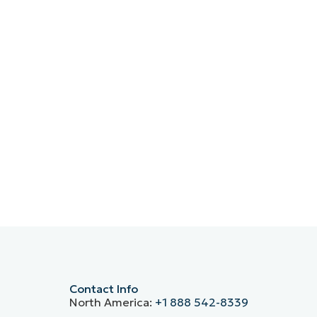
Contact Info
North America:
+1 888 542-8339