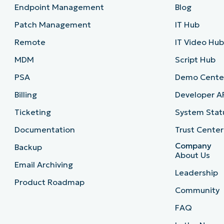
Endpoint Management
Blog
Patch Management
IT Hub
Remote
IT Video Hu
MDM
Script Hub
PSA
Demo Cente
Billing
Developer A
Ticketing
System Stat
Documentation
Trust Center
Company
Backup
About Us
Email Archiving
Leadership
Product Roadmap
Community
FAQ