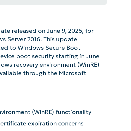
te released on June 9, 2026, for
s Server 2016. This update
lated to Windows Secure Boot
device boot security starting in June
dows recovery environment (WinRE)
 available through the Microsoft
tarted with NinjaOne AI-Driven KB Ana
vironment (WinRE) functionality
tificate expiration concerns
First