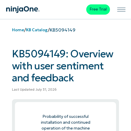
Free Trial
/
/
KB5094149
Home
KB Catalog
KB5094149: Overview
with user sentiment
and feedback
Last Updated July 31, 2026
Probability of successful
installation and continued
operation of the machine