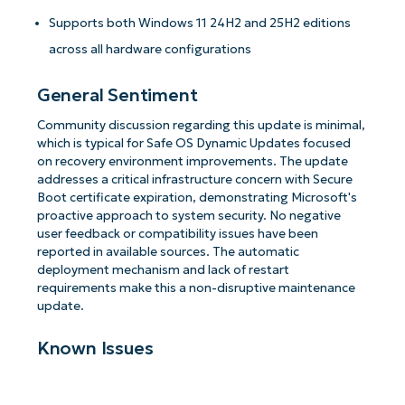
Supports both Windows 11 24H2 and 25H2 editions
across all hardware configurations
General Sentiment
Community discussion regarding this update is minimal,
which is typical for Safe OS Dynamic Updates focused
on recovery environment improvements. The update
addresses a critical infrastructure concern with Secure
Boot certificate expiration, demonstrating Microsoft's
proactive approach to system security. No negative
user feedback or compatibility issues have been
reported in available sources. The automatic
deployment mechanism and lack of restart
requirements make this a non-disruptive maintenance
update.
Known Issues