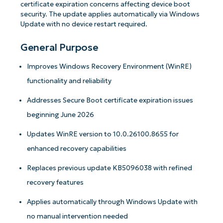
certificate expiration concerns affecting device boot
security. The update applies automatically via Windows
Update with no device restart required.
General Purpose
Improves Windows Recovery Environment (WinRE)
functionality and reliability
Addresses Secure Boot certificate expiration issues
beginning June 2026
Updates WinRE version to 10.0.26100.8655 for
enhanced recovery capabilities
Replaces previous update KB5096038 with refined
recovery features
Applies automatically through Windows Update with
no manual intervention needed