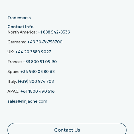
Trademarks
Contact Info
North America:
+1 888 542-8339
Germany:
+49 30-76758700
UK:
+44 20 3880 9027
France:
+33 800 91 09 90
Spain:
+34 930 03 80 68
Italy:
(+39) 800 974 708
APAC:
+61 1800 490 516
sales@ninjaone.com
Contact Us