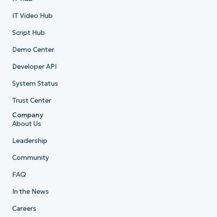
IT Video Hub
Script Hub
Demo Center
Developer API
System Status
Trust Center
Company
About Us
Leadership
Community
FAQ
In the News
Careers