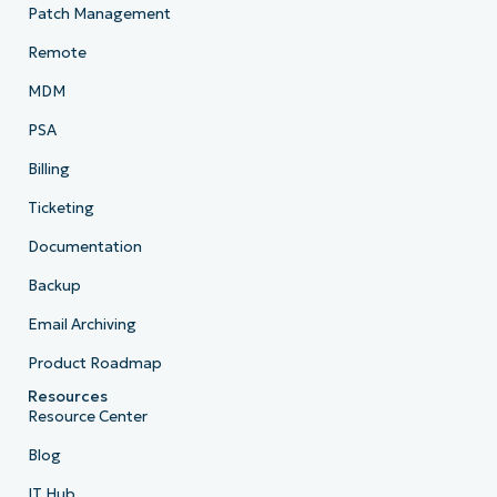
Patch Management
Remote
MDM
PSA
Billing
Ticketing
Documentation
Backup
Email Archiving
Product Roadmap
Resources
Resource Center
Blog
IT Hub