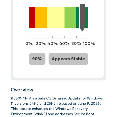
0%
20%
40%
60%
80%
100%
90%
Appears Stable
Overview
KB5094149 is a Safe OS Dynamic Update for Windows
11 versions 24H2 and 25H2, released on June 9, 2026.
This update enhances the Windows Recovery
Environment (WinRE) and addresses Secure Boot