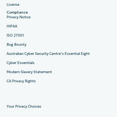
License
Compliance
Privacy Notice
HIPAA
ISO 27001
Bug Bounty
Australian Cyber Security Centre’s Essential Eight
Cyber Essentials
Modern Slavery Statement
CA Privacy Rights
Your Privacy Choices