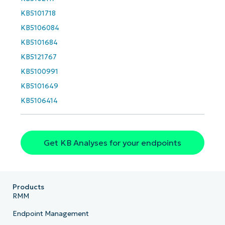
last
KB5101718
name*
Business
KB5106084
email*
KB5101684
Phone
KB5121767
number*
KB5100991
Country
KB5101649
KB5106414
Company
name*
Get KB Analyses for your endpoints
Products
RMM
Endpoint Management