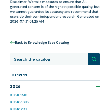
Disclaimer: We take measures to ensure that AI-
generated content is of the highest possible quality, but
we cannot guarantee its accuracy and recommend that
users do their own independent research. Generated on
2026-07-31 01:25 AM
Back to Knowledge Base Catalog
Search
TRENDING
2026
Get Started with NinjaOne AI-Driven KB
Analyses!
KB5101681
KB5106083
First
and
KB5102117