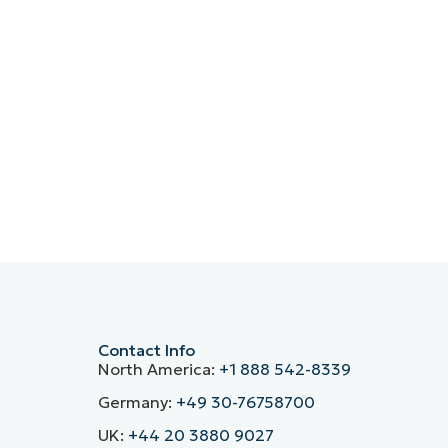
Contact Info
North America:
+1 888 542-8339
Germany:
+49 30-76758700
UK:
+44 20 3880 9027