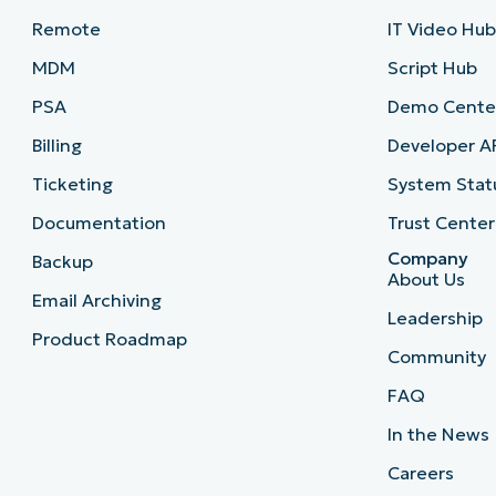
Remote
IT Video Hu
MDM
Script Hub
PSA
Demo Cente
Billing
Developer A
Ticketing
System Stat
Documentation
Trust Center
Company
Backup
About Us
Email Archiving
Leadership
Product Roadmap
Community
FAQ
In the News
Careers