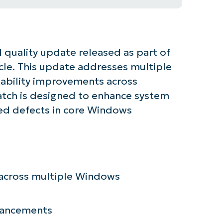
 quality update released as part of
cle. This update addresses multiple
stability improvements across
tch is designed to enhance system
ied defects in core Windows
tarted with NinjaOne AI-Driven KB Ana
n across multiple Windows
First
nhancements
and
last