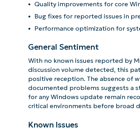
Quality improvements for core Wi
Bug fixes for reported issues in pr
Performance optimization for sys
General Sentiment
With no known issues reported by M
discussion volume detected, this pat
positive reception. The absence of 
documented problems suggests a sta
for any Windows update remain reco
critical environments before broad
Known Issues