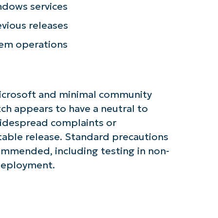
name*
ndows services
Business
email*
evious releases
Phone
tem operations
number*
Country
icrosoft and minimal community
Company
ch appears to have a neutral to
name*
widespread complaints or
ble release. Standard precautions
mmended, including testing in non-
 deployment.