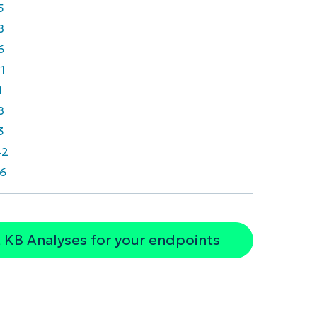
5
8
6
1
1
8
3
42
6
 KB Analyses for your endpoints