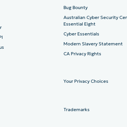
b
Bug Bounty
Australian Cyber Security Ce
Essential Eight
r
Cyber Essentials
PI
Modern Slavery Statement
us
CA Privacy Rights
Your Privacy Choices
Trademarks