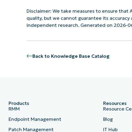
Disclaimer: We take measures to ensure that A
quality, but we cannot guarantee its accurac
independent research. Generated on 2026-0
Back to Knowledge Base Catalog
Products
Resources
RMM
Resource Ce
Endpoint Management
Blog
Patch Management
IT Hub