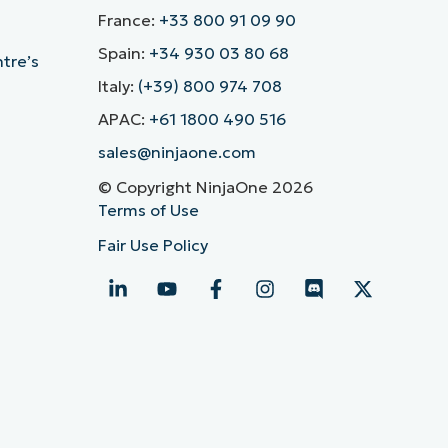
France:
+33 800 91 09 90
Spain:
+34 930 03 80 68
ntre’s
Italy:
(+39) 800 974 708
APAC:
+61 1800 490 516
sales@ninjaone.com
© Copyright NinjaOne 2026
Terms of Use
Fair Use Policy