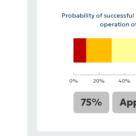
CONTACT SALES
VIEW A DE
CONTACT SALES
VIEW A DE
Probability of successful
CONTACT SALES
VIEW DEMO
P
operation o
0%
20%
40%
75%
App