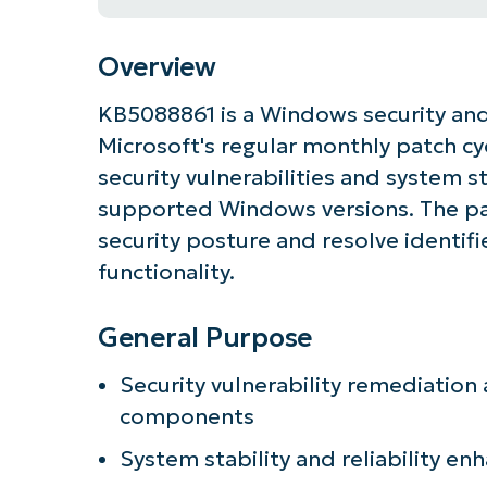
Overview
KB5088861 is a Windows security and
Microsoft's regular monthly patch cy
security vulnerabilities and system 
supported Windows versions. The pa
security posture and resolve identif
functionality.
General Purpose
Get S
Security vulnerability remediatio
components
System stability and reliability e