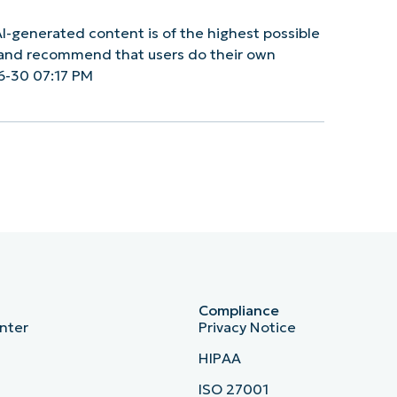
I-generated content is of the highest possible
y and recommend that users do their own
6-30 07:17 PM
Compliance
nter
Privacy Notice
HIPAA
ISO 27001