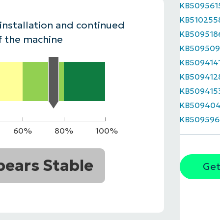
KB509561
MO
KB510255
MO
 installation and continued
RODUCT ROADMAP
PLATFORM
KB509518
f the machine
KB509509
KB509414
KB509412
KB509415
KB50940
KB509596
60%
80%
100%
ears Stable
Get