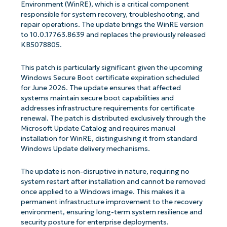
Environment (WinRE), which is a critical component
responsible for system recovery, troubleshooting, and
repair operations. The update brings the WinRE version
to 10.0.17763.8639 and replaces the previously released
KB5078805.
This patch is particularly significant given the upcoming
Windows Secure Boot certificate expiration scheduled
for June 2026. The update ensures that affected
systems maintain secure boot capabilities and
addresses infrastructure requirements for certificate
renewal. The patch is distributed exclusively through the
Microsoft Update Catalog and requires manual
installation for WinRE, distinguishing it from standard
Windows Update delivery mechanisms.
The update is non-disruptive in nature, requiring no
system restart after installation and cannot be removed
once applied to a Windows image. This makes it a
permanent infrastructure improvement to the recovery
environment, ensuring long-term system resilience and
security posture for enterprise deployments.