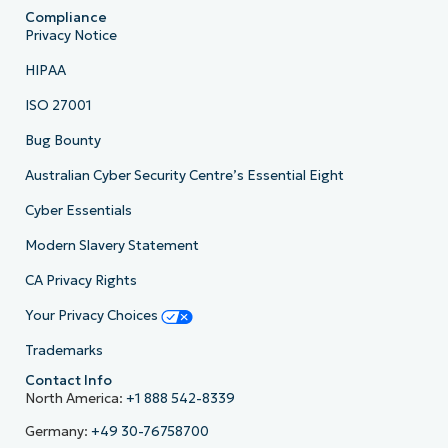
Compliance
Privacy Notice
HIPAA
ISO 27001
Bug Bounty
Australian Cyber Security Centre’s Essential Eight
Cyber Essentials
Modern Slavery Statement
CA Privacy Rights
Your Privacy Choices
Trademarks
Contact Info
North America:
+1 888 542-8339
Germany:
+49 30-76758700