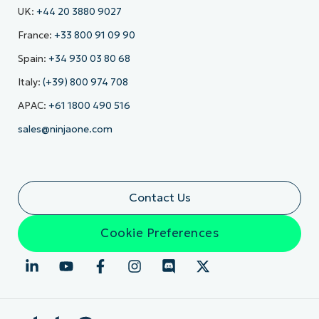
UK:
+44 20 3880 9027
France:
+33 800 91 09 90
Spain:
+34 930 03 80 68
Italy:
(+39) 800 974 708
APAC:
+61 1800 490 516
sales@ninjaone.com
Contact Us
Cookie Preferences