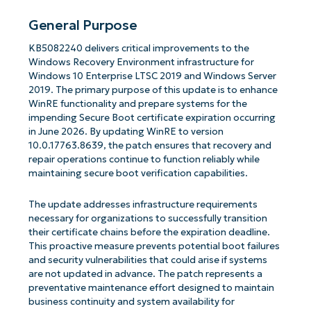
General Purpose
KB5082240 delivers critical improvements to the
Windows Recovery Environment infrastructure for
Windows 10 Enterprise LTSC 2019 and Windows Server
2019. The primary purpose of this update is to enhance
WinRE functionality and prepare systems for the
impending Secure Boot certificate expiration occurring
in June 2026. By updating WinRE to version
10.0.17763.8639, the patch ensures that recovery and
repair operations continue to function reliably while
maintaining secure boot verification capabilities.
The update addresses infrastructure requirements
necessary for organizations to successfully transition
their certificate chains before the expiration deadline.
This proactive measure prevents potential boot failures
and security vulnerabilities that could arise if systems
are not updated in advance. The patch represents a
preventative maintenance effort designed to maintain
business continuity and system availability for