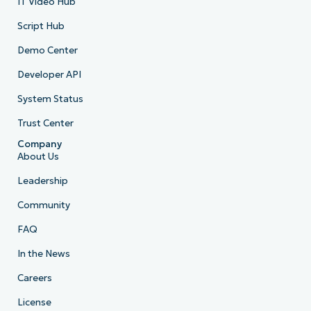
IT Video Hub
Script Hub
Demo Center
Developer API
System Status
Trust Center
Company
About Us
Leadership
Community
FAQ
In the News
Careers
License