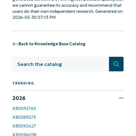
name*
we cannot guarantee its accuracy and recommend that
Business
users do their own independent research. Generated on
email*
2026-05-30 07:13 PM
Phone
number*
Back to Knowledge Base Catalog
Country
Search
Company
name*
TRENDING
2026
KB5092765
KB5089573
KB5092427
KB5096038