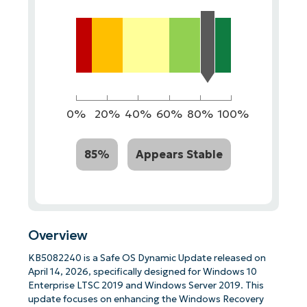
0%
20%
40%
60%
80%
100%
85%
Appears Stable
Overview
KB5082240 is a Safe OS Dynamic Update released on
April 14, 2026, specifically designed for Windows 10
Enterprise LTSC 2019 and Windows Server 2019. This
update focuses on enhancing the Windows Recovery