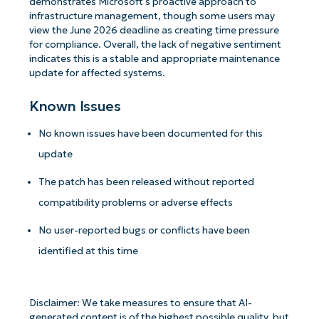
demonstrates Microsoft's proactive approach to
infrastructure management, though some users may
view the June 2026 deadline as creating time pressure
for compliance. Overall, the lack of negative sentiment
indicates this is a stable and appropriate maintenance
update for affected systems.
Known Issues
No known issues have been documented for this
update
The patch has been released without reported
compatibility problems or adverse effects
No user-reported bugs or conflicts have been
Get Started with NinjaOne AI-Driven KB
identified at this time
Analyses!
First
Disclaimer: We take measures to ensure that AI-
and
generated content is of the highest possible quality, but
last