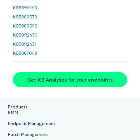
KB5096160
KB5089570
KB5089592
KB5092430
KB5092431
KB5087048
Get KB Analyses for your endpoints
Products
RMM
Endpoint Management
Patch Management