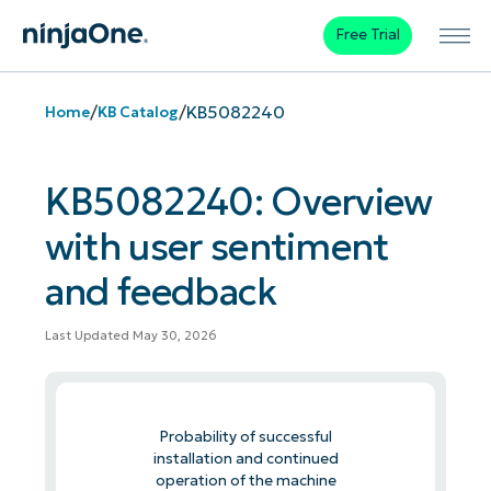
Free Trial
/
/
KB5082240
Home
KB Catalog
KB5082240: Overview
with user sentiment
and feedback
Last Updated May 30, 2026
Probability of successful
installation and continued
operation of the machine