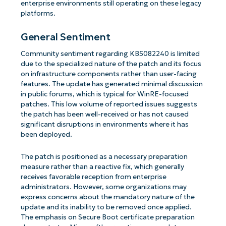
enterprise environments still operating on these legacy
platforms.
General Sentiment
Community sentiment regarding KB5082240 is limited
due to the specialized nature of the patch and its focus
on infrastructure components rather than user-facing
features. The update has generated minimal discussion
in public forums, which is typical for WinRE-focused
patches. This low volume of reported issues suggests
the patch has been well-received or has not caused
significant disruptions in environments where it has
been deployed.
The patch is positioned as a necessary preparation
measure rather than a reactive fix, which generally
receives favorable reception from enterprise
administrators. However, some organizations may
express concerns about the mandatory nature of the
update and its inability to be removed once applied.
The emphasis on Secure Boot certificate preparation