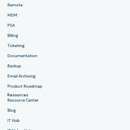
Remote
MDM
PSA
Billing
Ticketing
Documentation
Backup
Email Archiving
Product Roadmap
Resources
Resource Center
Blog
IT Hub