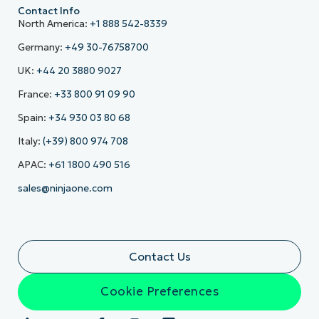
Contact Info
North America:
+1 888 542-8339
Germany:
+49 30-76758700
UK:
+44 20 3880 9027
France:
+33 800 91 09 90
Spain:
+34 930 03 80 68
Italy:
(+39) 800 974 708
APAC:
+61 1800 490 516
sales@ninjaone.com
Contact Us
Cookie Preferences