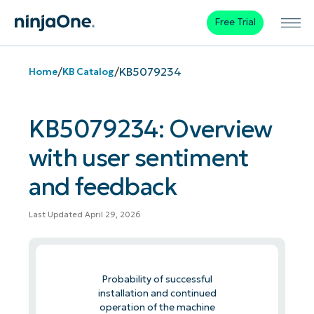
Free Trial
/
/
KB5079234
Home
KB Catalog
KB5079234: Overview
with user sentiment
and feedback
Last Updated April 29, 2026
Probability of successful
installation and continued
operation of the machine