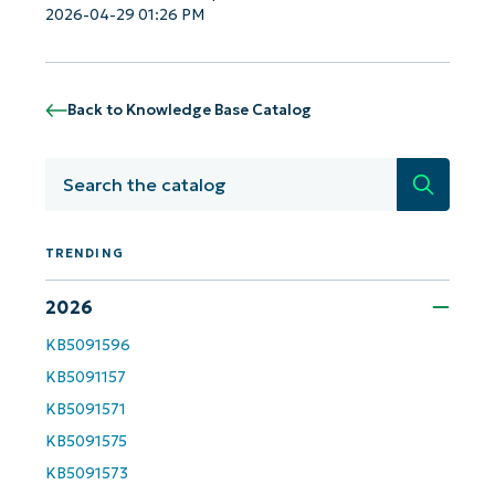
Business
2026-04-29 01:26 PM
email*
Phone
number*
Back to Knowledge Base Catalog
Country
Search
Company
name*
TRENDING
2026
KB5091596
KB5091157
KB5091571
KB5091575
KB5091573