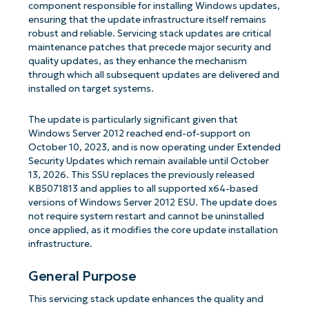
component responsible for installing Windows updates,
ensuring that the update infrastructure itself remains
robust and reliable. Servicing stack updates are critical
maintenance patches that precede major security and
quality updates, as they enhance the mechanism
through which all subsequent updates are delivered and
installed on target systems.
The update is particularly significant given that
Windows Server 2012 reached end-of-support on
October 10, 2023, and is now operating under Extended
Security Updates which remain available until October
13, 2026. This SSU replaces the previously released
KB5071813 and applies to all supported x64-based
versions of Windows Server 2012 ESU. The update does
not require system restart and cannot be uninstalled
once applied, as it modifies the core update installation
infrastructure.
General Purpose
This servicing stack update enhances the quality and