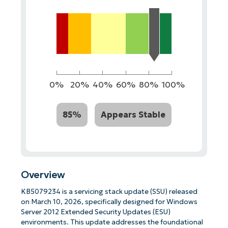
0%
20%
40%
60%
80%
100%
85%
Appears Stable
Overview
KB5079234 is a servicing stack update (SSU) released
on March 10, 2026, specifically designed for Windows
Server 2012 Extended Security Updates (ESU)
environments. This update addresses the foundational