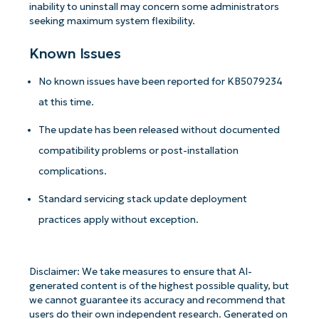
inability to uninstall may concern some administrators
seeking maximum system flexibility.
Known Issues
No known issues have been reported for KB5079234
at this time.
The update has been released without documented
compatibility problems or post-installation
complications.
Standard servicing stack update deployment
practices apply without exception.
Get Started with NinjaOne AI-Driven KB
Analyses!
Disclaimer: We take measures to ensure that AI-
First
generated content is of the highest possible quality, but
and
we cannot guarantee its accuracy and recommend that
last
name*
users do their own independent research. Generated on