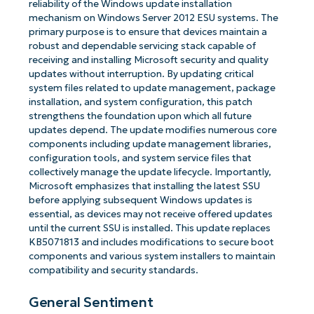
reliability of the Windows update installation
mechanism on Windows Server 2012 ESU systems. The
primary purpose is to ensure that devices maintain a
robust and dependable servicing stack capable of
receiving and installing Microsoft security and quality
updates without interruption. By updating critical
system files related to update management, package
installation, and system configuration, this patch
strengthens the foundation upon which all future
updates depend. The update modifies numerous core
components including update management libraries,
configuration tools, and system service files that
collectively manage the update lifecycle. Importantly,
Microsoft emphasizes that installing the latest SSU
before applying subsequent Windows updates is
essential, as devices may not receive offered updates
until the current SSU is installed. This update replaces
KB5071813 and includes modifications to secure boot
components and various system installers to maintain
compatibility and security standards.
General Sentiment