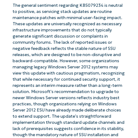
The general sentiment regarding KB5079234 is neutral
to positive, as servicing stack updates are routine
maintenance patches with minimal user-facing impact.
These updates are universally recognized as necessary
infrastructure improvements that do not typically
generate significant discussion or complaints in
community forums. The lack of reported issues or
negative feedback reflects the stable nature of SSU
releases, which are designed to be non-disruptive and
backward-compatible. However, some organizations
managing legacy Windows Server 2012 systems may
view this update with cautious pragmatism, recognizing
that while necessary for continued security support, it
represents an interim measure rather than a long-term
solution. Microsoft's recommendation to upgrade to
newer Windows Server versions reflects industry best
practices, though organizations relying on Windows
Server 2012 ESU have already made deliberate choices
to extend support. The update's straightforward
implementation through standard update channels and
lack of prerequisites suggests confidence in its stability,
though the mandatory nature of SSU installation and