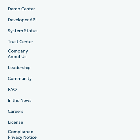
Demo Center
Developer API
System Status
Trust Center
Company
About Us
Leadership
Community
FAQ
In the News
Careers
License
Compliance
Privacy Notice