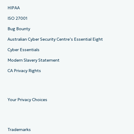
HIPAA
ISO 27001
Bug Bounty
Australian Cyber Security Centre’s Essential Eight
Cyber Essentials
Modern Slavery Statement
CA Privacy Rights
Your Privacy Choices
Trademarks