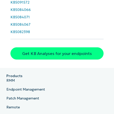
KB5091572
KB5084066
KB5084071
KB5084067
KB5082398
Get KB Analyses for your endpoints
Products
RMM
Endpoint Management
Patch Management
Remote