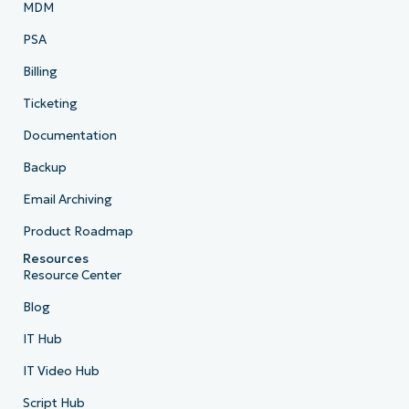
MDM
PSA
Billing
Ticketing
Documentation
Backup
Email Archiving
Product Roadmap
Resources
Resource Center
Blog
IT Hub
IT Video Hub
Script Hub