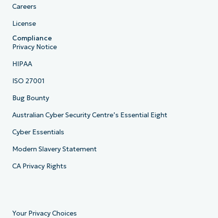
Careers
License
Compliance
Privacy Notice
HIPAA
ISO 27001
Bug Bounty
Australian Cyber Security Centre’s Essential Eight
Cyber Essentials
Modern Slavery Statement
CA Privacy Rights
Your Privacy Choices