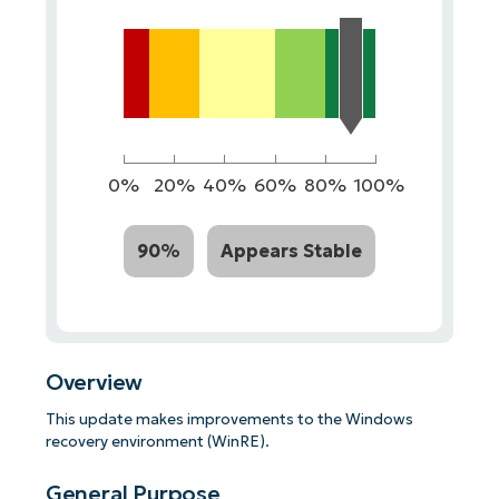
0%
20%
40%
60%
80%
100%
90%
Appears Stable
Overview
This update makes improvements to the Windows
recovery environment (WinRE).
General Purpose