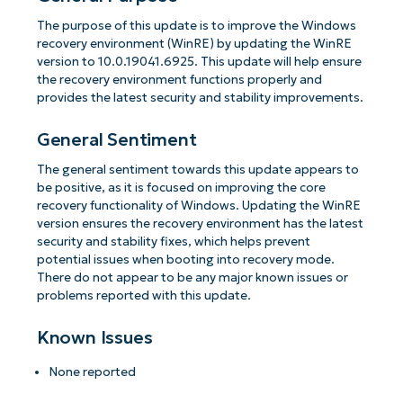
The purpose of this update is to improve the Windows
recovery environment (WinRE) by updating the WinRE
version to 10.0.19041.6925. This update will help ensure
the recovery environment functions properly and
provides the latest security and stability improvements.
General Sentiment
The general sentiment towards this update appears to
be positive, as it is focused on improving the core
recovery functionality of Windows. Updating the WinRE
version ensures the recovery environment has the latest
security and stability fixes, which helps prevent
potential issues when booting into recovery mode.
There do not appear to be any major known issues or
problems reported with this update.
Known Issues
None reported