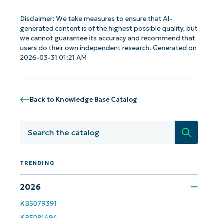
Disclaimer: We take measures to ensure that AI-
generated content is of the highest possible quality, but
we cannot guarantee its accuracy and recommend that
users do their own independent research. Generated on
2026-03-31 01:21 AM
Back to Knowledge Base Catalog
Search
TRENDING
2026
KB5079391
KB5081494