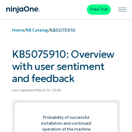
Free Trial
/
/
KB5075910
Home
KB Catalog
KB5075910: Overview
with user sentiment
and feedback
Last Updated March 31, 2026
Probability of successful
installation and continued
operation of the machine