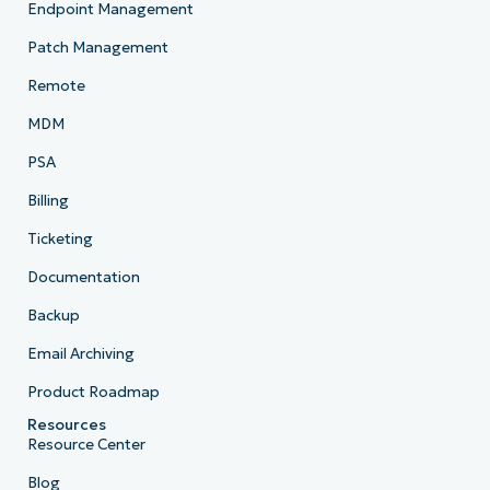
Endpoint Management
Company
name*
Patch Management
Remote
MDM
PSA
Billing
Ticketing
Documentation
Backup
Email Archiving
Product Roadmap
Resources
Resource Center
Blog