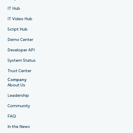
IT Hub
IT Video Hub
Script Hub
Demo Center
Developer API
System Status
Trust Center
Company
About Us
Leadership
Community
FAQ
In the News