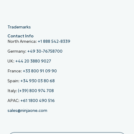
Trademarks
Contact Info
North America:
+1 888 542-8339
Germany:
+49 30-76758700
UK:
+44 20 3880 9027
France:
+33 800 91 09 90
Spain:
+34 930 03 80 68
Italy:
(+39) 800 974 708
APAC:
+61 1800 490 516
sales@ninjaone.com