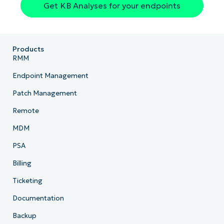
Get KB Analyses for your endpoints
Products
RMM
Endpoint Management
Patch Management
Remote
MDM
PSA
Billing
Ticketing
Documentation
Backup