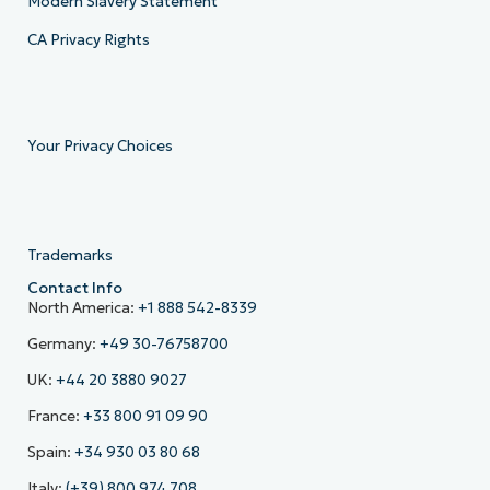
Modern Slavery Statement
CA Privacy Rights
Your Privacy Choices
Trademarks
Contact Info
North America:
+1 888 542-8339
Germany:
+49 30-76758700
UK:
+44 20 3880 9027
France:
+33 800 91 09 90
Spain:
+34 930 03 80 68
Italy:
(+39) 800 974 708