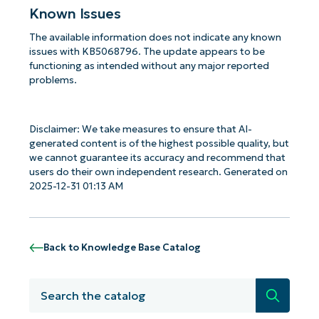
Known Issues
The available information does not indicate any known
issues with KB5068796. The update appears to be
functioning as intended without any major reported
problems.
Disclaimer: We take measures to ensure that AI-
generated content is of the highest possible quality, but
we cannot guarantee its accuracy and recommend that
users do their own independent research. Generated on
2025-12-31 01:13 AM
Back to Knowledge Base Catalog
Search