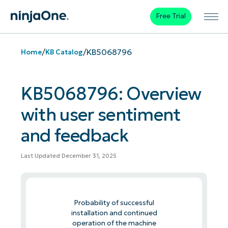
Free Trial
/
/
KB5068796
Home
KB Catalog
KB5068796: Overview
with user sentiment
and feedback
Last Updated December 31, 2025
Probability of successful
installation and continued
operation of the machine