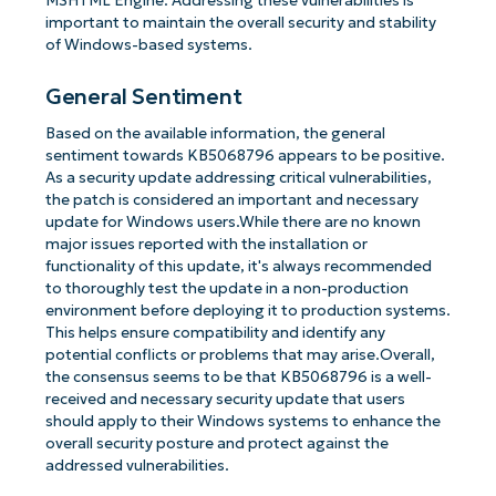
MSHTML Engine. Addressing these vulnerabilities is
important to maintain the overall security and stability
of Windows-based systems.
General Sentiment
Based on the available information, the general
sentiment towards KB5068796 appears to be positive.
As a security update addressing critical vulnerabilities,
the patch is considered an important and necessary
update for Windows users.While there are no known
major issues reported with the installation or
functionality of this update, it's always recommended
to thoroughly test the update in a non-production
environment before deploying it to production systems.
This helps ensure compatibility and identify any
potential conflicts or problems that may arise.Overall,
the consensus seems to be that KB5068796 is a well-
received and necessary security update that users
should apply to their Windows systems to enhance the
overall security posture and protect against the
addressed vulnerabilities.