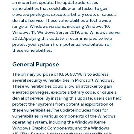
an important update.The update addresses
vulnerabilities that could allow an attacker to gain
elevated privileges, execute arbitrary code, or cause a
denial of service. These vulnerabilities affect a wide
range of Windows versions, including Windows 10,
Windows 11, Windows Server 2019, and Windows Server
2022.Applying this update is recommended to help
protect your system from potential exploitation of
these vulnerabilities.
General Purpose
The primary purpose of KB5068796 is to address
several security vulnerabilities in Microsoft Windows.
These vulnerabilities could allow an attacker to gain
elevated privileges, execute arbitrary code, or cause a
denial of service. By installing this update, users can help
protect their systems from potential exploitation of
these vulnerabilities.The update includes fixes for
vulnerabilities in various components of the Windows
operating system, including the Windows Kernel,
Windows Graphic Components, and the Windows