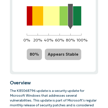
0%
20%
40%
60%
80%
100%
80%
Appears Stable
Overview
The KB5068796 update is a security update for
Microsoft Windows that addresses several
vulnerabilities. This update is part of Microsoft's regular
monthly release of security patches and is considered