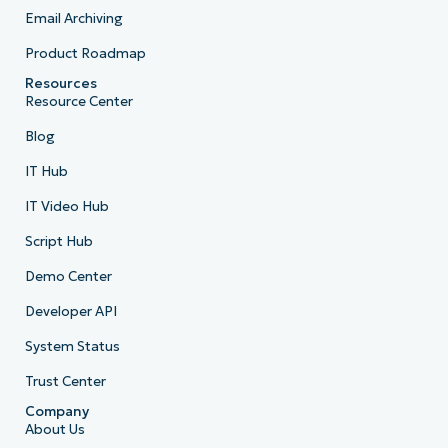
Email Archiving
Product Roadmap
Resources
Resource Center
Blog
IT Hub
IT Video Hub
Script Hub
Demo Center
Developer API
System Status
Trust Center
Company
About Us