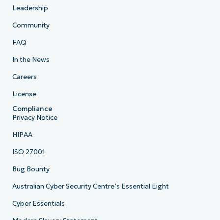
Leadership
Community
FAQ
In the News
Careers
License
Compliance
Privacy Notice
HIPAA
ISO 27001
Bug Bounty
Australian Cyber Security Centre’s Essential Eight
Cyber Essentials