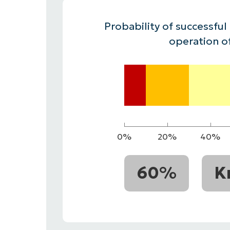
CONTACT SALES
VIEW A DE
CONTACT SALES
VIEW A DE
Probability of successful
CONTACT SALES
VIEW DEMO
P
operation o
0%
20%
40%
60%
K