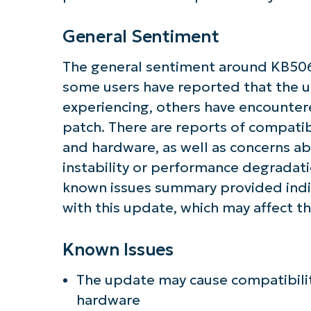
General Sentiment
The general sentiment around KB50
some users have reported that the u
experiencing, others have encounter
patch. There are reports of compatibi
and hardware, as well as concerns a
instability or performance degradatio
known issues summary provided indi
with this update, which may affect th
Known Issues
The update may cause compatibility
hardware