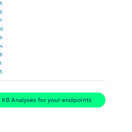
3
9
1
40
9
4
8
1
3
 KB Analyses for your endpoints