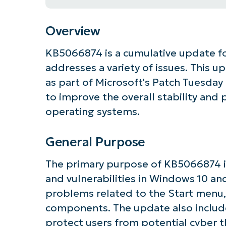
Overview
KB5066874 is a cumulative update f
addresses a variety of issues. This 
as part of Microsoft's Patch Tuesday
to improve the overall stability an
operating systems.
General Purpose
The primary purpose of KB5066874 i
and vulnerabilities in Windows 10 and
problems related to the Start menu,
components. The update also includ
Get S
protect users from potential cyber t