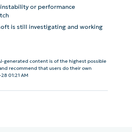
nstability or performance
atch
ft is still investigating and working
I-generated content is of the highest possible
y and recommend that users do their own
-28 01:21 AM