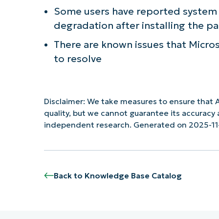
Some users have reported system i
degradation after installing the p
There are known issues that Microso
to resolve
Disclaimer: We take measures to ensure that A
quality, but we cannot guarantee its accurac
independent research. Generated on 2025-11
Back to Knowledge Base Catalog