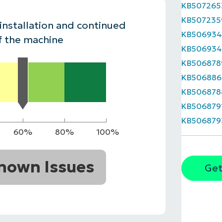
KB507265
MO
KB507235
MO
 installation and continued
RODUCT ROADMAP
PLATFORM
KB506934
f the machine
KB50693
KB506878
KB506886
KB506878
KB506879
KB506879
60%
80%
100%
nown Issues
Get