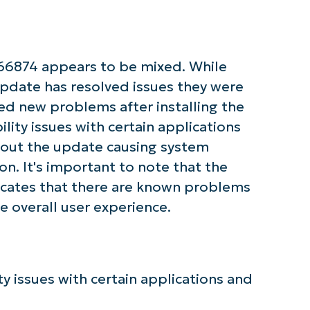
First
and
last
name*
66874 appears to be mixed. While
Business
email*
pdate has resolved issues they were
ed new problems after installing the
Phone
number*
lity issues with certain applications
bout the update causing system
Country
n. It's important to note that the
cates that there are known problems
Company
e overall user experience.
name*
 issues with certain applications and