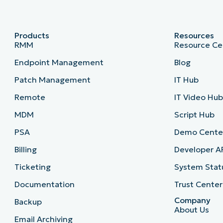
Products
Resources
RMM
Resource Ce
Endpoint Management
Blog
Patch Management
IT Hub
Remote
IT Video Hu
MDM
Script Hub
PSA
Demo Cente
Billing
Developer A
Ticketing
System Stat
Documentation
Trust Center
Company
Backup
About Us
Email Archiving