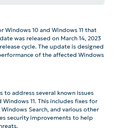
or Windows 10 and Windows 11 that
update was released on March 14, 2023
 release cycle. The update is designed
d performance of the affected Windows
s to address several known issues
 Windows 11. This includes fixes for
 Windows Search, and various other
es security improvements to help
tarted with NinjaOne AI-Driven KB Ana
hreats.