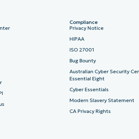
Compliance
nter
Privacy Notice
HIPAA
ISO 27001
b
Bug Bounty
Australian Cyber Security Ce
Essential Eight
r
Cyber Essentials
PI
Modern Slavery Statement
us
CA Privacy Rights