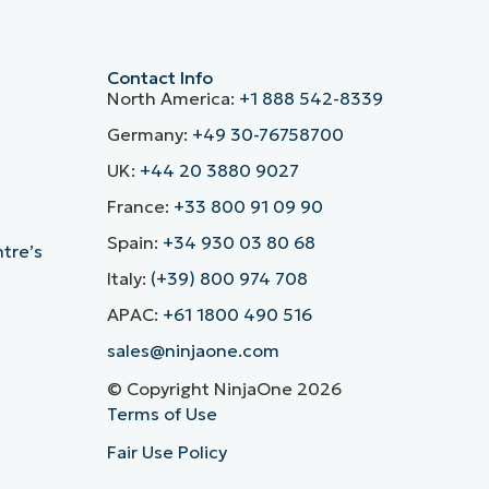
Contact Info
North America:
+1 888 542-8339
Germany:
+49 30-76758700
UK:
+44 20 3880 9027
France:
+33 800 91 09 90
Spain:
+34 930 03 80 68
ntre’s
Italy:
(+39) 800 974 708
APAC:
+61 1800 490 516
sales@ninjaone.com
© Copyright NinjaOne 2026
Terms of Use
Fair Use Policy