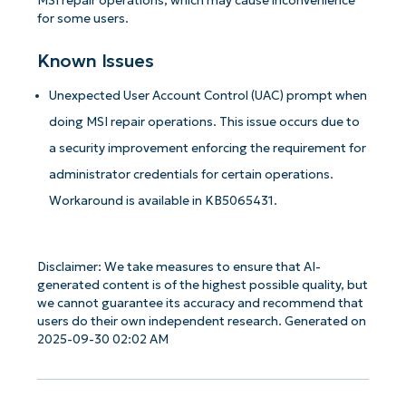
MSI repair operations, which may cause inconvenience
for some users.
Known Issues
Unexpected User Account Control (UAC) prompt when
doing MSI repair operations. This issue occurs due to
a security improvement enforcing the requirement for
administrator credentials for certain operations.
Workaround is available in KB5065431.
Disclaimer: We take measures to ensure that AI-
generated content is of the highest possible quality, but
we cannot guarantee its accuracy and recommend that
users do their own independent research. Generated on
2025-09-30 02:02 AM