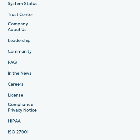
System Status
Trust Center
Company
About Us
Leadership
Community
FAQ
In the News
Careers
License
Compliance
Privacy Notice
HIPAA
ISO 27001