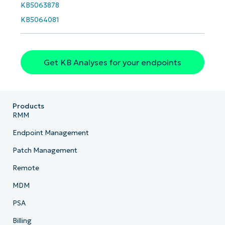
KB5063878
Phone
number*
KB5064081
Country
Get KB Analyses for your endpoints
Company
name*
Products
RMM
Endpoint Management
Patch Management
Remote
MDM
PSA
Billing