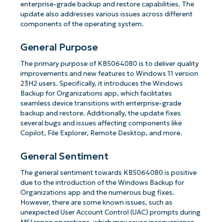
enterprise-grade backup and restore capabilities. The
update also addresses various issues across different
components of the operating system.
General Purpose
The primary purpose of KB5064080 is to deliver quality
improvements and new features to Windows 11 version
23H2 users. Specifically, it introduces the Windows
Backup for Organizations app, which facilitates
seamless device transitions with enterprise-grade
backup and restore. Additionally, the update fixes
several bugs and issues affecting components like
Copilot, File Explorer, Remote Desktop, and more.
General Sentiment
The general sentiment towards KB5064080 is positive
due to the introduction of the Windows Backup for
Organizations app and the numerous bug fixes.
However, there are some known issues, such as
unexpected User Account Control (UAC) prompts during