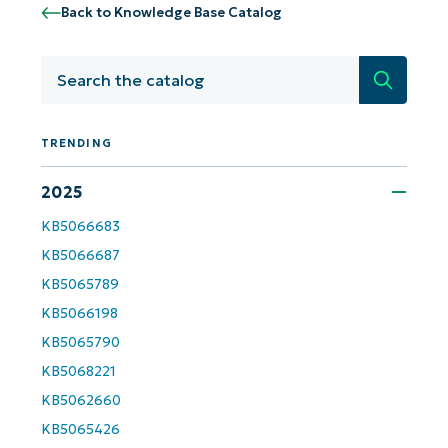
Back to Knowledge Base Catalog
Search
TRENDING
2025
KB5066683
Get Started with NinjaOne AI-Driven KB
KB5066687
Analyses!
KB5065789
KB5066198
First
and
last
KB5065790
name*
KB5068221
Business
KB5062660
email*
KB5065426