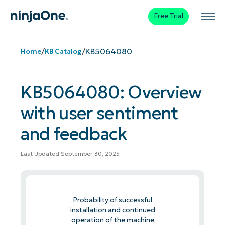
Free Trial
/
/
KB5064080
Home
KB Catalog
KB5064080: Overview
with user sentiment
and feedback
Last Updated September 30, 2025
Probability of successful
installation and continued
operation of the machine