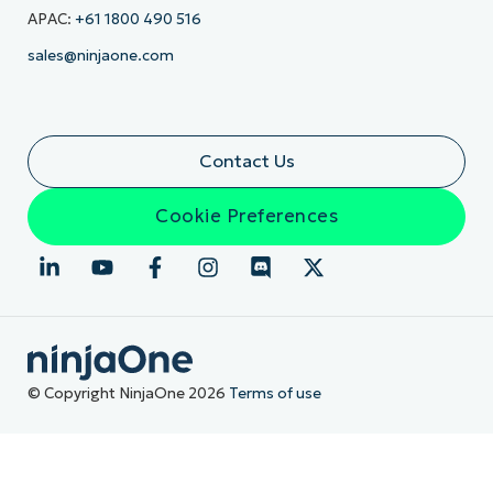
APAC:
+61 1800 490 516
sales@ninjaone.com
Contact Us
Cookie Preferences
© Copyright NinjaOne 2026
Terms of use