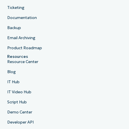
Ticketing
Documentation
Backup
Email Archiving
Product Roadmap
Resources
Resource Center
Blog
IT Hub
IT Video Hub
Script Hub
Demo Center
Developer API