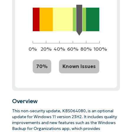
0%
20%
40%
60%
80%
100%
70%
Known Issues
Overview
This non-security update, KB5064080, is an optional
update for Windows 11 version 23H2. It includes quality
improvements and new features such as the Windows
Backup for Organizations app, which provides