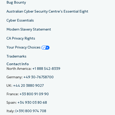
Bug Bounty
Australian Cyber Security Centre’s Essential Eight
Cyber Essentials
Modern Slavery Statement
CA Privacy Rights
Your Privacy Choices
Trademarks
Contact Info
North America:
+1 888 542-8339
Germany:
+49 30-76758700
UK:
+44 20 3880 9027
France:
+33 800 91 09 90
Spain:
+34 930 03 80 68
Italy:
(+39) 800 974 708