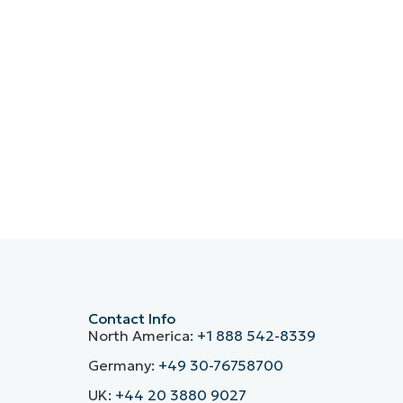
Contact Info
North America:
+1 888 542-8339
Germany:
+49 30-76758700
UK:
+44 20 3880 9027