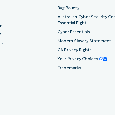
b
Bug Bounty
Australian Cyber Security Ce
Essential Eight
r
Cyber Essentials
PI
Modern Slavery Statement
us
CA Privacy Rights
Your Privacy Choices
Trademarks