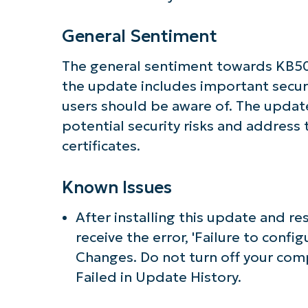
General Sentiment
The general sentiment towards KB506
the update includes important securi
users should be aware of. The upda
potential security risks and address
certificates.
Known Issues
After installing this update and re
receive the error, 'Failure to con
Changes. Do not turn off your com
Failed in Update History.