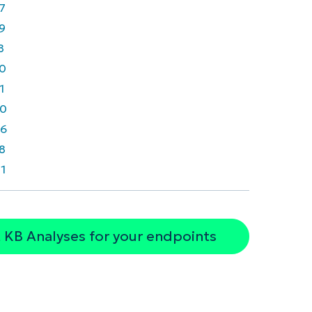
7
9
8
0
1
0
6
8
1
 KB Analyses for your endpoints