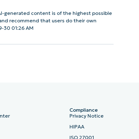
I-generated content is of the highest possible
y and recommend that users do their own
9-30 01:26 AM
Compliance
nter
Privacy Notice
HIPAA
ISO 27001