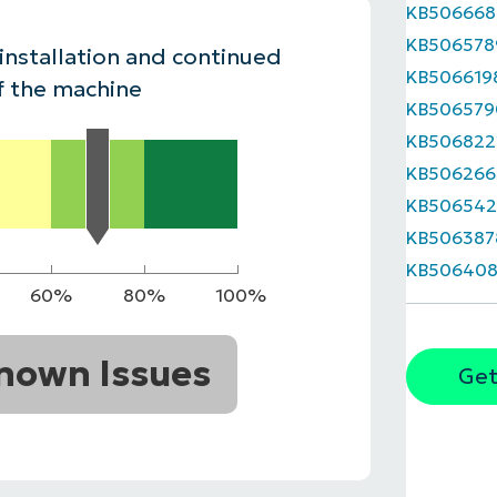
KB506668
MO
KB506578
MO
 installation and continued
RODUCT ROADMAP
PLATFORM
KB506619
f the machine
KB506579
KB506822
KB506266
KB506542
KB506387
KB506408
60%
80%
100%
nown Issues
Get