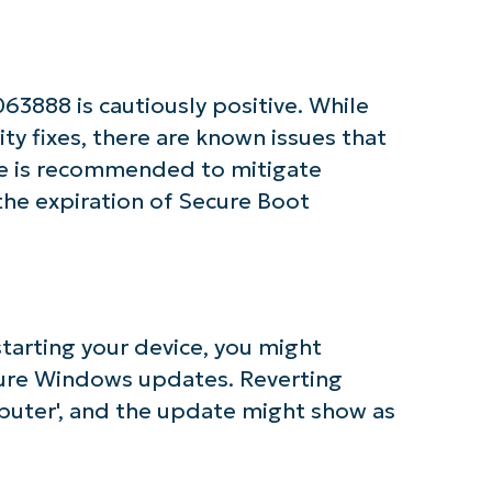
Business
email*
Phone
3888 is cautiously positive. While
number*
ty fixes, there are known issues that
Country
te is recommended to mitigate
 the expiration of Secure Boot
Company
name*
starting your device, you might
figure Windows updates. Reverting
puter', and the update might show as