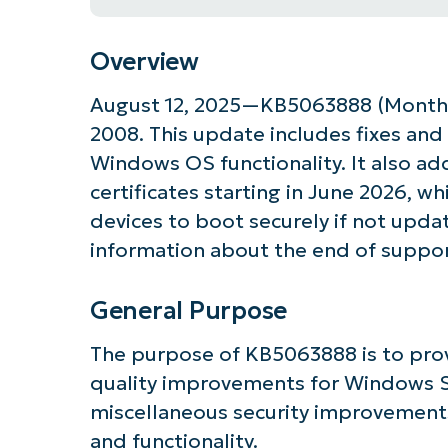
Overview
August 12, 2025—KB5063888 (Monthl
2008. This update includes fixes and
Windows OS functionality. It also ad
certificates starting in June 2026, wh
devices to boot securely if not update
information about the end of suppo
General Purpose
Get S
The purpose of KB5063888 is to prov
quality improvements for Windows Se
miscellaneous security improvements
and functionality.