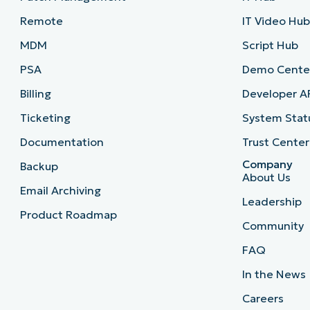
Remote
IT Video Hu
MDM
Script Hub
PSA
Demo Cente
Billing
Developer A
Ticketing
System Stat
Documentation
Trust Center
Company
Backup
About Us
Email Archiving
Leadership
Product Roadmap
Community
FAQ
In the News
Careers