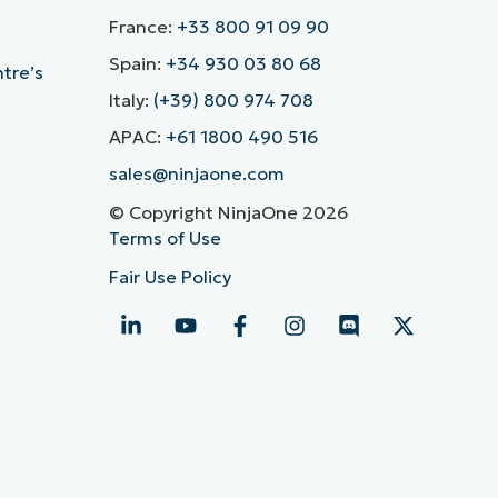
France:
+33 800 91 09 90
Spain:
+34 930 03 80 68
ntre’s
Italy:
(+39) 800 974 708
APAC:
+61 1800 490 516
sales@ninjaone.com
© Copyright NinjaOne 2026
Terms of Use
Fair Use Policy