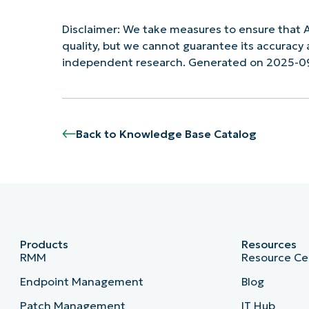
Disclaimer: We take measures to ensure that A
quality, but we cannot guarantee its accurac
independent research. Generated on 2025-0
Back to Knowledge Base Catalog
Products
Resources
RMM
Resource Ce
Endpoint Management
Blog
Patch Management
IT Hub