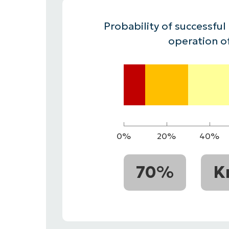
CONTACT SALES
VIEW A DE
CONTACT SALES
VIEW A DE
Probability of successful
CONTACT SALES
VIEW DEMO
P
operation o
0%
20%
40%
70%
K