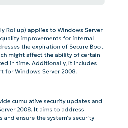
y Rollup) applies to Windows Server
 quality improvements for internal
dresses the expiration of Secure Boot
ich might affect the ability of certain
d in time. Additionally, it includes
rt for Windows Server 2008.
tarted with NinjaOne AI-Driven KB Ana
ide cumulative security updates and
rver 2008. It aims to address
First
 and ensure the system's security
and
last
name*