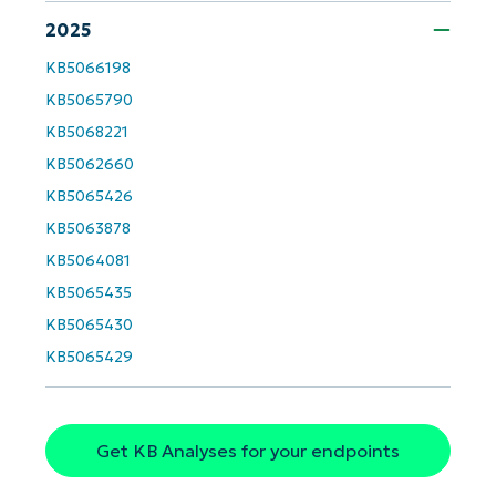
2025
KB5066198
KB5065790
KB5068221
KB5062660
Get Started with NinjaOne AI-Driven KB
KB5065426
Analyses!
KB5063878
First
KB5064081
and
last
KB5065435
name*
KB5065430
Business
email*
KB5065429
Phone
number*
Get KB Analyses for your endpoints