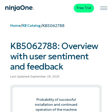
Free Trial
/
/
KB5062788
Home
KB Catalog
KB5062788: Overview
with user sentiment
and feedback
Last Updated September 29, 2025
Probability of successful
installation and continued
operation of the machine