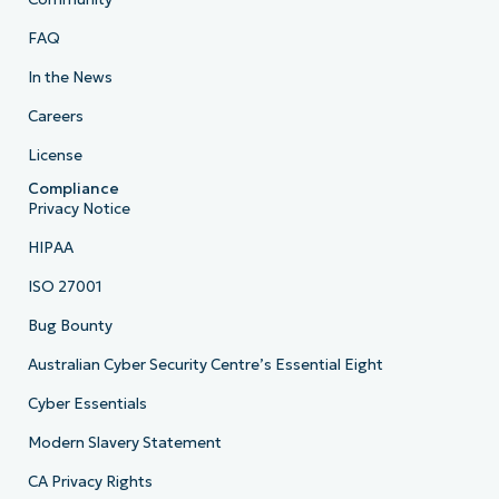
FAQ
In the News
Careers
License
Compliance
Privacy Notice
HIPAA
ISO 27001
Bug Bounty
Australian Cyber Security Centre’s Essential Eight
Cyber Essentials
Modern Slavery Statement
CA Privacy Rights