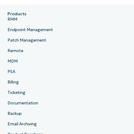
Country
Products
Company
RMM
name*
Endpoint Management
Patch Management
Remote
MDM
PSA
Billing
Ticketing
Documentation
Backup
Email Archiving