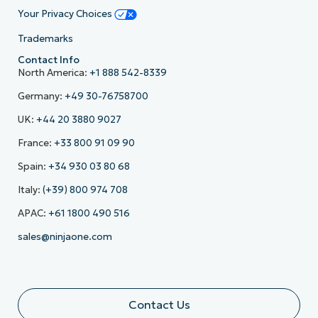
Your Privacy Choices
Trademarks
Contact Info
North America:
+1 888 542-8339
Germany:
+49 30-76758700
UK:
+44 20 3880 9027
France:
+33 800 91 09 90
Spain:
+34 930 03 80 68
Italy:
(+39) 800 974 708
APAC:
+61 1800 490 516
sales@ninjaone.com
Contact Us