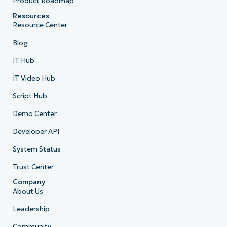
Product Roadmap
Resources
Resource Center
Blog
IT Hub
IT Video Hub
Script Hub
Demo Center
Developer API
System Status
Trust Center
Company
About Us
Leadership
Community