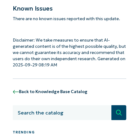
Known Issues
There are no known issues reported with this update.
Disclaimer: We take measures to ensure that AI-
generated content is of the highest possible quality, but
we cannot guarantee its accuracy and recommend that
users do their own independent research. Generated on
2025-09-29 08:19 AM
Back to Knowledge Base Catalog
Search
TRENDING