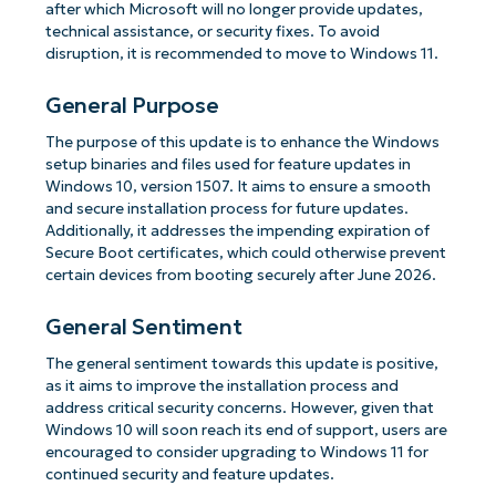
after which Microsoft will no longer provide updates,
technical assistance, or security fixes. To avoid
disruption, it is recommended to move to Windows 11.
General Purpose
The purpose of this update is to enhance the Windows
setup binaries and files used for feature updates in
Windows 10, version 1507. It aims to ensure a smooth
and secure installation process for future updates.
Additionally, it addresses the impending expiration of
Secure Boot certificates, which could otherwise prevent
certain devices from booting securely after June 2026.
General Sentiment
The general sentiment towards this update is positive,
as it aims to improve the installation process and
address critical security concerns. However, given that
Windows 10 will soon reach its end of support, users are
encouraged to consider upgrading to Windows 11 for
continued security and feature updates.