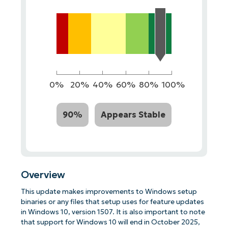
0%
20%
40%
60%
80%
100%
90%
Appears Stable
Overview
This update makes improvements to Windows setup
binaries or any files that setup uses for feature updates
in Windows 10, version 1507. It is also important to note
that support for Windows 10 will end in October 2025,