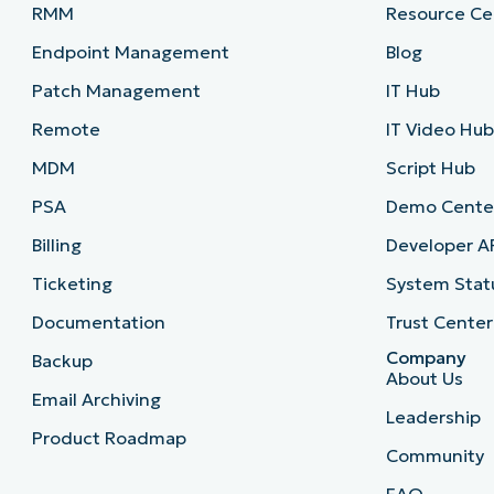
RMM
Resource Ce
Endpoint Management
Blog
Patch Management
IT Hub
Remote
IT Video Hu
MDM
Script Hub
PSA
Demo Cente
Billing
Developer A
Ticketing
System Stat
Documentation
Trust Center
Company
Backup
About Us
Email Archiving
Leadership
Product Roadmap
Community