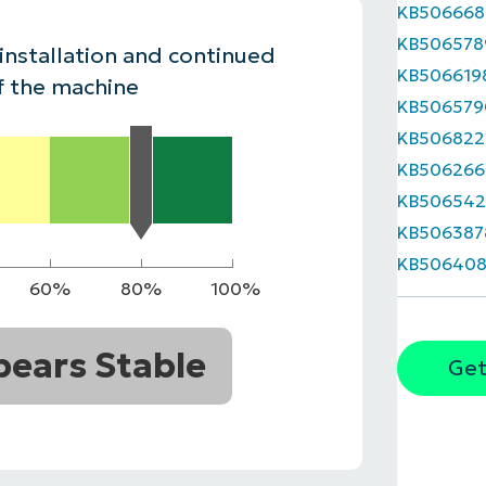
KB506668
MO
KB506578
MO
 installation and continued
RODUCT ROADMAP
PLATFORM
KB506619
f the machine
KB506579
KB506822
KB506266
KB506542
KB506387
KB506408
60%
80%
100%
ears Stable
Get