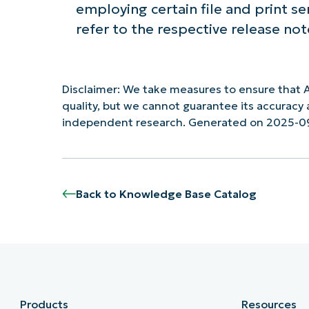
employing certain file and print s
refer to the respective release not
Disclaimer: We take measures to ensure that A
quality, but we cannot guarantee its accurac
independent research. Generated on 2025-0
Back to Knowledge Base Catalog
Products
Resources