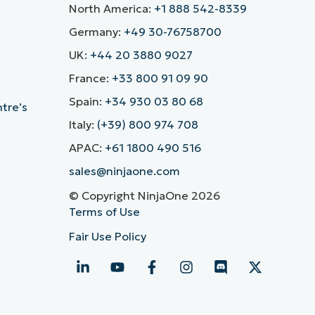
North America:
+1 888 542-8339
Germany:
+49 30-76758700
UK:
+44 20 3880 9027
France:
+33 800 91 09 90
Spain:
+34 930 03 80 68
ntre’s
Italy:
(+39) 800 974 708
APAC:
+61 1800 490 516
sales@ninjaone.com
© Copyright NinjaOne 2026
Terms of Use
Fair Use Policy