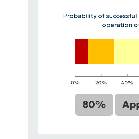
CONTACT SALES
VIEW A DE
CONTACT SALES
VIEW A DE
Probability of successful
CONTACT SALES
VIEW DEMO
P
operation o
0%
20%
40%
80%
App