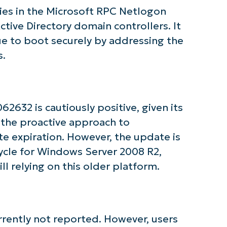
and
ties in the Microsoft RPC Netlogon
last
name*
ctive Directory domain controllers. It
Business
email*
ue to boot securely by addressing the
s.
Phone
number*
Country
632 is cautiously positive, given its
 the proactive approach to
Company
name*
te expiration. However, the update is
cycle for Windows Server 2008 R2,
ll relying on this older platform.
rrently not reported. However, users