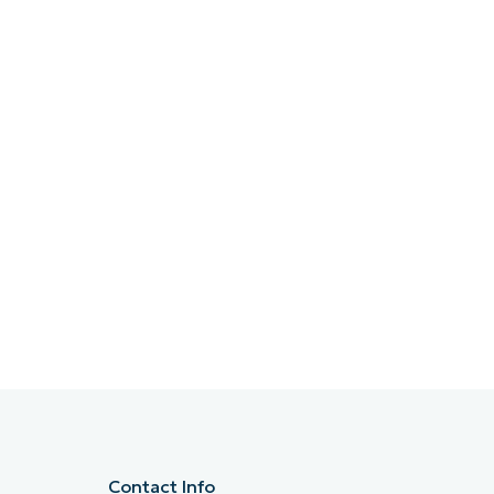
Contact Info