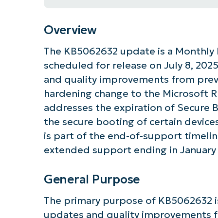
Overview
The KB5062632 update is a Monthly 
scheduled for release on July 8, 2025
and quality improvements from previ
hardening change to the Microsoft R
addresses the expiration of Secure B
the secure booting of certain device
is part of the end-of-support timeli
extended support ending in January
General Purpose
Get S
The primary purpose of KB5062632 is
updates and quality improvements f