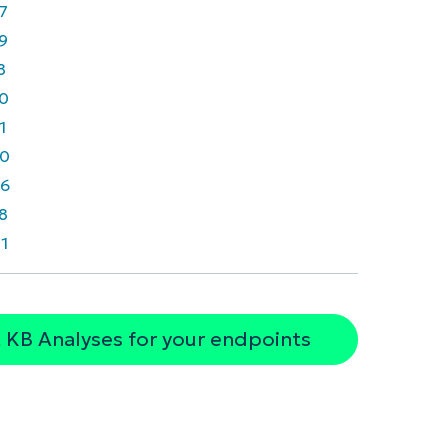
7
9
8
0
1
0
6
8
1
 KB Analyses for your endpoints