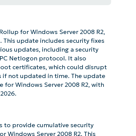
Rollup for Windows Server 2008 R2,
. This update includes security fixes
ous updates, including a security
PC Netlogon protocol. It also
oot certificates, which could disrupt
s if not updated in time. The update
ne for Windows Server 2008 R2, with
 2026.
tarted with NinjaOne AI-Driven KB Ana
 to provide cumulative security
or Windows Server 2008 R2. This
First