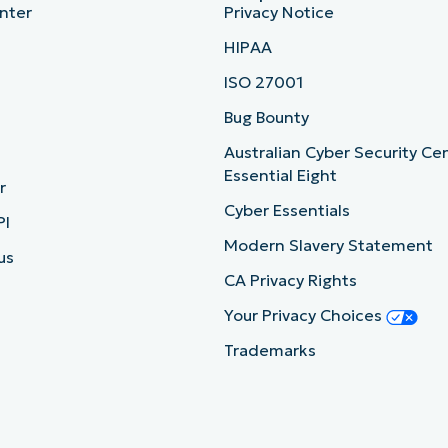
nter
Privacy Notice
HIPAA
ISO 27001
b
Bug Bounty
Australian Cyber Security Ce
Essential Eight
r
Cyber Essentials
PI
Modern Slavery Statement
us
CA Privacy Rights
Your Privacy Choices
Trademarks