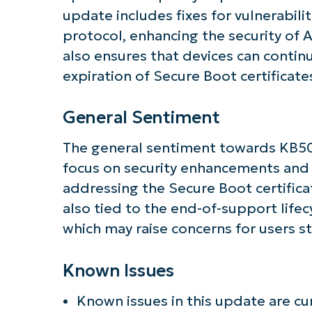
update includes fixes for vulnerabili
protocol, enhancing the security of A
also ensures that devices can contin
expiration of Secure Boot certificate
General Sentiment
The general sentiment towards KB5062
focus on security enhancements and
addressing the Secure Boot certifica
also tied to the end-of-support life
which may raise concerns for users sti
Known Issues
Known issues in this update are cu