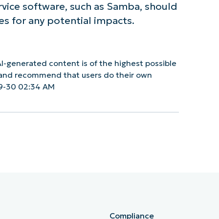
ervice software, such as Samba, should
es for any potential impacts.
I-generated content is of the highest possible
y and recommend that users do their own
9-30 02:34 AM
Compliance