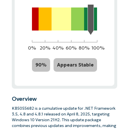
0%
20%
40%
60%
80%
100%
90%
Appears Stable
Overview
KB5055682 is a cumulative update for .NET Framework
3.5, 4.8 and 4.8.1 released on April 8, 2025, targeting
Windows 10 Version 21H2. This update package
combines previous updates and improvements, making