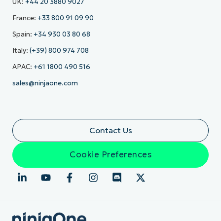
UK:
+44 20 3880 9027
France:
+33 800 91 09 90
Spain:
+34 930 03 80 68
Italy:
(+39) 800 974 708
APAC:
+61 1800 490 516
sales@ninjaone.com
Contact Us
Cookie Preferences