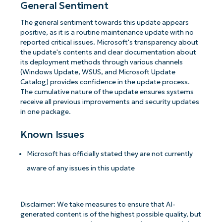
General Sentiment
The general sentiment towards this update appears
positive, as it is a routine maintenance update with no
reported critical issues. Microsoft's transparency about
the update's contents and clear documentation about
its deployment methods through various channels
(Windows Update, WSUS, and Microsoft Update
Catalog) provides confidence in the update process.
The cumulative nature of the update ensures systems
receive all previous improvements and security updates
in one package.
Known Issues
Microsoft has officially stated they are not currently
aware of any issues in this update
Disclaimer: We take measures to ensure that AI-
generated content is of the highest possible quality, but