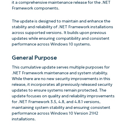
it a comprehensive maintenance release for the .NET
Framework components.
The update is designed to maintain and enhance the
stability and reliability of .NET Framework installations
across supported versions. It builds upon previous
updates while ensuring compatibility and consistent
performance across Windows 10 systems.
General Purpose
This cumulative update serves multiple purposes for
.NET Framework maintenance and system stability.
While there are no new security improvements in this
release, it incorporates all previously released security
updates to ensure systems remain protected. The
update focuses on quality and reliability improvements
for .NET Framework 3.5, 4.8, and 4.8.1 versions,
maintaining system stability and ensuring consistent
performance across Windows 10 Version 21H2
installations.