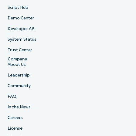
Script Hub
Demo Center
Developer API
System Status
Trust Center
Company
About Us
Leadership
Community
FAQ
In the News
Careers
License