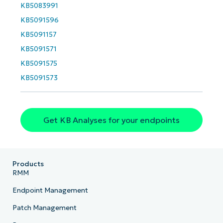
name*
KB5083991
Business
email*
KB5091596
KB5091157
Phone
KB5091571
number*
KB5091575
Country
KB5091573
Company
name*
Get KB Analyses for your endpoints
Products
RMM
Endpoint Management
Patch Management