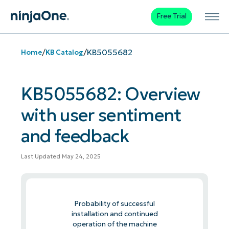
Free Trial
/
/
KB5055682
Home
KB Catalog
KB5055682: Overview
with user sentiment
and feedback
Last Updated May 24, 2025
Probability of successful
installation and continued
operation of the machine