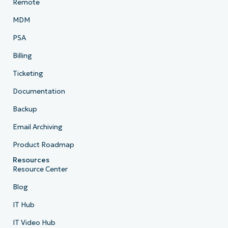
Remote
MDM
PSA
Billing
Ticketing
Documentation
Backup
Email Archiving
Product Roadmap
Resources
Resource Center
Blog
IT Hub
IT Video Hub