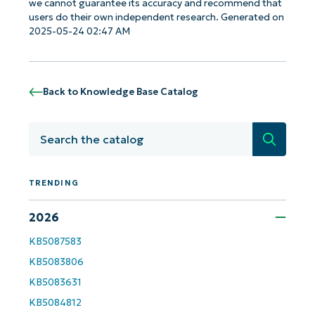
we cannot guarantee its accuracy and recommend that
users do their own independent research. Generated on
2025-05-24 02:47 AM
Back to Knowledge Base Catalog
Search
TRENDING
2026
Get Started with NinjaOne AI-Driven KB
KB5087583
Analyses!
KB5083806
KB5083631
First
and
KB5084812
last