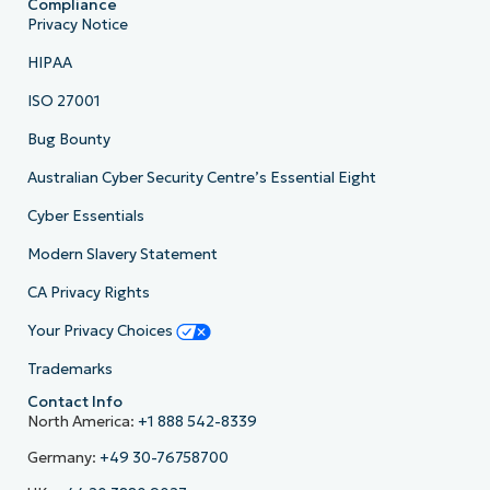
Compliance
Privacy Notice
HIPAA
ISO 27001
Bug Bounty
Australian Cyber Security Centre’s Essential Eight
Cyber Essentials
Modern Slavery Statement
CA Privacy Rights
Your Privacy Choices
Trademarks
Contact Info
North America:
+1 888 542-8339
Germany:
+49 30-76758700