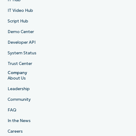
IT Video Hub
Script Hub
Demo Center
Developer API
System Status
Trust Center
Company
About Us
Leadership
Community
FAQ
In the News
Careers