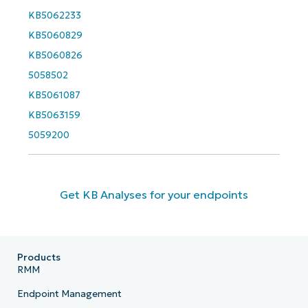
Business
KB5062233
email*
KB5060829
KB5060826
Phone
number*
5058502
KB5061087
Country
KB5063159
5059200
Company
name*
Get KB Analyses for your endpoints
Products
RMM
Endpoint Management