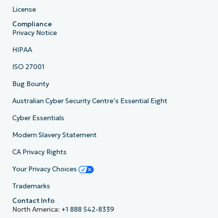
License
Compliance
Privacy Notice
HIPAA
ISO 27001
Bug Bounty
Australian Cyber Security Centre’s Essential Eight
Cyber Essentials
Modern Slavery Statement
CA Privacy Rights
Your Privacy Choices
Trademarks
Contact Info
North America:
+1 888 542-8339