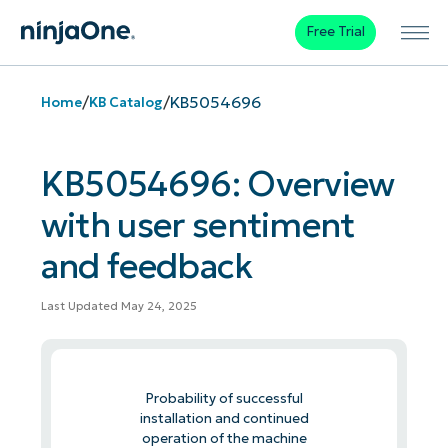
Free Trial
/
/
KB5054696
Home
KB Catalog
KB5054696: Overview
with user sentiment
and feedback
Last Updated May 24, 2025
Probability of successful
installation and continued
operation of the machine