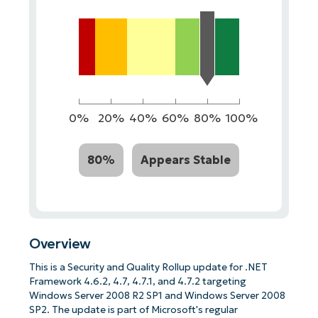
0%
20%
40%
60%
80%
100%
80%
Appears Stable
Overview
This is a Security and Quality Rollup update for .NET
Framework 4.6.2, 4.7, 4.7.1, and 4.7.2 targeting
Windows Server 2008 R2 SP1 and Windows Server 2008
SP2. The update is part of Microsoft's regular