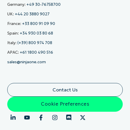
Germany:
+49 30-76758700
UK:
+44 20 3880 9027
France:
+33 800 91 09 90
Spain:
+34 930 03 80 68
Italy:
(+39) 800 974 708
APAC:
+61 1800 490 516
sales@ninjaone.com
Contact Us
Cookie Preferences