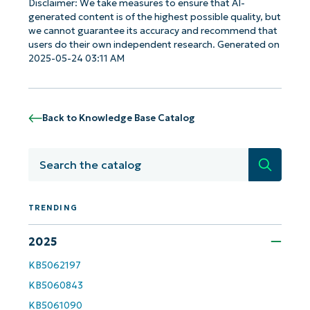
Disclaimer: We take measures to ensure that AI-
generated content is of the highest possible quality, but
we cannot guarantee its accuracy and recommend that
users do their own independent research. Generated on
2025-05-24 03:11 AM
Back to Knowledge Base Catalog
Search
TRENDING
Get Started with NinjaOne AI-Driven KB
2025
Analyses!
KB5062197
First
and
KB5060843
last
name*
KB5061090