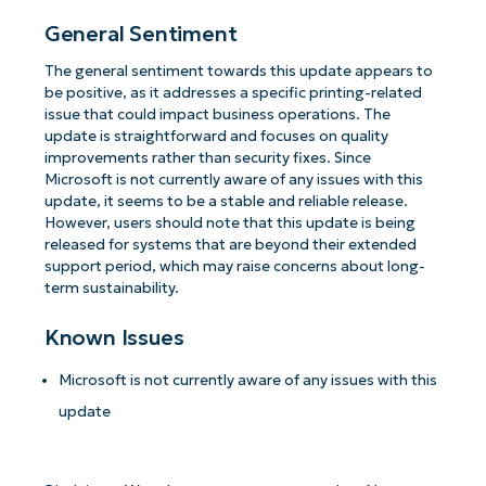
General Sentiment
The general sentiment towards this update appears to
be positive, as it addresses a specific printing-related
issue that could impact business operations. The
update is straightforward and focuses on quality
improvements rather than security fixes. Since
Microsoft is not currently aware of any issues with this
update, it seems to be a stable and reliable release.
However, users should note that this update is being
released for systems that are beyond their extended
support period, which may raise concerns about long-
term sustainability.
Known Issues
Microsoft is not currently aware of any issues with this
update