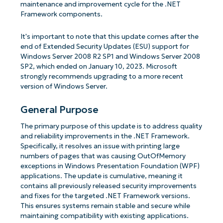
maintenance and improvement cycle for the .NET
Framework components.
It's important to note that this update comes after the
end of Extended Security Updates (ESU) support for
Windows Server 2008 R2 SP1 and Windows Server 2008
SP2, which ended on January 10, 2023. Microsoft
strongly recommends upgrading to a more recent
version of Windows Server.
General Purpose
The primary purpose of this update is to address quality
and reliability improvements in the .NET Framework.
Specifically, it resolves an issue with printing large
numbers of pages that was causing OutOfMemory
exceptions in Windows Presentation Foundation (WPF)
applications. The update is cumulative, meaning it
contains all previously released security improvements
and fixes for the targeted .NET Framework versions.
This ensures systems remain stable and secure while
maintaining compatibility with existing applications.