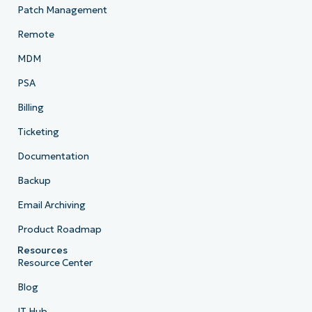
Patch Management
Remote
MDM
PSA
Billing
Ticketing
Documentation
Backup
Email Archiving
Product Roadmap
Resources
Resource Center
Blog
IT Hub