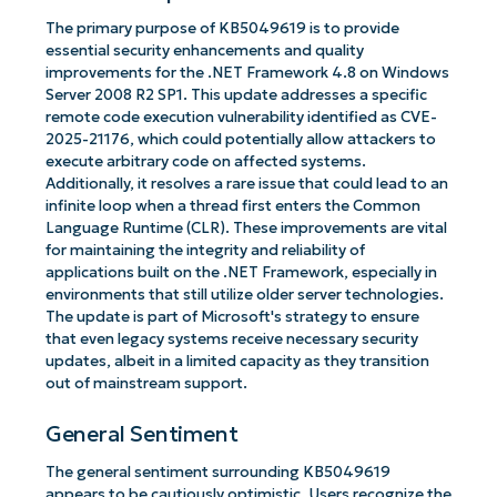
The primary purpose of KB5049619 is to provide
essential security enhancements and quality
improvements for the .NET Framework 4.8 on Windows
Server 2008 R2 SP1. This update addresses a specific
remote code execution vulnerability identified as CVE-
2025-21176, which could potentially allow attackers to
execute arbitrary code on affected systems.
Additionally, it resolves a rare issue that could lead to an
infinite loop when a thread first enters the Common
Language Runtime (CLR). These improvements are vital
for maintaining the integrity and reliability of
applications built on the .NET Framework, especially in
environments that still utilize older server technologies.
The update is part of Microsoft's strategy to ensure
that even legacy systems receive necessary security
updates, albeit in a limited capacity as they transition
out of mainstream support.
General Sentiment
The general sentiment surrounding KB5049619
appears to be cautiously optimistic. Users recognize the