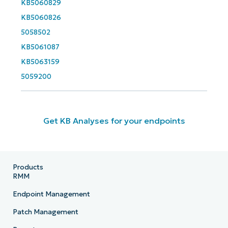
KB5060829
KB5060826
5058502
KB5061087
KB5063159
5059200
Get KB Analyses for your endpoints
Products
RMM
Endpoint Management
Patch Management