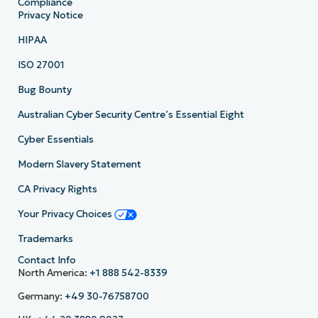
Compliance
Privacy Notice
HIPAA
ISO 27001
Bug Bounty
Australian Cyber Security Centre’s Essential Eight
Cyber Essentials
Modern Slavery Statement
CA Privacy Rights
Your Privacy Choices
Trademarks
Contact Info
North America:
+1 888 542-8339
Germany:
+49 30-76758700