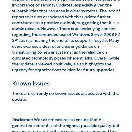
importance of security updates, especially given the
vulnerabilities that can arise in older systems. The lack of
reported issues associated with this update further
contributes to a positive outlook, suggesting that it is a
stable release. However, there is an underlying concern
regarding the continued use of Windows Server 2008 R2
SP1, as it is nearing the end of its support lifecycle. Many
users express a desire for clearer guidance on
transitioning to newer systems, as the reliance on
outdated technology poses inherent risks. Overall, while
the update is viewed positively, it also highlights the
urgency for organizations to plan for future upgrades.
Known Issues
There are currently no known issues associated with this
update.
Disclaimer: We take measures to ensure that AI-
generated content is of the highest possible quality, but
we cannot guarantee its accuracy and recommend that