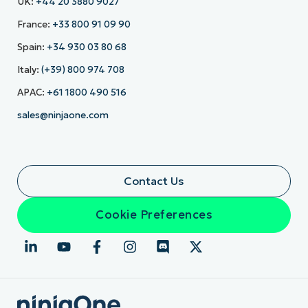
UK:
+44 20 3880 9027
France:
+33 800 91 09 90
Spain:
+34 930 03 80 68
Italy:
(+39) 800 974 708
APAC:
+61 1800 490 516
sales@ninjaone.com
Contact Us
Cookie Preferences