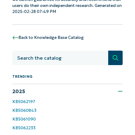
users do their own independent research. Generated on
2025-02-28 07:49 PM
Get Started with NinjaOne AI-Driven KB
Analyses!
Back to Knowledge Base Catalog
First
and
last
name*
Search
Business
email*
TRENDING
Phone
2025
number*
KB5062197
KB5060843
Country
KB5061090
KB5062233
Company
name*