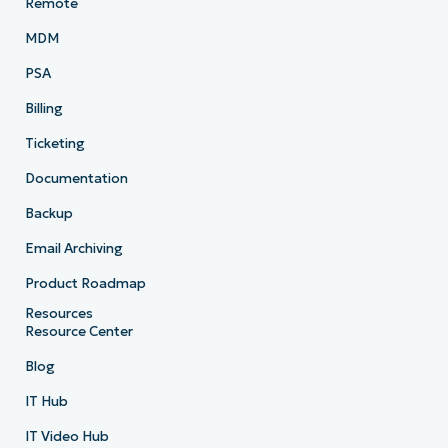
Remote
MDM
PSA
Billing
Ticketing
Documentation
Backup
Email Archiving
Product Roadmap
Resources
Resource Center
Blog
IT Hub
IT Video Hub