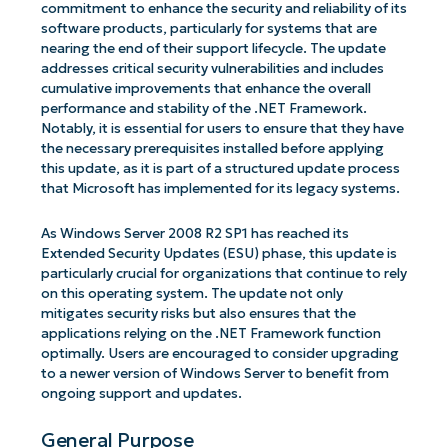
commitment to enhance the security and reliability of its
software products, particularly for systems that are
nearing the end of their support lifecycle. The update
addresses critical security vulnerabilities and includes
cumulative improvements that enhance the overall
performance and stability of the .NET Framework.
Notably, it is essential for users to ensure that they have
the necessary prerequisites installed before applying
this update, as it is part of a structured update process
that Microsoft has implemented for its legacy systems.
As Windows Server 2008 R2 SP1 has reached its
Extended Security Updates (ESU) phase, this update is
particularly crucial for organizations that continue to rely
on this operating system. The update not only
mitigates security risks but also ensures that the
applications relying on the .NET Framework function
optimally. Users are encouraged to consider upgrading
to a newer version of Windows Server to benefit from
ongoing support and updates.
General Purpose