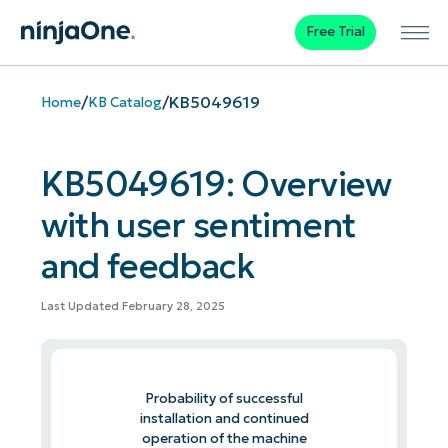
Free Trial
/
/
KB5049619
Home
KB Catalog
KB5049619: Overview
with user sentiment
and feedback
Last Updated February 28, 2025
Probability of successful
installation and continued
operation of the machine