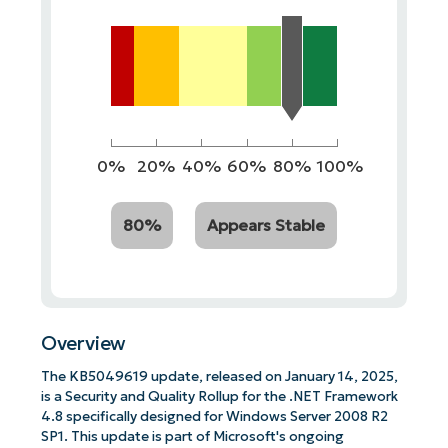
0%
20%
40%
60%
80%
100%
80%
Appears Stable
Overview
The KB5049619 update, released on January 14, 2025,
is a Security and Quality Rollup for the .NET Framework
4.8 specifically designed for Windows Server 2008 R2
SP1. This update is part of Microsoft's ongoing