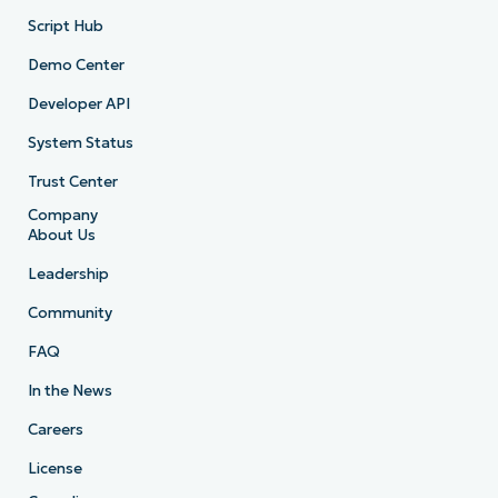
Script Hub
Demo Center
Developer API
System Status
Trust Center
Company
About Us
Leadership
Community
FAQ
In the News
Careers
License